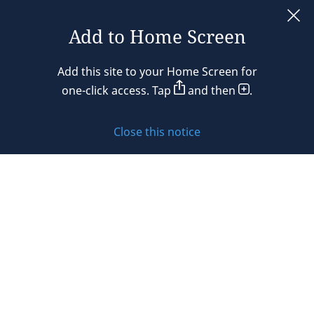
France
Add to Home Screen
Legal notices
Germany
Add this site to your Home Screen for
Privacy policy
one-click access. Tap
and then
.
Hong Kong
Cookie policy
Hungary
Close this notice
Sitemap
India
Subscribe to updates
Indonesia
Ireland
© 2026 DLA Piper. DLA Piper is a global law firm operating
Israel
through various separate and distinct legal entities. For
further information about these entities and DLA Piper’s
Italy
structure, please refer to the Legal Notices page of this