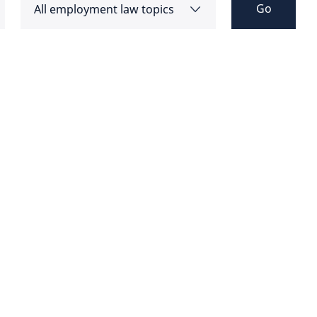
Go
All employment law topics