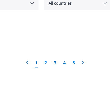
All countries
as
Angola
feedback
cific
click here
Argentina
e
Australia
1
2
3
4
5
Austria
 East
Bahrain
Belgium
Botswana