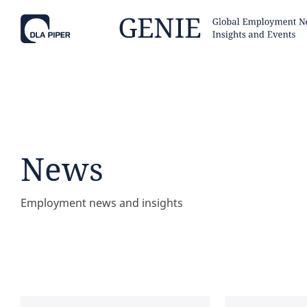
Tell
Hint:
Get the most out of AI Assist by
Hint:
For
keeping your questions tightly
Assist, 
News
focused.
specific
regions.
Employment news and insights