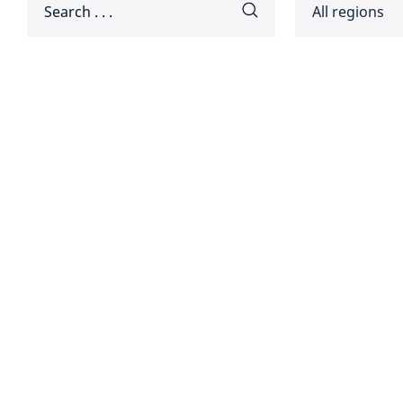
All regions
Africa
Americ
Disclaimer:
Asia Pa
Europ
Global
Middle