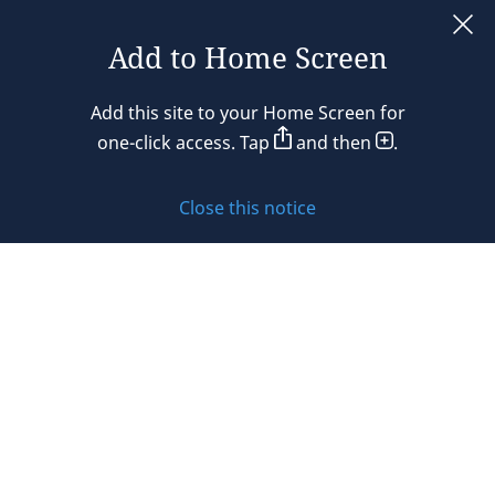
France
Add to Home Screen
Legal notices
Germany
Add this site to your Home Screen for
Privacy policy
one-click access. Tap
and then
.
Hong Kong
Cookie policy
Hungary
Close this notice
Sitemap
India
Subscribe to updates
Indonesia
Ireland
© 2026 DLA Piper. DLA Piper is a global law firm operating
Israel
through various separate and distinct legal entities. For
further information about these entities and DLA Piper’s
Italy
structure, please refer to the Legal Notices page of this