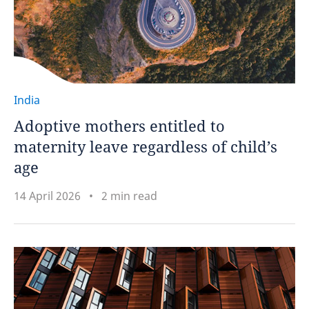
India
Adoptive mothers entitled to
maternity leave regardless of child’s
age
14 April 2026
2 min read