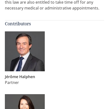
this law are also entitled to take time off for any
necessary medical or administrative appointments.
Contributors
Jérôme Halphen
Partner