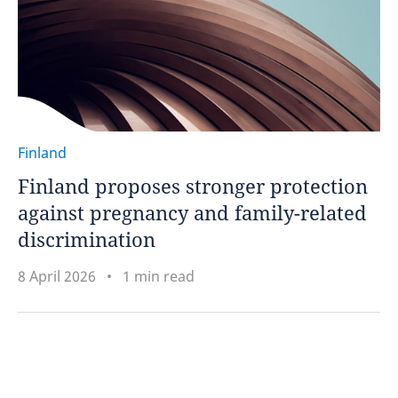
Finland
Finland proposes stronger protection
against pregnancy and family-related
discrimination
8 April 2026
1 min read