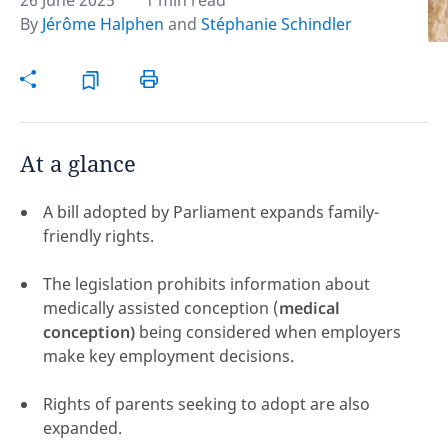
26 June 2025
1 min read
By
Jérôme Halphen
and
Stéphanie Schindler
Hint:
Don't forget, you can easily compare and
contrast global employment laws via our
Global
employment law manual
.
At a glance
A bill adopted by Parliament expands family-
friendly rights.
The legislation prohibits information about
medically assisted conception (
medical
conception)
being considered when employers
make key employment decisions.
Rights of parents seeking to adopt are also
Disclaimer:
expanded.
feedback