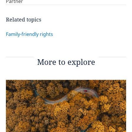
Partner
Related topics
Family-friendly rights
More to explore