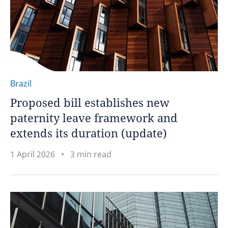
Brazil
Proposed bill establishes new
paternity leave framework and
extends its duration (update)
1 April 2026
3 min read