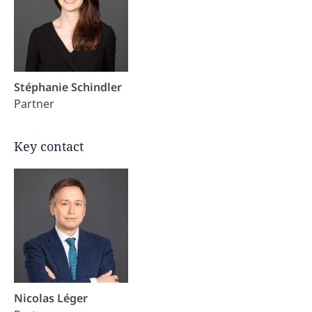
Stéphanie Schindler
Partner
Key contact
Nicolas Léger