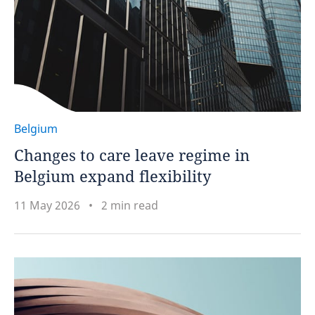
Belgium
Changes to care leave regime in
Belgium expand flexibility
11 May 2026
2 min read