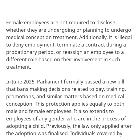
Female employees are not required to disclose
whether they are undergoing or planning to undergo
click here
medical conception treatment. Additionally, it is illegal
to deny employment, terminate a contract during a
probationary period, or reassign an employee to a
different role based on their involvement in such
treatment.
In June 2025, Parliament formally passed a new bill
that bans making decisions related to pay, training,
promotions, and similar matters based on medical
conception. This protection applies equally to both
male and female employees. It also extends to
employees of any gender who are in the process of
adopting a child. Previously, the law only applied after
the adoption was finalised. Individuals covered by