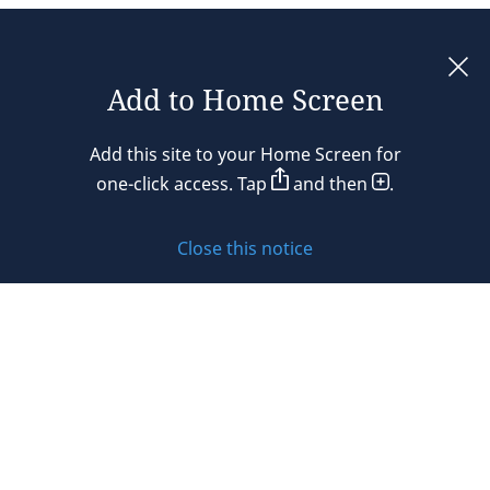
Add to Home Screen
Legal notices
Add this site to your Home Screen for
Privacy policy
one-click access. Tap
and then
.
Cookie policy
Close this notice
Sitemap
Subscribe to updates
© 2026 DLA Piper. DLA Piper is a global law firm operating
through various separate and distinct legal entities. For