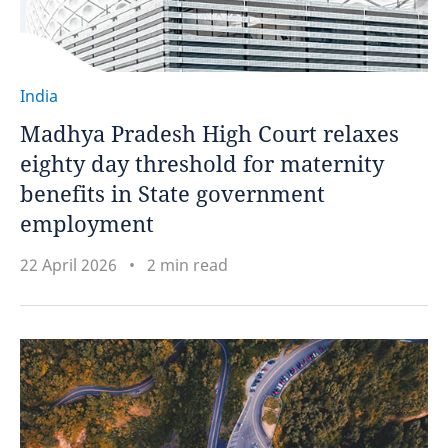
India
Madhya Pradesh High Court relaxes
eighty day threshold for maternity
benefits in State government
employment
22 April 2026
2 min read