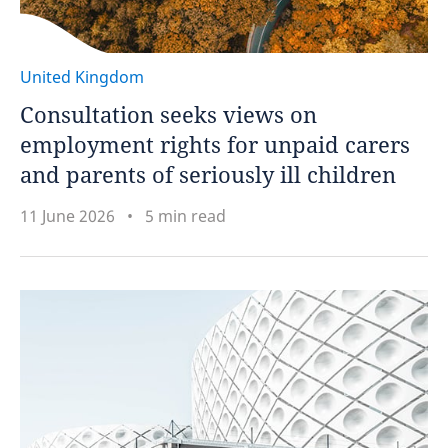
United Kingdom
Consultation seeks views on
employment rights for unpaid carers
and parents of seriously ill children
11 June 2026
5 min read