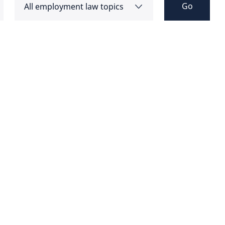
Go
All employment law topics