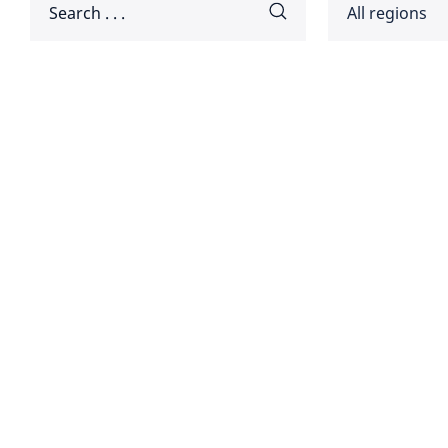
All regions
Africa
Americ
Disclaimer:
Asia Pa
Europ
Global
Middle