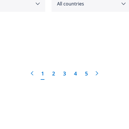
All countries
as
Angola
feedback
cific
click here
Argentina
e
Australia
1
2
3
4
5
Austria
 East
Bahrain
Belgium
Botswana