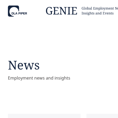
Tell
Hint:
Get the most out of AI Assist by
Hint:
For
keeping your questions tightly
Assist, 
News
focused.
specific
regions.
Employment news and insights