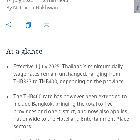
14 July 2025
2 min read
By
Natnicha Nakhwan
Hint:
Don't forget, you can easily compare and
contrast global employment laws via our
Global
employment law manual
.
At a glance
Effective 1 July 2025, Thailand’s minimum daily
wage rates remain unchanged, ranging from
THB337 to THB400, depending on the province.
The THB400 rate has however been extended to
include Bangkok, bringing the total to five
provinces and one district, and now also applies
nationwide to the Hotel and Entertainment Place
sectors.
Disclaimer:
feedback