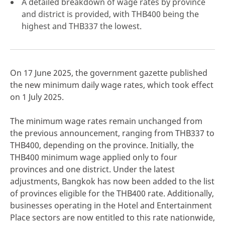
A detailed breakdown of wage rates by province
and district is provided, with THB400 being the
highest and THB337 the lowest.
click here
On 17 June 2025, the government gazette published
the new minimum daily wage rates, which took effect
on 1 July 2025.
The minimum wage rates remain unchanged from
the previous announcement, ranging from THB337 to
THB400, depending on the province. Initially, the
THB400 minimum wage applied only to four
provinces and one district. Under the latest
adjustments, Bangkok has now been added to the list
of provinces eligible for the THB400 rate. Additionally,
businesses operating in the Hotel and Entertainment
Place sectors are now entitled to this rate nationwide,