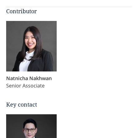
Contributor
Natnicha Nakhwan
Senior Associate
Key contact