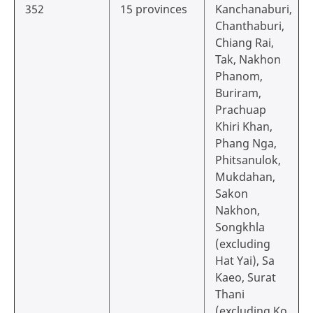
352
15 provinces
Kanchanaburi,
Chanthaburi,
Chiang Rai,
Tak, Nakhon
Phanom,
Buriram,
Prachuap
Khiri Khan,
Phang Nga,
Phitsanulok,
Mukdahan,
Sakon
Nakhon,
Songkhla
(excluding
Hat Yai), Sa
Kaeo, Surat
Thani
(excluding Ko