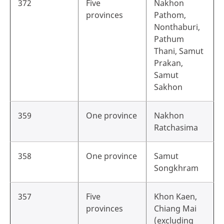
372
Five
Nakhon
provinces
Pathom,
Nonthaburi,
Pathum
Thani, Samut
Prakan,
Samut
Sakhon
359
One province
Nakhon
Ratchasima
358
One province
Samut
Songkhram
357
Five
Khon Kaen,
provinces
Chiang Mai
(excluding