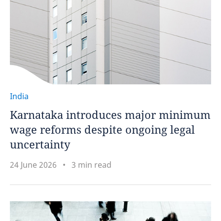
India
Karnataka introduces major minimum
wage reforms despite ongoing legal
uncertainty
24 June 2026
3 min read