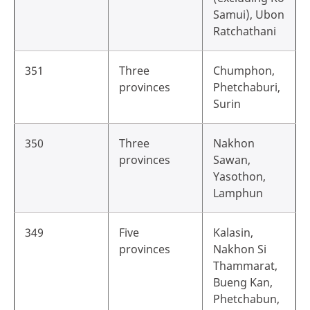
Samui), Ubon
Ratchathani
351
Three
Chumphon,
provinces
Phetchaburi,
Surin
350
Three
Nakhon
provinces
Sawan,
Yasothon,
Lamphun
349
Five
Kalasin,
provinces
Nakhon Si
Thammarat,
Bueng Kan,
Phetchabun,