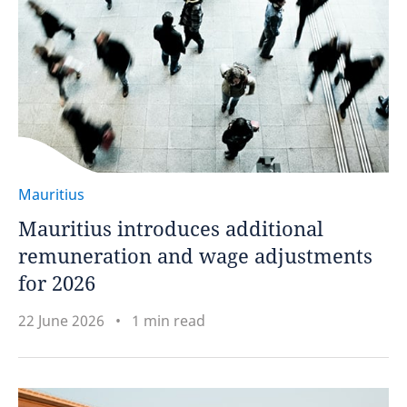
Mauritius
Mauritius introduces additional
remuneration and wage adjustments
for 2026
22 June 2026
1 min read