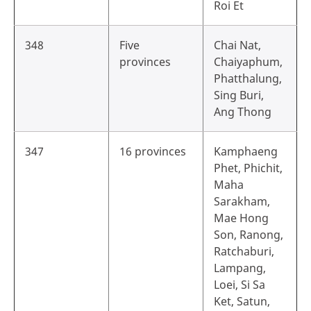
Roi Et
348
Five
Chai Nat,
provinces
Chaiyaphum,
Phatthalung,
Sing Buri,
Ang Thong
347
16 provinces
Kamphaeng
Phet, Phichit,
Maha
Sarakham,
Mae Hong
Son, Ranong,
Ratchaburi,
Lampang,
Loei, Si Sa
Ket, Satun,