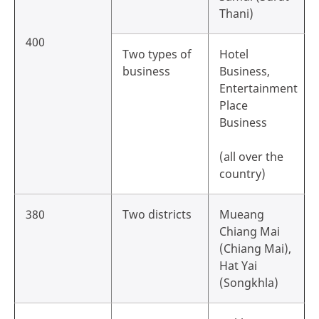
Thani)
400
Two types of
Hotel
business
Business,
Entertainment
Place
Business
(all over the
country)
380
Two districts
Mueang
Chiang Mai
(Chiang Mai),
Hat Yai
(Songkhla)