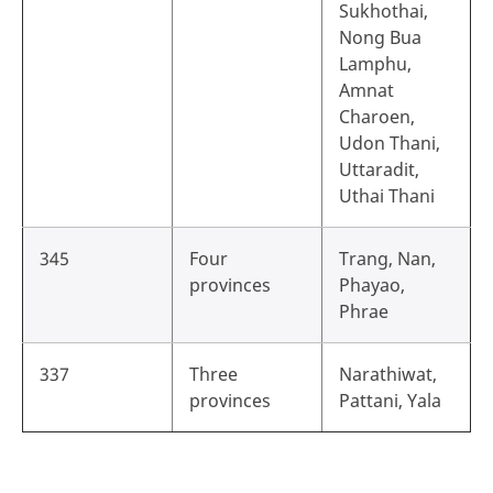
Sukhothai,
Nong Bua
Lamphu,
Amnat
Charoen,
Udon Thani,
Uttaradit,
Uthai Thani
345
Four
Trang, Nan,
provinces
Phayao,
Phrae
337
Three
Narathiwat,
provinces
Pattani, Yala