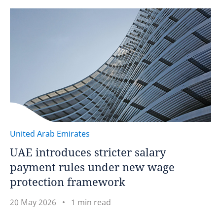
United Arab Emirates
UAE introduces stricter salary
payment rules under new wage
protection framework
20 May 2026
1 min read