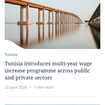
Tunisia
Tunisia introduces multi-year wage
increase programme across public
and private sectors
22 June 2026
1 min read