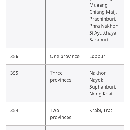
Mueang
Chiang Mai),
Prachinburi,
Phra Nakhon
Si Ayutthaya,
Saraburi
356
One province
Lopburi
355
Three
Nakhon
provinces
Nayok,
Suphanburi,
Nong Khai
354
Two
Krabi, Trat
provinces