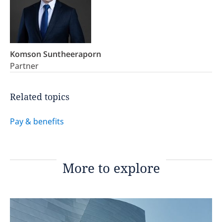
Komson Suntheeraporn
Partner
Related topics
Pay & benefits
More to explore