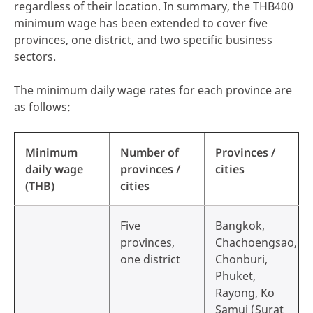
regardless of their location. In summary, the THB400
minimum wage has been extended to cover five
provinces, one district, and two specific business
sectors.
The minimum daily wage rates for each province are
as follows:
Minimum
Number of
Provinces /
daily wage
provinces /
cities
(THB)
cities
Five
Bangkok,
provinces,
Chachoengsao,
one district
Chonburi,
Phuket,
Rayong, Ko
Samui (Surat