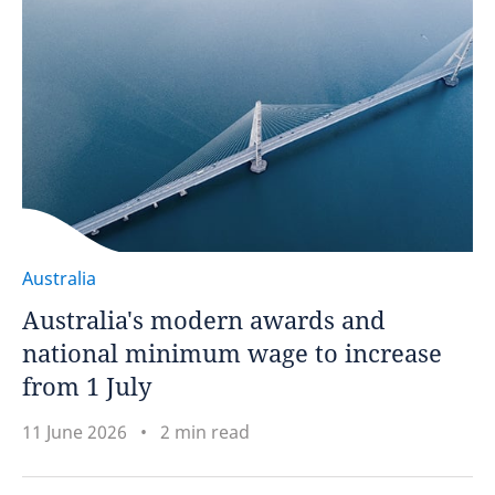
Australia
Australia's modern awards and
national minimum wage to increase
from 1 July
11 June 2026
2 min read