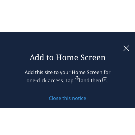
Add to Home Screen
Legal notices
Add this site to your Home Screen for
Privacy policy
one-click access. Tap
and then
.
Cookie policy
Close this notice
Sitemap
Subscribe to updates