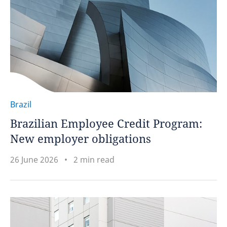
Brazil
Brazilian Employee Credit Program:
New employer obligations
26 June 2026
2 min read