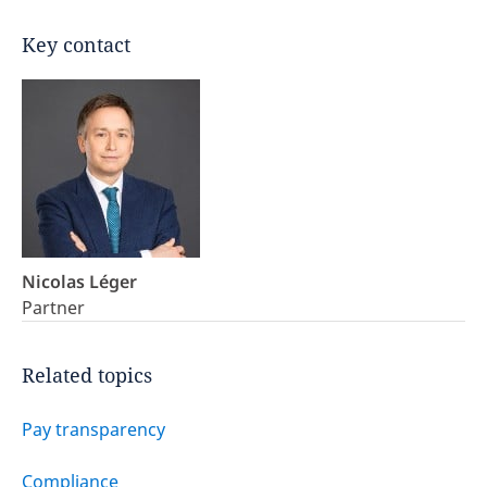
Key contact
Nicolas Léger
Partner
Related topics
Pay transparency
Compliance