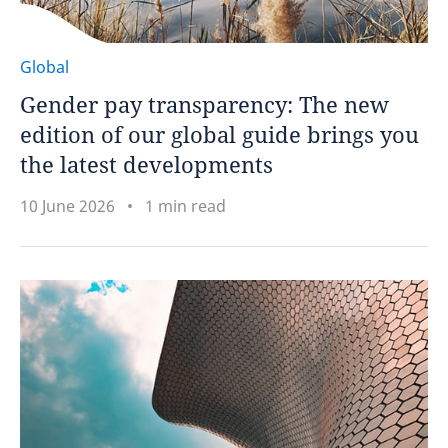
Global
Gender pay transparency: The new
edition of our global guide brings you
the latest developments
10 June 2026
1 min read