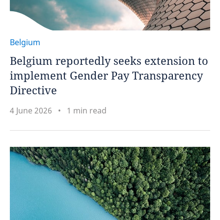
Belgium
Belgium reportedly seeks extension to
implement Gender Pay Transparency
Directive
4 June 2026
1 min read