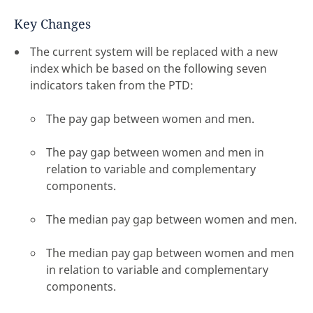
Key Changes
The current system will be replaced with a new
index which be based on the following seven
indicators taken from the PTD:
The pay gap between women and men.
The pay gap between women and men in
relation to variable and complementary
components.
The median pay gap between women and men.
The median pay gap between women and men
in relation to variable and complementary
components.