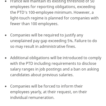
France will maintain its existing threshold of 50
employees for reporting obligations, exceeding
the PTD's 100-employee minimum. However, a
light-touch regime is planned for companies with
fewer than 100 employees.
Companies will be required to justify any
unexplained pay gap exceeding 5%. Failure to do
so may result in administrative fines.
Additional obligations will be introduced to comply
with the PTD including requirements to disclose
salary ranges in job postings and a ban on asking
candidates about previous salaries.
Companies will be forced to inform their
employees yearly, at their request, on their
individual remuneration.