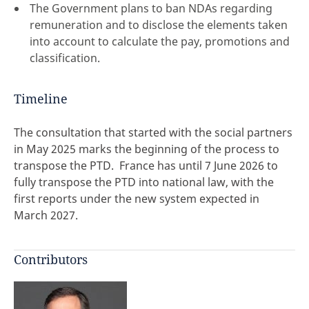
The Government plans to ban NDAs regarding
remuneration and to disclose the elements taken
into account to calculate the pay, promotions and
classification.
Timeline
The consultation that started with the social partners
in May 2025 marks the beginning of the process to
transpose the PTD. France has until 7 June 2026 to
fully transpose the PTD into national law, with the
first reports under the new system expected in
March 2027.
Contributors