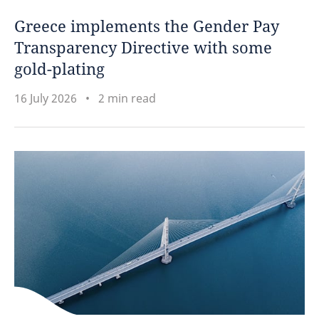
Greece implements the Gender Pay
Transparency Directive with some
gold-plating
16 July 2026
2 min read