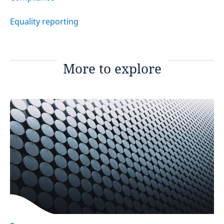
Equality reporting
More to explore