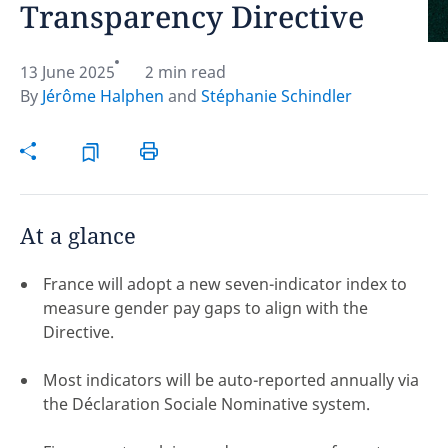
Transparency Directive
Hint:
Don't forget, you can easily compare and
contrast global employment laws via our
Global
13 June 2025
2 min read
employment law manual
.
By
Jérôme Halphen
and
Stéphanie Schindler
At a glance
France will adopt a new seven-indicator index to
measure gender pay gaps to align with the
Directive.
Most indicators will be auto-reported annually via
the Déclaration Sociale Nominative system.
Disclaimer:
feedback