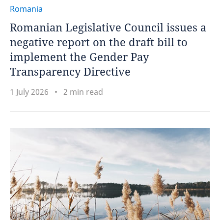
Romania
Romanian Legislative Council issues a
negative report on the draft bill to
implement the Gender Pay
Transparency Directive
1 July 2026
2 min read