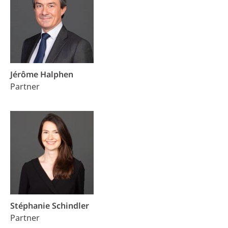
Jérôme Halphen
Partner
Stéphanie Schindler
Partner