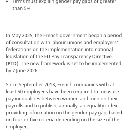
Firms must explain gender pay gaps of greater
than 5%.
click here
In May 2025, the French government began a period
of consultation with labour unions and employers'
federations on the implementation into national
legislation of the EU Pay Transparency Directive
(
PTD
). The new framework is set to be implemented
by 7 June 2026.
Since September 2018, French companies with at
least 50 employees have been required to measure
pay inequalities between women and men on their
payrolls and to publish, annually, an equality index
providing information on the gender pay gap, based
on four or five criteria depending on the size of the
employer.