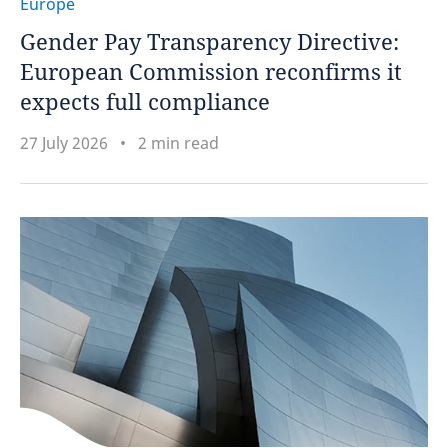
Europe
Gender Pay Transparency Directive:
European Commission reconfirms it
expects full compliance
27 July 2026
2 min read