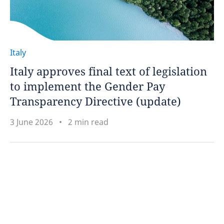
Italy
Italy approves final text of legislation
to implement the Gender Pay
Transparency Directive (update)
3 June 2026
2 min read