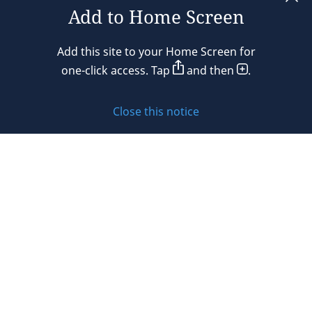
Add to Home Screen
Legal notices
Add this site to your Home Screen for
Privacy policy
one-click access. Tap
and then
.
Cookie policy
Close this notice
Sitemap
Subscribe to updates
© 2026 DLA Piper. DLA Piper is a global law firm operating
through various separate and distinct legal entities. For
further information about these entities and DLA Piper’s
structure, please refer to the Legal Notices page of this
website.