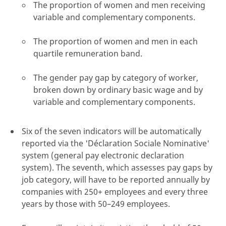
The proportion of women and men receiving
variable and complementary components.
The proportion of women and men in each
quartile remuneration band.
The gender pay gap by category of worker,
broken down by ordinary basic wage and by
variable and complementary components.
Six of the seven indicators will be automatically
reported via the 'Déclaration Sociale Nominative'
system (general pay electronic declaration
system). The seventh, which assesses pay gaps by
job category, will have to be reported annually by
companies with 250+ employees and every three
years by those with 50–249 employees.