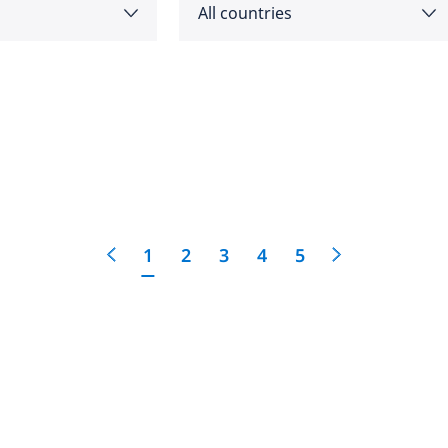
All countries
as
Angola
feedback
cific
click here
Argentina
e
Australia
1
2
3
4
5
Austria
 East
Bahrain
Belgium
Botswana