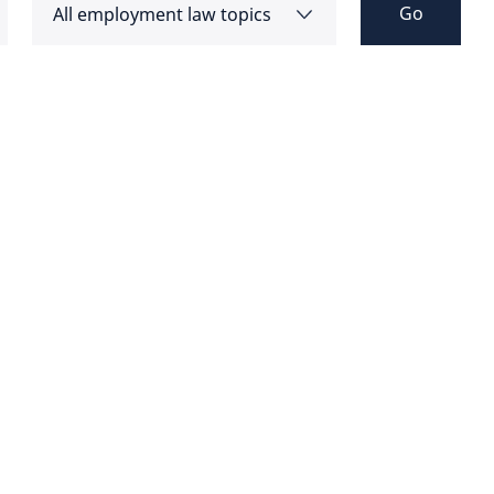
Go
All employment law topics