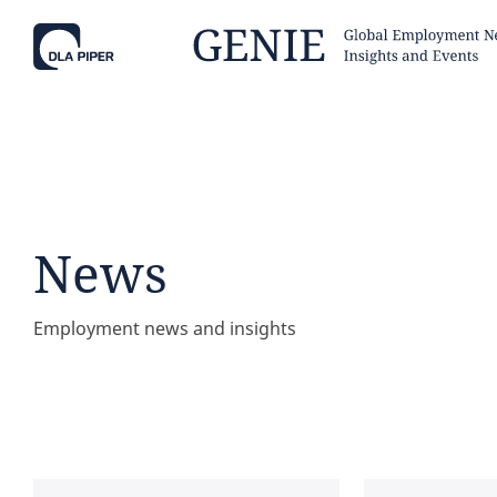
Tell
Hint:
Get the most out of AI Assist by
Hint:
For
keeping your questions tightly
Assist, 
News
focused.
specific
regions.
Employment news and insights