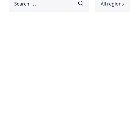
All regions
Africa
Americ
Disclaimer:
Asia Pa
Europ
Global
Middle