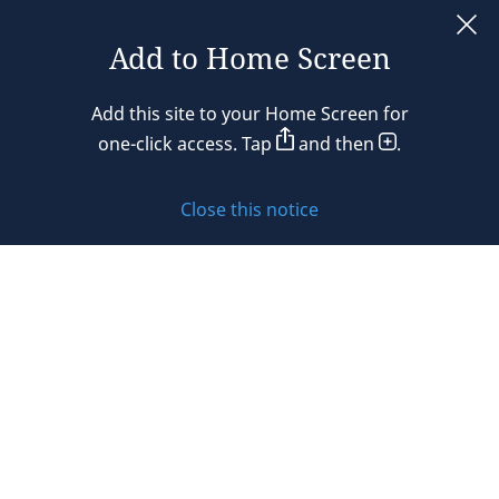
France
Add to Home Screen
Legal notices
Germany
Add this site to your Home Screen for
Privacy policy
one-click access. Tap
and then
.
Hong Kong
Cookie policy
Hungary
Close this notice
Sitemap
India
Subscribe to updates
Indonesia
Ireland
© 2026 DLA Piper. DLA Piper is a global law firm operating
Israel
through various separate and distinct legal entities. For
further information about these entities and DLA Piper’s
Italy
structure, please refer to the Legal Notices page of this