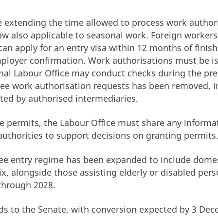
 extending the time allowed to process work author
ow also applicable to seasonal work. Foreign worke
can apply for an entry visa within 12 months of finis
ployer confirmation. Work authorisations must be i
nal Labour Office may conduct checks during the pre-
hree work authorisation requests has been removed, i
ted by authorised intermediaries.
ce permits, the Labour Office must share any informa
 authorities to support decisions on granting permits
free entry regime has been expanded to include dome
ix, alongside those assisting elderly or disabled pers
through 2028.
ds to the Senate, with conversion expected by 3 De