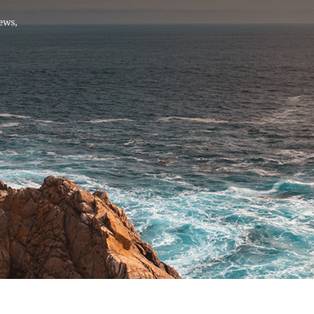
Hello, .
 me what you’re looking for t
 the best results from AI
Hint:
A reminder that our
Ne
tailor your questions to
pages give you easy access to
 countries, rather than
latest developments in countr
interest.