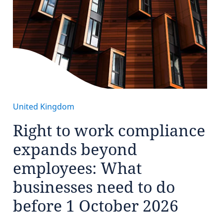
United Kingdom
Right to work compliance
expands beyond
employees: What
businesses need to do
before 1 October 2026