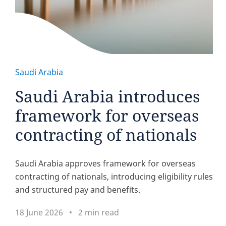
Saudi Arabia
Saudi Arabia introduces
framework for overseas
contracting of nationals
Saudi Arabia approves framework for overseas
contracting of nationals, introducing eligibility rules
and structured pay and benefits.
18 June 2026
2 min read