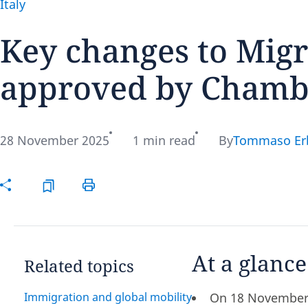
Italy
Key changes to Migr
approved by Chambe
Disclaimer:
28 November 2025
1 min read
By
Tommaso Erb
At a glance
Related topics
Immigration and global mobility
On 18 November 