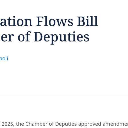
ation Flows Bill
r of Deputies
feedback
click here
oli
2025, the Chamber of Deputies approved amendmen