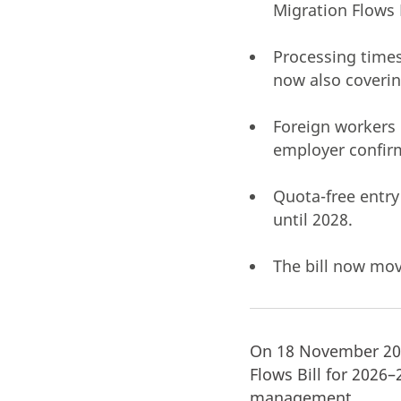
Migration Flows 
Processing times
now also coveri
Foreign workers 
employer confir
Quota-free entry
until 2028.
The bill now mov
On 18 November 202
Flows Bill for 2026
management.