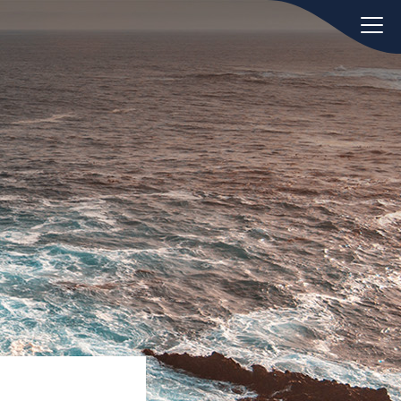
oday.
ws
Hint:
Don't forget, you can easily
 the
compare and contrast global
ies of
employment laws via our
Global
employment law manual
.