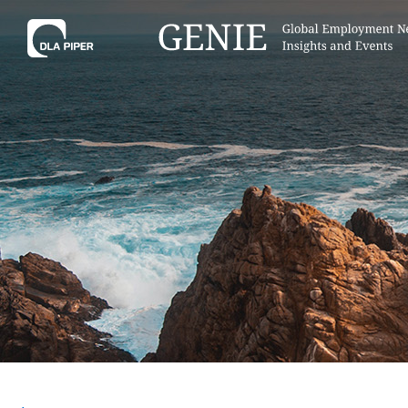
Tell
Hint:
Get the most out of AI Assist by
Hint:
For
keeping your questions tightly
Assist, 
focused.
specific
regions.