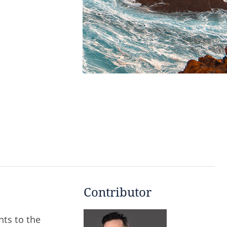
Contributor
ts to the