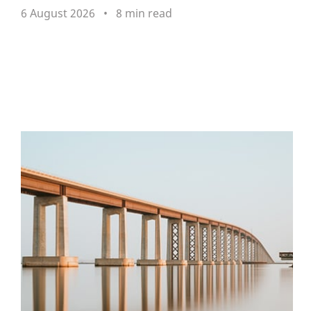
6 August 2026
8 min read