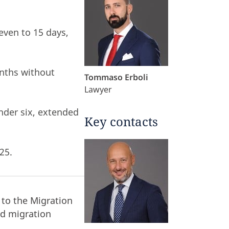
even to 15 days,
onths without
Tommaso Erboli
Lawyer
nder six, extended
Key contacts
25.
to the Migration
nd migration