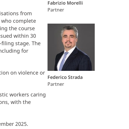
Fabrizio Morelli
Partner
isations from
rs who complete
hing the course
ssued within 30
filing stage. The
ncluding for
tion on violence or
Federico Strada
.
Partner
stic workers caring
ons, with the
cember 2025.