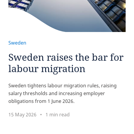
Sweden
Sweden raises the bar for
labour migration
Sweden tightens labour migration rules, raising
salary thresholds and increasing employer
obligations from 1 June 2026.
15 May 2026
1 min read