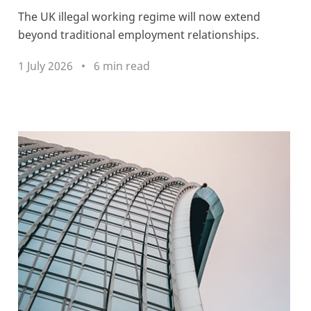
The UK illegal working regime will now extend
beyond traditional employment relationships.
1 July 2026
6 min read