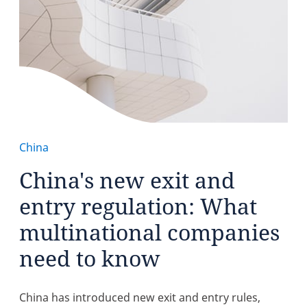
China
China's new exit and
entry regulation: What
multinational companies
need to know
China has introduced new exit and entry rules,