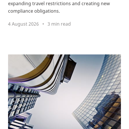
expanding travel restrictions and creating new
compliance obligations.
4 August 2026
3 min read