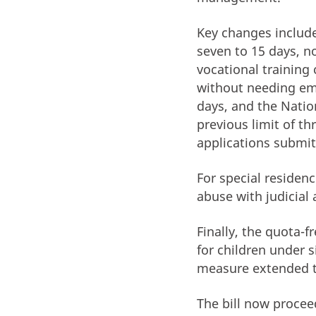
Key changes include
seven to 15 days, n
vocational training 
without needing em
days, and the Natio
previous limit of t
applications submit
For special residen
abuse with judicial
Finally, the quota-
for children under s
measure extended 
The bill now procee