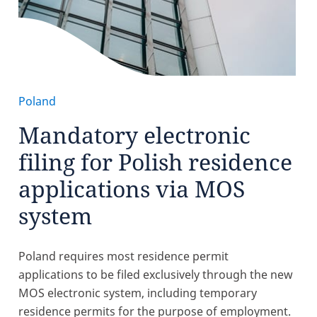
Poland
Mandatory electronic
filing for Polish residence
applications via MOS
system
Poland requires most residence permit
applications to be filed exclusively through the new
MOS electronic system, including temporary
residence permits for the purpose of employment.