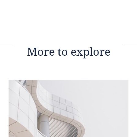
More to explore