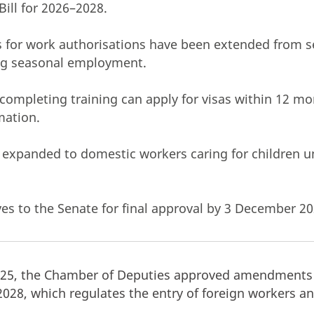
Bill for 2026–2028.
 for work authorisations have been extended from s
ng seasonal employment.
completing training can apply for visas within 12 m
mation.
 expanded to domestic workers caring for children u
es to the Senate for final approval by 3 December 20
5, the Chamber of Deputies approved amendments 
–2028, which regulates the entry of foreign workers a