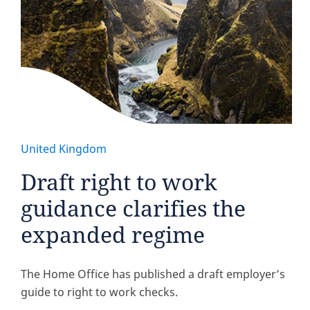
United Kingdom
Draft right to work
guidance clarifies the
expanded regime
The Home Office has published a draft employer’s
guide to right to work checks.