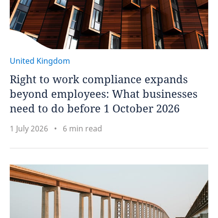
United Kingdom
Right to work compliance expands
beyond employees: What businesses
need to do before 1 October 2026
1 July 2026
6 min read