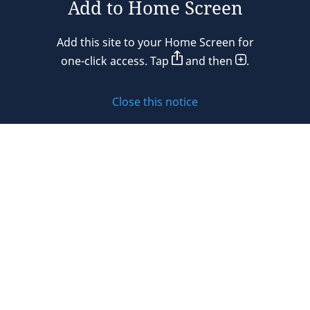
Add to Home Screen
Legal notices
Add this site to your Home Screen for
Privacy policy
one-click access. Tap
and then
.
Cookie policy
Close this notice
Sitemap
Subscribe to updates
© 2026 DLA Piper. DLA Piper is a global law firm operating
through various separate and distinct legal entities. For
further information about these entities and DLA Piper’s
structure, please refer to the Legal Notices page of this
website.
All rights reserved. Attorney advertising.