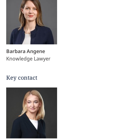
Barbara Angene
Knowledge Lawyer
Key contact