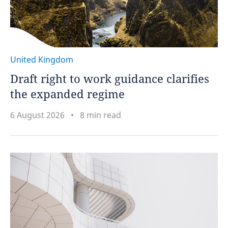
United Kingdom
Draft right to work guidance clarifies
the expanded regime
6 August 2026
8 min read