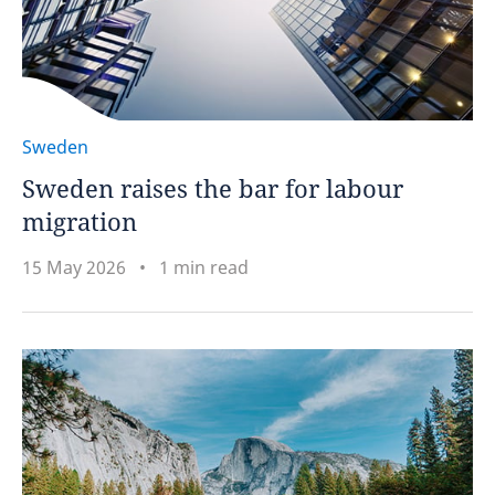
Sweden
Sweden raises the bar for labour
migration
15 May 2026
1 min read