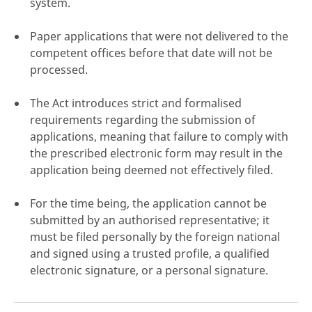
system.
Paper applications that were not delivered to the
competent offices before that date will not be
processed.
click here
The Act introduces strict and formalised
requirements regarding the submission of
applications, meaning that failure to comply with
the prescribed electronic form may result in the
application being deemed not effectively filed.
For the time being, the application cannot be
submitted by an authorised representative; it
must be filed personally by the foreign national
and signed using a trusted profile, a qualified
electronic signature, or a personal signature.