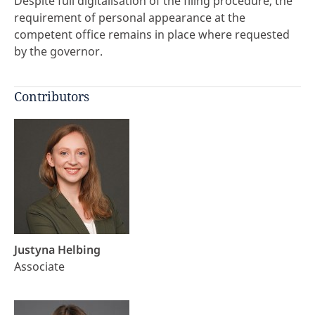
Despite full digitalisation of the filing procedure, the
requirement of personal appearance at the
competent office remains in place where requested
by the governor.
Contributors
Justyna Helbing
Associate