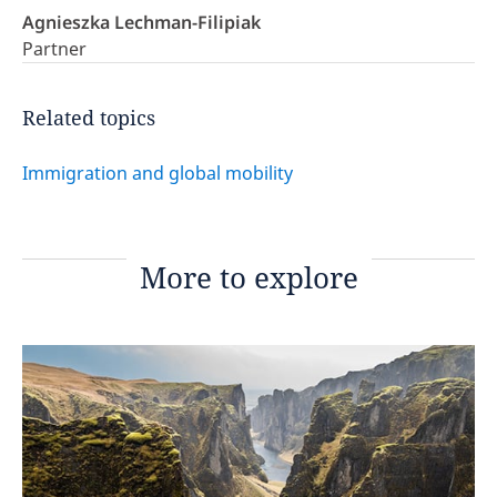
Agnieszka Lechman-Filipiak
Partner
Related topics
Immigration and global mobility
More to explore