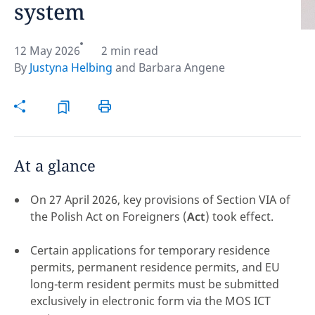
system
Hint:
Don't forget, you can easily compare and
contrast global employment laws via our
Global
12 May 2026
2 min read
employment law manual
.
By
Justyna Helbing
and
Barbara Angene
At a glance
On 27 April 2026, key provisions of Section VIA of
the Polish Act on Foreigners (
Act
) took effect.
Certain applications for temporary residence
permits, permanent residence permits, and EU
long-term resident permits must be submitted
Disclaimer:
exclusively in electronic form via the MOS ICT
feedback