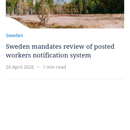
Sweden
Sweden mandates review of posted
workers notification system
20 April 2026
1 min read