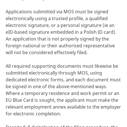
Applications submitted via MOS must be signed
electronically using a trusted profile, a qualified
electronic signature, or a personal signature (ie an
eID-based signature embedded in a Polish ID card).
An application that is not properly signed by the
foreign national or their authorised representative
will not be considered effectively filed.
All required supporting documents must likewise be
submitted electronically through MOS, using
dedicated electronic forms, and each document must
be signed in one of the above-mentioned ways.
Where a temporary residence and work permit or an
EU Blue Card is sought, the applicant must make the
relevant employment annex available to the employer
for electronic completion.