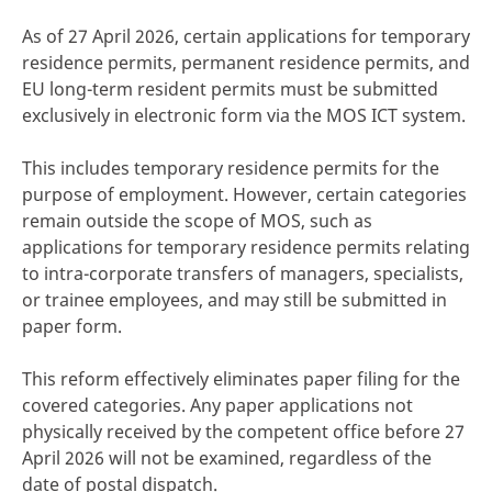
As of 27 April 2026, certain applications for temporary
residence permits, permanent residence permits, and
EU long-term resident permits must be submitted
exclusively in electronic form via the MOS ICT system.
This includes temporary residence permits for the
purpose of employment. However, certain categories
remain outside the scope of MOS, such as
applications for temporary residence permits relating
to intra-corporate transfers of managers, specialists,
or trainee employees, and may still be submitted in
paper form.
This reform effectively eliminates paper filing for the
covered categories. Any paper applications not
physically received by the competent office before 27
April 2026 will not be examined, regardless of the
date of postal dispatch.