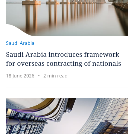
Saudi Arabia
Saudi Arabia introduces framework
for overseas contracting of nationals
18 June 2026
2 min read