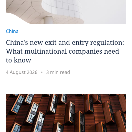
China
China's new exit and entry regulation:
What multinational companies need
to know
4 August 2026
3 min read