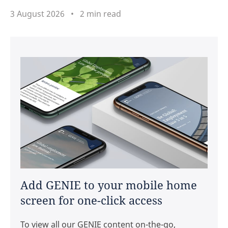
3 August 2026
2 min read
Add GENIE to your mobile home
screen for one-click access
To view all our GENIE content on-the-go,