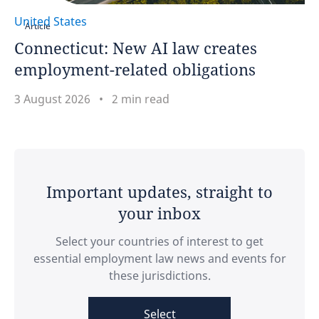
United States
Article
United Arab Emirates
Connecticut: New AI law creates
employment-related obligations
United Kingdom
3 August 2026
2 min read
United States
Venezuela
Vietnam
Important updates, straight to
your inbox
Select your countries of interest to get
essential employment law news and events for
these jurisdictions.
Select