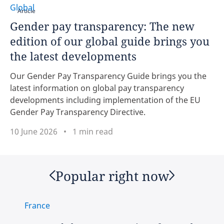
Global
Article
Brazil
Gender pay transparency: The new
edition of our global guide brings you
Canada
the latest developments
click here
Chile
Our Gender Pay Transparency Guide brings you the
latest information on global pay transparency
China
developments including implementation of the EU
Gender Pay Transparency Directive.
Colombia
10 June 2026
1 min read
Czech Republic
Denmark
Popular right now
Ethiopia
France
Finland