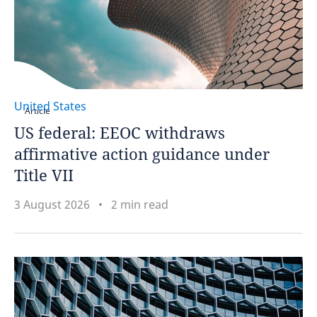
United States
Article
US federal: EEOC withdraws
affirmative action guidance under
Title VII
3 August 2026
2 min read