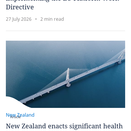
Directive
27 July 2026
2 min read
New Zealand
Article
New Zealand enacts significant health