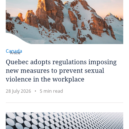
Canada
Article
Quebec adopts regulations imposing
new measures to prevent sexual
violence in the workplace
28 July 2026
5 min read