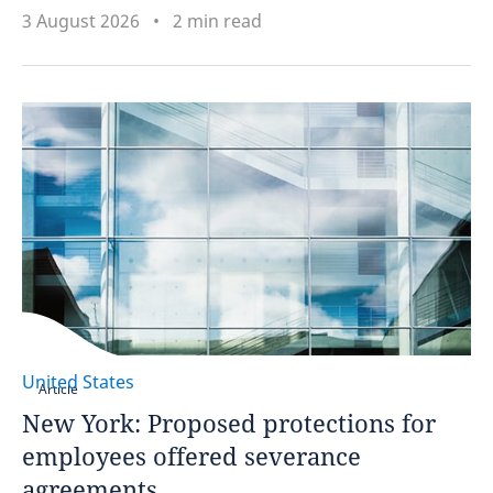
3 August 2026
2 min read
United States
Article
New York: Proposed protections for
employees offered severance
agreements