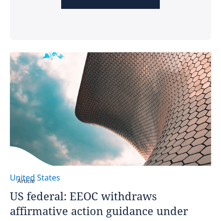
United States
Article
US federal: EEOC withdraws
affirmative action guidance under