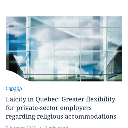
Canada
Article
Laicity in Quebec: Greater flexibility
for private-sector employers
regarding religious accommodations