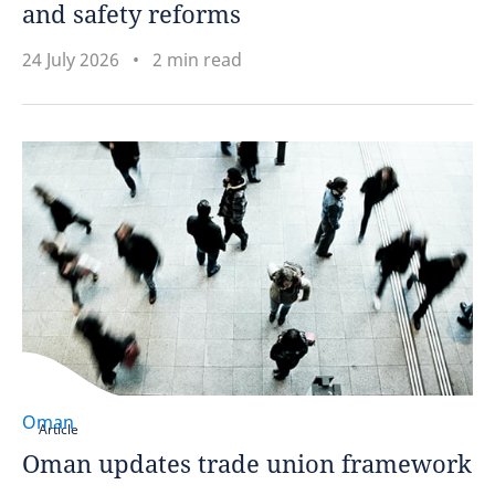
and safety reforms
24 July 2026
2 min read
Oman
Article
Oman updates trade union framework