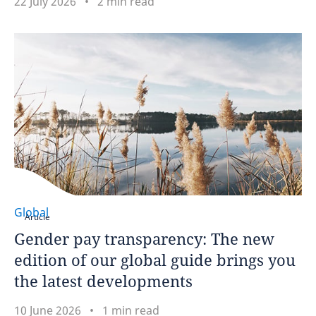
22 July 2026
2 min read
Global
Article
Gender pay transparency: The new
edition of our global guide brings you
the latest developments
10 June 2026
1 min read