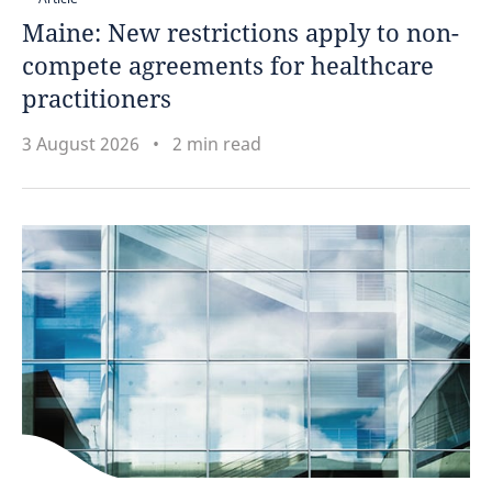
Maine: New restrictions apply to non-
Puerto Rico
compete agreements for healthcare
practitioners
Qatar
3 August 2026
2 min read
Romania
Russia
Saudi Arabia
Singapore
Slovak Republic
South Africa
South Korea