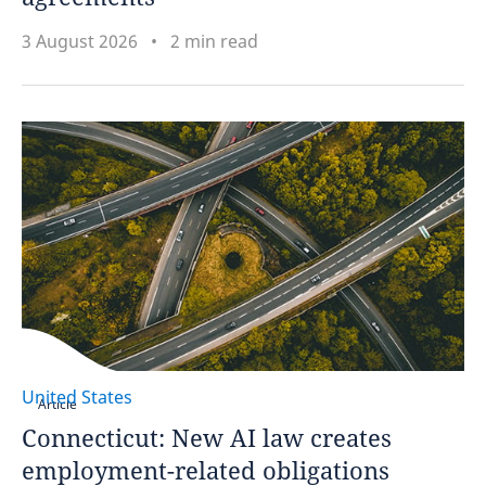
3 August 2026
2 min read
United States
Article
Connecticut: New AI law creates
employment-related obligations