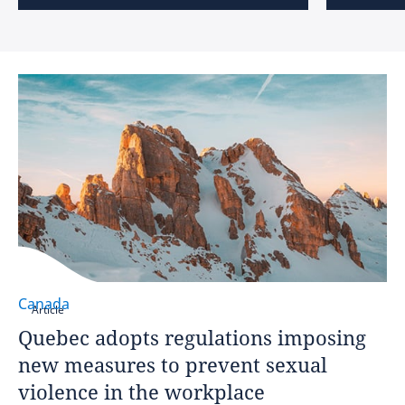
Canada
Article
Quebec adopts regulations imposing
new measures to prevent sexual
violence in the workplace