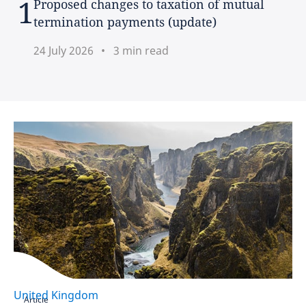
Proposed changes to taxation of mutual
termination payments (update)
France
24 July 2026
3 min read
Germany
Hong Kong
Hungary
India
Indonesia
Ireland
Israel
United Kingdom
Italy
Article