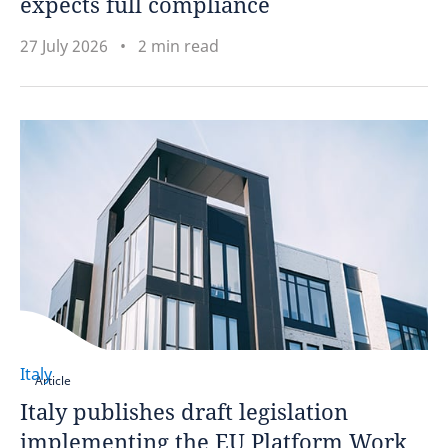
expects full compliance
27 July 2026
2 min read
Italy
Article
Italy publishes draft legislation
implementing the EU Platform Work