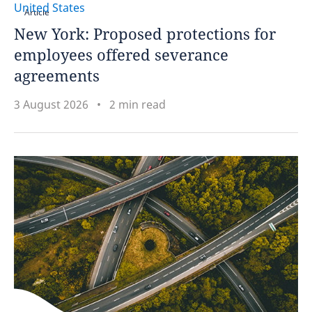
United States
Article
New York: Proposed protections for
Spain
employees offered severance
Sweden
agreements
Switzerland
3 August 2026
2 min read
Taiwan
Thailand
Tunisia
Turkey
Uganda
Ukraine