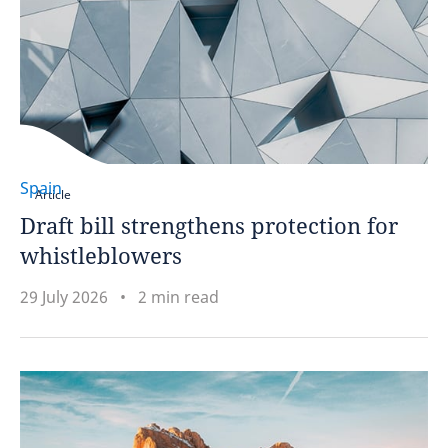
Spain
Article
Draft bill strengthens protection for
whistleblowers
29 July 2026
2 min read