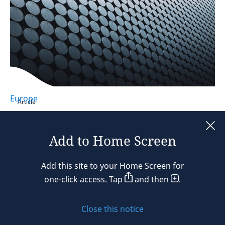
Europe
Article
Gender Pay Transparency Directive:
European Commission reconfirms it
Add to Home Screen
expects full compliance
Add this site to your Home Screen for
27 July 2026
2 min read
one-click access. Tap
and then
.
Close this notice