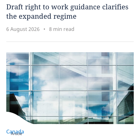
Draft right to work guidance clarifies
Japan
the expanded regime
Kenya
6 August 2026
8 min read
Luxembourg
Malaysia
Mauritius
Mexico
Morocco
Mozambique
Canada
Article
Namibia