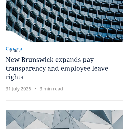
Canada
Article
New Brunswick expands pay
transparency and employee leave
rights
31 July 2026
3 min read