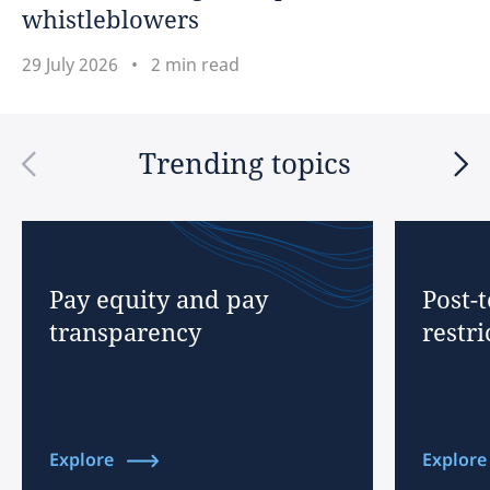
whistleblowers
29 July 2026
2 min read
Trending topics
Pay equity and pay
Post-
transparency
restri
Explore
Explore