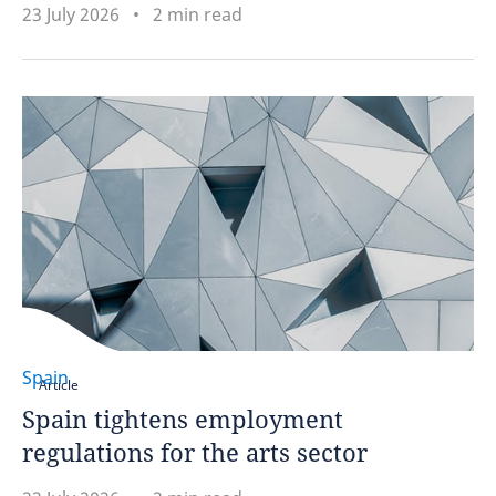
23 July 2026
2 min read
Spain
Article
Spain tightens employment
regulations for the arts sector