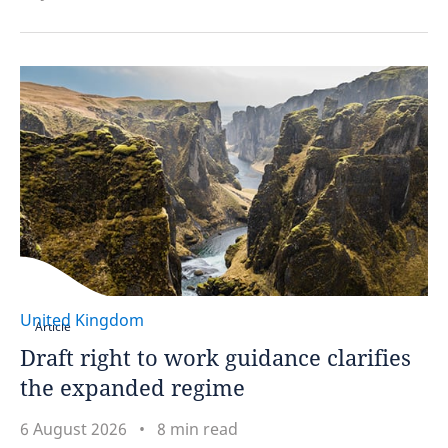
United Kingdom
Article
Draft right to work guidance clarifies
the expanded regime
6 August 2026
8 min read