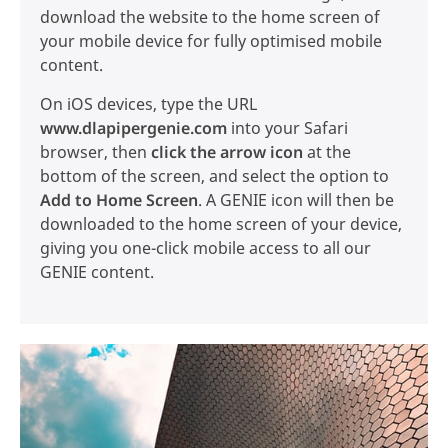
download the website to the home screen of
your mobile device for fully optimised mobile
content.
On iOS devices, type the URL
www.dlapipergenie.com
into your Safari
browser, then
click the arrow icon
at the
bottom of the screen, and select the option to
Add to Home Screen
. A GENIE icon will then be
downloaded to the home screen of your device,
giving you one-click mobile access to all our
GENIE content.