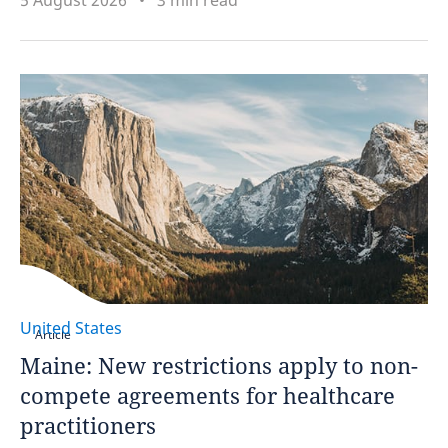
5 August 2026
3 min read
United States
Article
Maine: New restrictions apply to non-
compete agreements for healthcare
practitioners