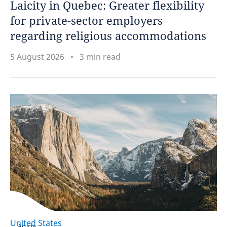
Laicity in Quebec: Greater flexibility
for private-sector employers
Netherlands
regarding religious accommodations
New Zealand
5 August 2026
3 min read
Nigeria
Norway
Oman
Peru
Philippines
Poland
United States
Portugal
Article