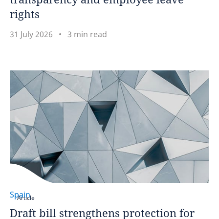
rights
31 July 2026
3 min read
Spain
Article
Draft bill strengthens protection for