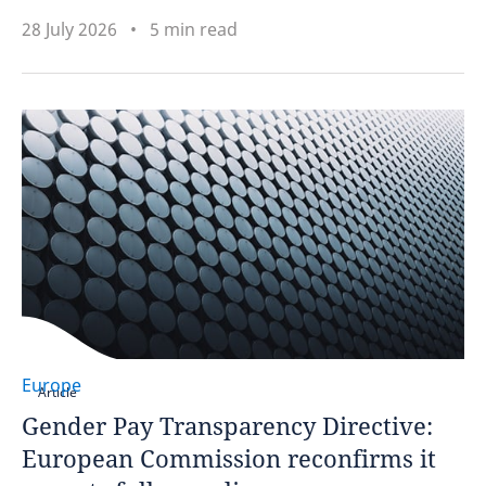
28 July 2026
5 min read
Europe
Article
Gender Pay Transparency Directive:
European Commission reconfirms it