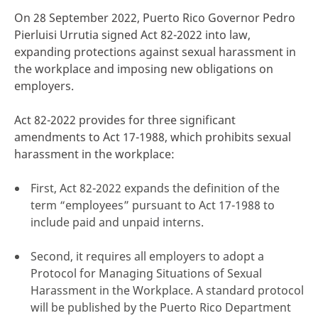
On 28 September 2022, Puerto Rico Governor Pedro
Pierluisi Urrutia signed Act 82-2022 into law,
expanding protections against sexual harassment in
the workplace and imposing new obligations on
click here
employers.
Act 82-2022 provides for three significant
amendments to Act 17-1988, which prohibits sexual
harassment in the workplace:
First, Act 82-2022 expands the definition of the
term “employees” pursuant to Act 17-1988 to
include paid and unpaid interns.
Second, it requires all employers to adopt a
Protocol for Managing Situations of Sexual
Harassment in the Workplace. A standard protocol
will be published by the Puerto Rico Department