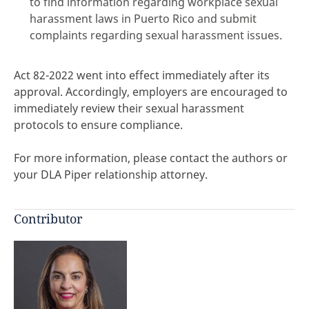
to find information regarding workplace sexual
harassment laws in Puerto Rico and submit
complaints regarding sexual harassment issues.
Act 82-2022 went into effect immediately after its
approval. Accordingly, employers are encouraged to
immediately review their sexual harassment
protocols to ensure compliance.
For more information, please contact the authors or
your DLA Piper relationship attorney.
Contributor