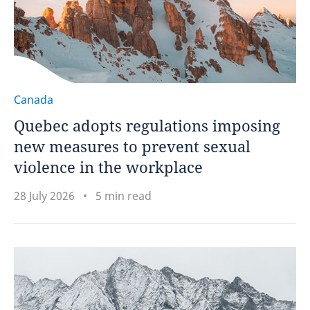
Canada
Quebec adopts regulations imposing
new measures to prevent sexual
violence in the workplace
28 July 2026
5 min read