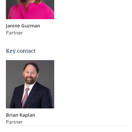
Janine Guzman
Partner
Key contact
Brian Kaplan
Partner