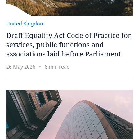
United Kingdom
Draft Equality Act Code of Practice for
services, public functions and
associations laid before Parliament
26 May 2026
6 min read