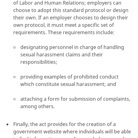
of Labor and Human Relations; employers can
choose to adopt this standard protocol or design
their own. If an employer chooses to design their
own protocol, it must meet a specific set of
requirements. These requirements include:
designating personnel in charge of handling
sexual harassment claims and their
responsibilities;
providing examples of prohibited conduct
which constitute sexual harassment; and
attaching a form for submission of complaints,
among others.
Finally, the act provides for the creation of a
government website where individuals will be able