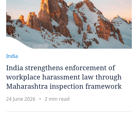
India
India strengthens enforcement of
workplace harassment law through
Maharashtra inspection framework
24 June 2026
2 min read