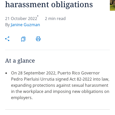
harassment obligations
Hint:
Don't forget, you can easily compare and
contrast global employment laws via our
Global
21 October 2022
2 min read
employment law manual
.
By
Janine Guzman
At a glance
On 28 September 2022, Puerto Rico Governor
Pedro Pierluisi Urrutia signed Act 82-2022 into law,
expanding protections against sexual harassment
in the workplace and imposing new obligations on
employers.
Disclaimer:
feedback