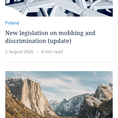
Poland
New legislation on mobbing and
discrimination (update)
5 August 2026
4 min read