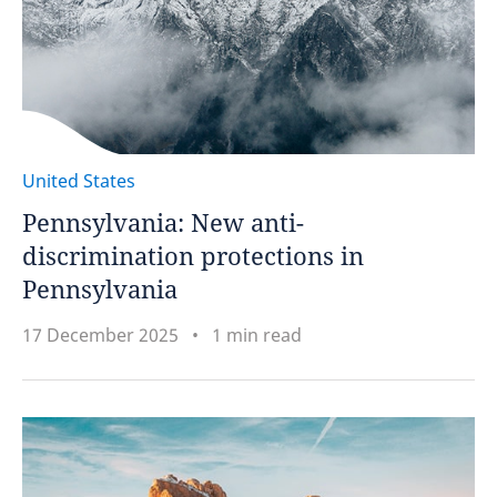
United States
Pennsylvania: New anti-
discrimination protections in
Pennsylvania
17 December 2025
1 min read