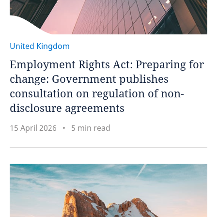
United Kingdom
Employment Rights Act: Preparing for
change: Government publishes
consultation on regulation of non-
disclosure agreements
15 April 2026
5 min read