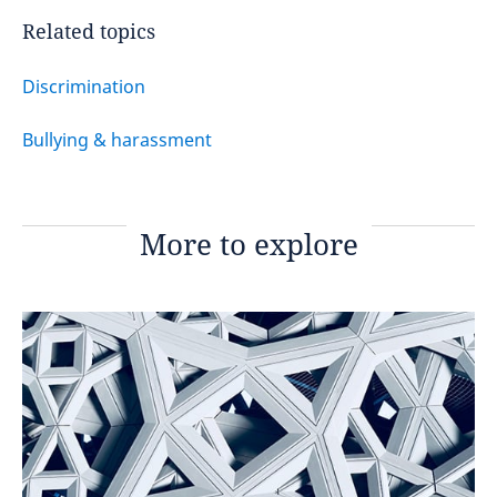
Related topics
Discrimination
Bullying & harassment
More to explore