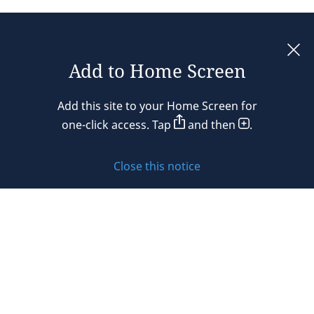
Add to Home Screen
Legal notices
Add this site to your Home Screen for
Privacy policy
one-click access. Tap
and then
.
Cookie policy
Close this notice
Sitemap
Subscribe to updates
© 2026 DLA Piper. DLA Piper is a global law firm operating
through various separate and distinct legal entities. For