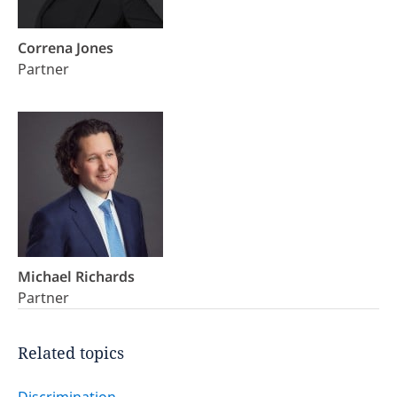
Correna Jones
Partner
Michael Richards
Partner
Related topics