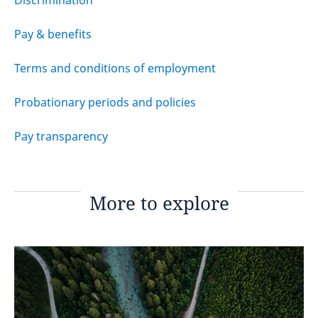
Discrimination
Pay & benefits
Terms and conditions of employment
Probationary periods and policies
Pay transparency
More to explore