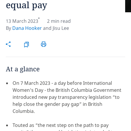
equal pay
Hint:
Don't forget, you can easily compare and
contrast global employment laws via our
Global
13 March 2023
2 min read
employment law manual
.
By
Dana Hooker
and
Jisu Lee
At a glance
On 7 March 2023 - a day before International
Women's Day - the British Columbia Government
introduced new pay transparency legislation “to
help close the gender pay gap” in British
Columbia.
Disclaimer:
Touted as “the next step on the path to pay
feedback