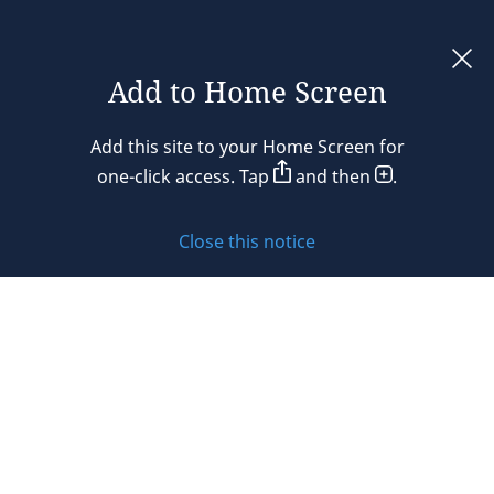
Add to Home Screen
Legal notices
Add this site to your Home Screen for
Privacy policy
one-click access. Tap
and then
.
Cookie policy
Close this notice
Sitemap
Subscribe to updates
© 2026 DLA Piper. DLA Piper is a global law firm operating
through various separate and distinct legal entities. For