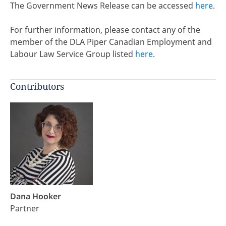
The Government News Release can be accessed
here
.
For further information, please contact any of the
member of the DLA Piper Canadian Employment and
Labour Law Service Group listed
here
.
Contributors
Dana Hooker
Partner