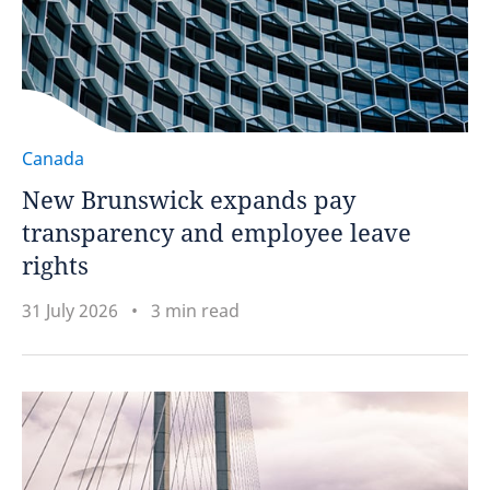
Canada
New Brunswick expands pay
transparency and employee leave
rights
31 July 2026
3 min read