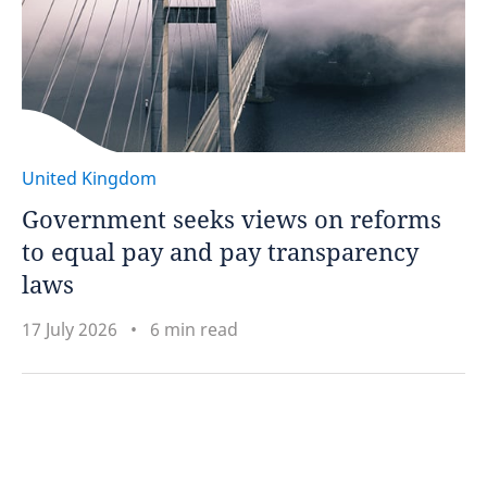
United Kingdom
Government seeks views on reforms
to equal pay and pay transparency
laws
17 July 2026
6 min read