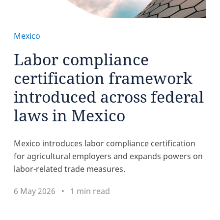
Mexico
Labor compliance
certification framework
introduced across federal
laws in Mexico
Mexico introduces labor compliance certification
for agricultural employers and expands powers on
labor-related trade measures.
6 May 2026
1 min read