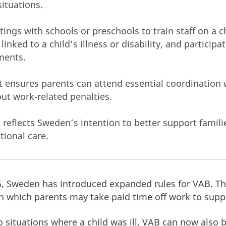
situations.
ngs with schools or preschools to train staff on a ch
inked to a child’s illness or disability, and participat
ments.
ensures parents can attend essential coordination 
out work‑related penalties.
eflects Sweden’s intention to better support familie
tional care.
6, Sweden has introduced expanded rules for VAB. T
n which parents may take paid time off work to suppo
o situations where a child was ill, VAB can now also 