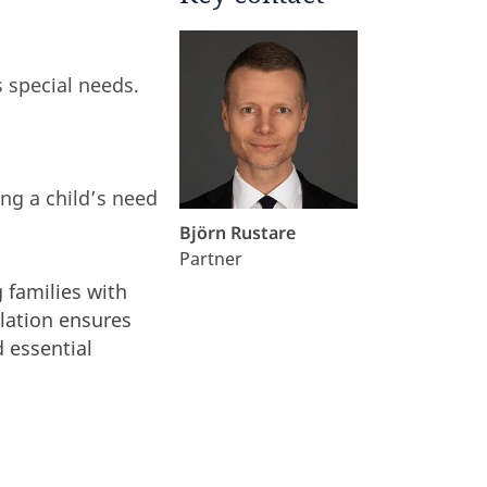
s special needs.
ing a child’s need
Björn Rustare
Partner
g families with
slation ensures
 essential