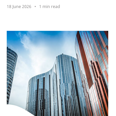
18 June 2026
1 min read