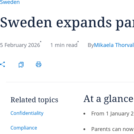
Sweden
Sweden expands pare
Disclaimer:
5 February 2026
1 min read
By
Mikaela Thorval
At a glance
Related topics
Confidentiality
From 1 January 2
Compliance
Parents can now 