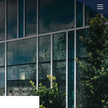
oday.
ws
Hint:
Don't forget, you can easily
 the
compare and contrast global
ies of
employment laws via our
Global
employment law manual
.