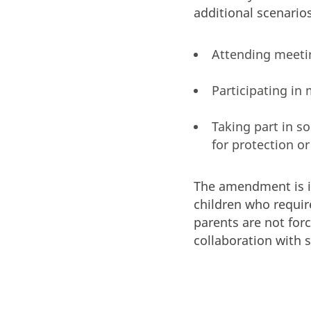
additional scenarios
Attending meeting
Participating in 
Taking part in s
for protection or
The amendment is int
children who require
parents are not for
collaboration with s