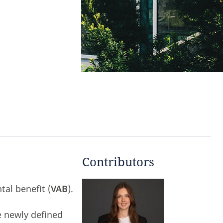
Contributors
al benefit (
VAB
).
e newly defined