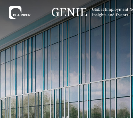
Tell
Hint:
Get the most out of AI Assist by
Hint:
For
keeping your questions tightly
Assist, 
focused.
specific
regions.