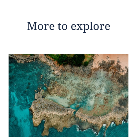
More to explore