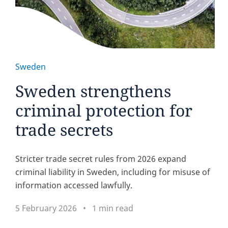
Sweden
Sweden strengthens
criminal protection for
trade secrets
Stricter trade secret rules from 2026 expand
criminal liability in Sweden, including for misuse of
information accessed lawfully.
5 February 2026
1 min read