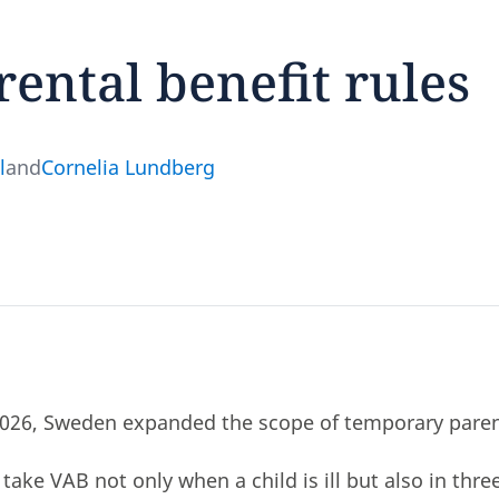
ntal benefit rules
feedback
l
and
Cornelia Lundberg
click here
026, Sweden expanded the scope of temporary parent
take VAB not only when a child is ill but also in thre