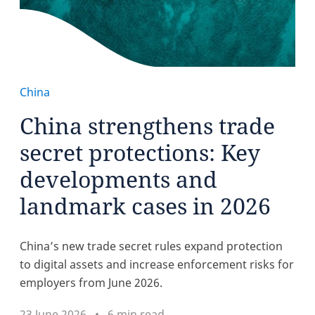
China
China strengthens trade
secret protections: Key
developments and
landmark cases in 2026
China’s new trade secret rules expand protection
to digital assets and increase enforcement risks for
employers from June 2026.
23 June 2026
6 min read