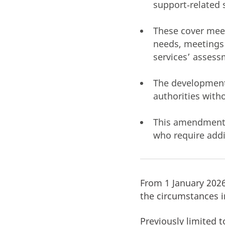
support‑related 
These cover meeti
needs, meetings l
services’ assess
The development 
authorities with
This amendment r
who require addi
From 1 January 202
the circumstances i
Previously limited t