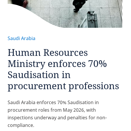
Saudi Arabia
Human Resources
Ministry enforces 70%
Saudisation in
procurement professions
Saudi Arabia enforces 70% Saudisation in
procurement roles from May 2026, with
inspections underway and penalties for non-
compliance.