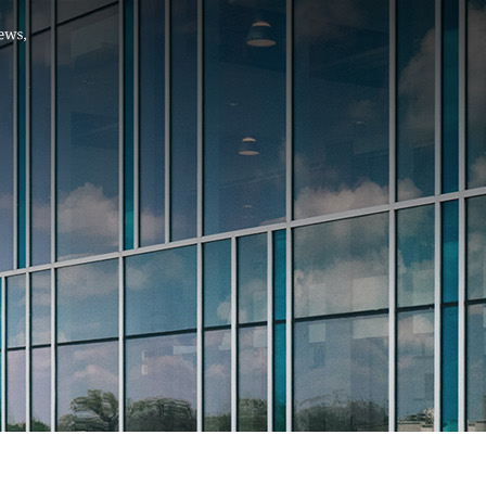
Hello, .
 me what you’re looking for t
 the best results from AI
Hint:
A reminder that our
Ne
tailor your questions to
pages give you easy access to
 countries, rather than
latest developments in countr
interest.