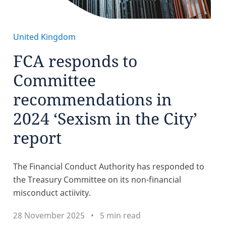
United Kingdom
FCA responds to
Committee
recommendations in
2024 ‘Sexism in the City’
report
The Financial Conduct Authority has responded to
the Treasury Committee on its non-financial
misconduct actiivity.
28 November 2025
5 min read