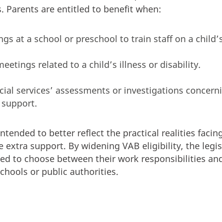
. Parents are entitled to benefit when:
s at a school or preschool to train staff on a child’
meetings related to a child’s illness or disability.
ocial services’ assessments or investigations concern
 support.
ended to better reflect the practical realities facin
 extra support. By widening VAB eligibility, the legi
ced to choose between their work responsibilities and
chools or public authorities.