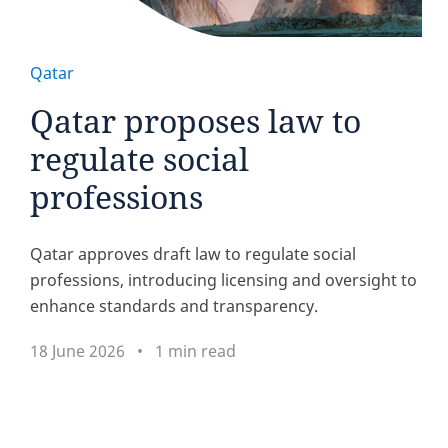
Qatar
Qatar proposes law to
regulate social
professions
Qatar approves draft law to regulate social
professions, introducing licensing and oversight to
enhance standards and transparency.
18 June 2026
1 min read