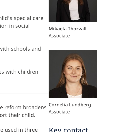
ild’s special care
ion in social
Mikaela Thorvall
Associate
with schools and
s with children
Cornelia Lundberg
he reform broadens
Associate
rt their child.
Key contact
be used in three