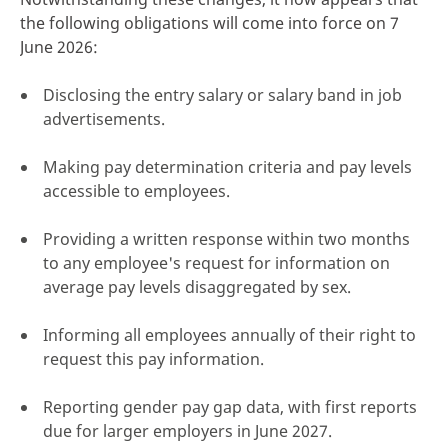
the following obligations will come into force on 7
June 2026:
Disclosing the entry salary or salary band in job
advertisements.
Making pay determination criteria and pay levels
accessible to employees.
Providing a written response within two months
to any employee's request for information on
average pay levels disaggregated by sex.
Informing all employees annually of their right to
request this pay information.
Reporting gender pay gap data, with first reports
due for larger employers in June 2027.