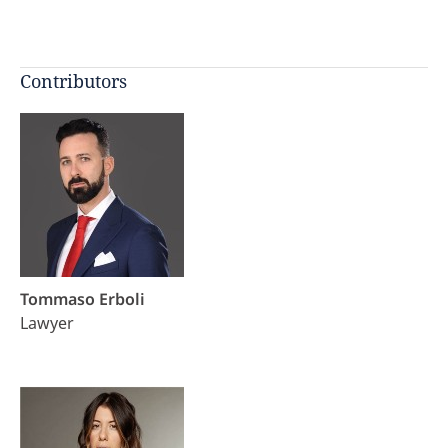
Contributors
Tommaso Erboli
Lawyer