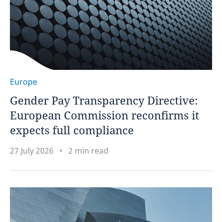
Europe
Gender Pay Transparency Directive:
European Commission reconfirms it
expects full compliance
27 July 2026
2 min read