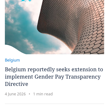
Belgium
Belgium reportedly seeks extension to
implement Gender Pay Transparency
Directive
4 June 2026
1 min read