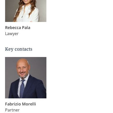
Rebecca Pala
Lawyer
Key contacts
Fabrizio Morelli
Partner