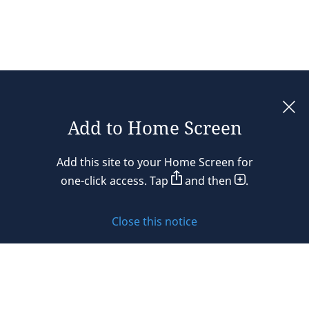
Add to Home Screen
Legal notices
Add this site to your Home Screen for
Privacy policy
one-click access. Tap
and then
.
Cookie policy
Close this notice
Sitemap
Subscribe to updates