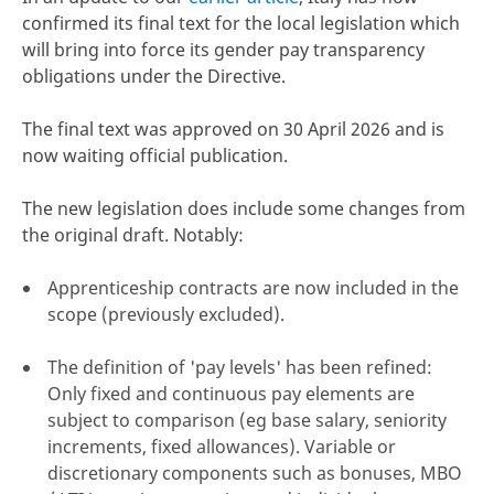
confirmed its final text for the local legislation which
will bring into force its gender pay transparency
obligations under the Directive.
The final text was approved on 30 April 2026 and is
now waiting official publication.
The new legislation does include some changes from
the original draft. Notably:
Apprenticeship contracts are now included in the
scope (previously excluded).
The definition of 'pay levels' has been refined:
Only fixed and continuous pay elements are
subject to comparison (eg base salary, seniority
increments, fixed allowances). Variable or
discretionary components such as bonuses, MBO