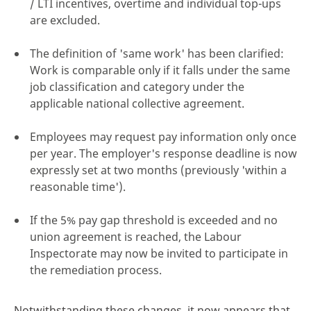
/ LTI incentives, overtime and individual top-ups
are excluded.
The definition of 'same work' has been clarified:
Work is comparable only if it falls under the same
job classification and category under the
applicable national collective agreement.
Employees may request pay information only once
per year. The employer's response deadline is now
expressly set at two months (previously 'within a
reasonable time').
If the 5% pay gap threshold is exceeded and no
union agreement is reached, the Labour
Inspectorate may now be invited to participate in
the remediation process.
Notwithstanding these changes, it now appears that