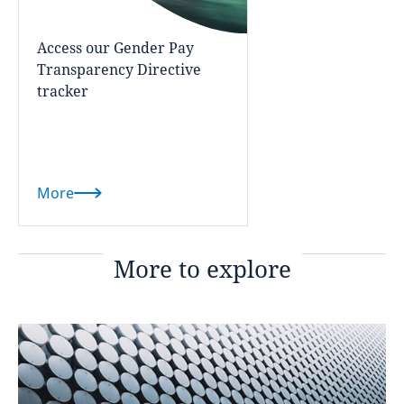
Access our Gender Pay
Transparency Directive
tracker
More
More to explore