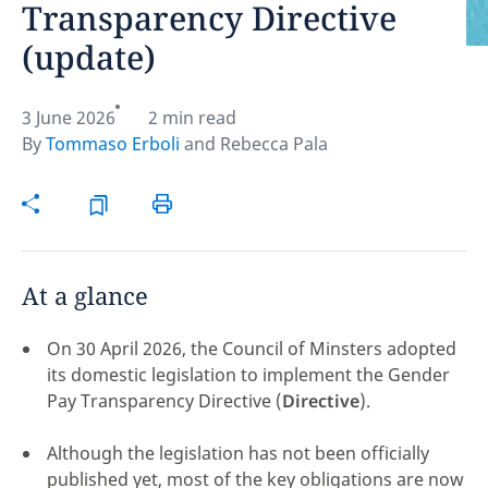
Transparency Directive
(update)
Hint:
Don't forget, you can easily compare and
contrast global employment laws via our
Global
employment law manual
.
3 June 2026
2 min read
By
Tommaso Erboli
and
Rebecca Pala
At a glance
On 30 April 2026, the Council of Minsters adopted
its domestic legislation to implement the Gender
Pay Transparency Directive (
Directive
).
Disclaimer:
Although the legislation has not been officially
feedback
published yet, most of the key obligations are now