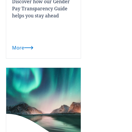
Discover how our Gender
Pay Transparency Guide
helps you stay ahead
More