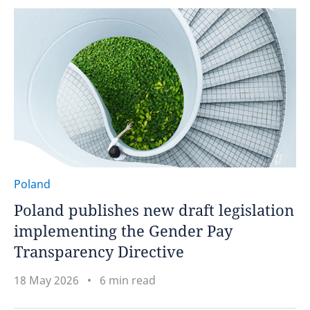
Poland
Poland publishes new draft legislation
implementing the Gender Pay
Transparency Directive
18 May 2026
6 min read