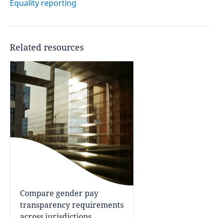
Equality reporting
Related resources
Compare gender pay
transparency requirements
across jurisdictions