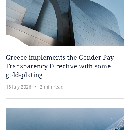
Greece implements the Gender Pay
Transparency Directive with some
gold-plating
16 July 2026
2 min read