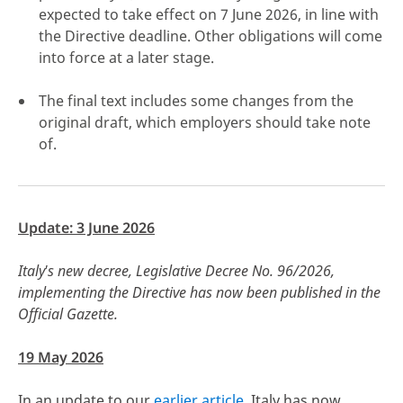
expected to take effect on 7 June 2026, in line with
the Directive deadline. Other obligations will come
into force at a later stage.
The final text includes some changes from the
click here
original draft, which employers should take note
of.
Update: 3 June 2026
Italy's new decree, Legislative Decree No. 96/2026,
implementing the Directive has now been published in the
Official Gazette.
19 May 2026
In an update to our
earlier article
, Italy has now