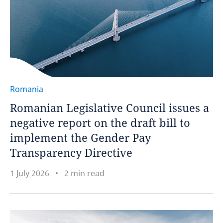
Romania
Romanian Legislative Council issues a
negative report on the draft bill to
implement the Gender Pay
Transparency Directive
1 July 2026
2 min read