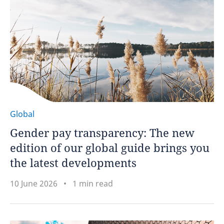
Global
Gender pay transparency: The new
edition of our global guide brings you
the latest developments
10 June 2026
1 min read