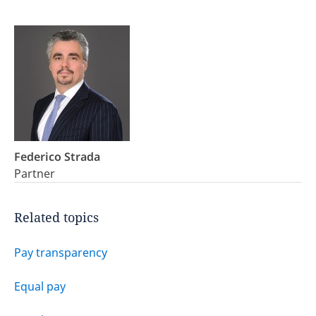
Federico Strada
Partner
Related topics
Pay transparency
Equal pay