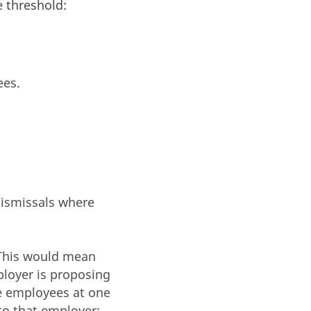
 threshold:
ees.
dismissals where
(This would mean
ployer is proposing
re employees at one
to that employer: