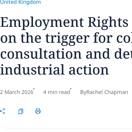
United Kingdom
Employment Rights A
on the trigger for c
Disclaimer:
consultation and de
industrial action
2 March 2026
4 min read
By
Rachel Chapman