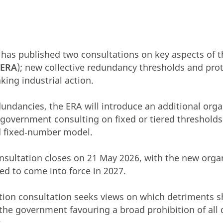
has published two consultations on key aspects of
(
ERA
); new collective redundancy thresholds and pro
king industrial action.
edundancies, the ERA will introduce an additional org
e government consulting on fixed or tiered thresholds
ed fixed‑number model.
onsultation closes on
21 May 2026, with the new orga
ed to come into force in 2027.
ction consultation seeks views on which detriments 
 the government favouring a broad prohibition of all
.