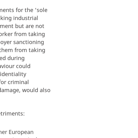
ents for the ‘sole
king industrial
iment but are not
worker from taking
loyer sanctioning
g them from taking
red during
aviour could
identiality
for criminal
 damage, would also
etriments:
ther European