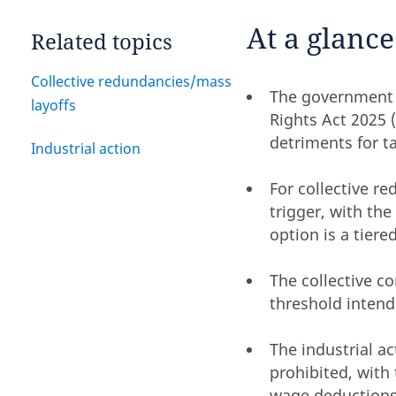
At a glance
Related topics
Collective redundancies/mass
The government 
layoffs
Rights Act 2025 
detriments for ta
Industrial action
For collective r
trigger, with th
option is a tier
The collective c
threshold intend
The industrial a
prohibited, with
wage deductions