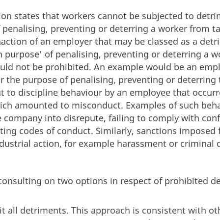
on states that workers cannot be subjected to detrim
 penalising, preventing or deterring a worker from ta
inaction of an employer that may be classed as a detr
in purpose’ of penalising, preventing or deterring a 
ould not be prohibited. An example would be an emp
for the purpose of penalising, preventing or deterrin
but to discipline behaviour by an employee that occur
which amounted to misconduct. Examples of such beh
e company into disrepute, failing to comply with conf
ating codes of conduct. Similarly, sanctions imposed 
dustrial action, for example harassment or criminal
onsulting on two options in respect of prohibited d
it all detriments. This approach is consistent with o