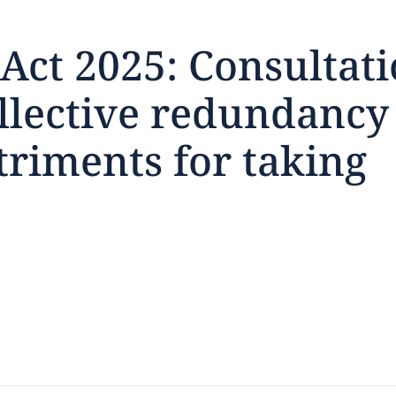
ct 2025: Consultati
ollective redundancy
feedback
triments for taking
click here