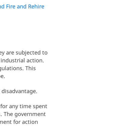
d Fire and Rehire
ey are subjected to
industrial action.
ulations. This
e.
n disadvantage.
d for any time spent
ts. The government
ment for action