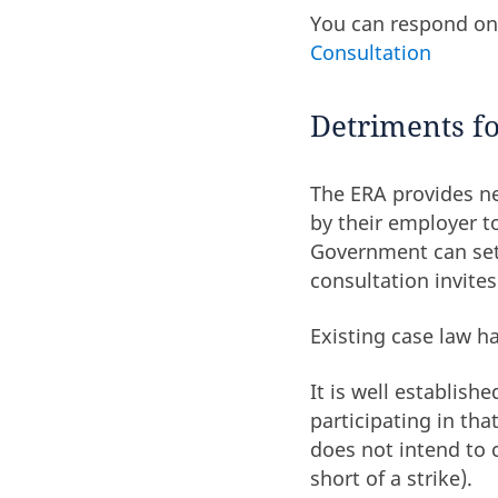
You can respond on
Consultation
Detriments fo
The ERA provides ne
by their employer to
Government can set 
consultation invite
Existing case law h
It is well establish
participating in th
does not intend to 
short of a strike).