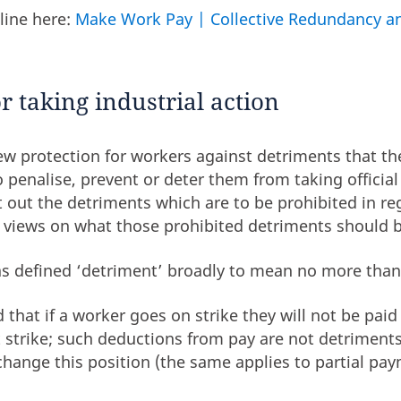
line here:
Make Work Pay | Collective Redundancy an
r taking industrial action
w protection for workers against detriments that th
 penalise, prevent or deter them from taking official 
out the detriments which are to be prohibited in reg
s views on what those prohibited detriments should b
as defined ‘detriment’ broadly to mean no more tha
ed that if a worker goes on strike they will not be pai
at strike; such deductions from pay are not detrimen
change this position (the same applies to partial pay