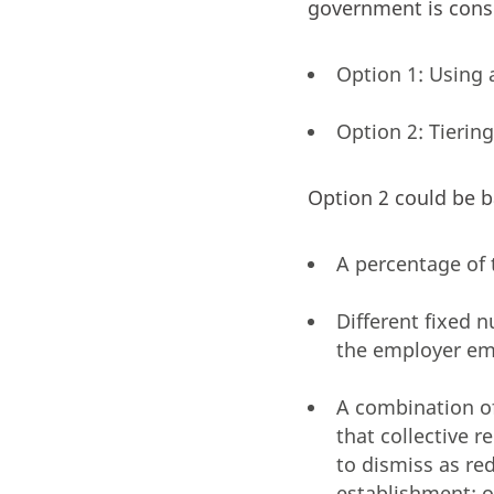
government is consi
Option 1: Using 
Option 2: Tierin
Option 2 could be b
A percentage of 
Different fixed 
the employer em
A combination o
that collective 
to dismiss as re
establishment; o