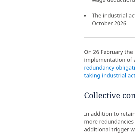
The industrial a
October 2026.
On 26 February the
implementation of 
redundancy obligat
taking industrial a
Collective co
In addition to retai
more redundancies a
additional trigger 