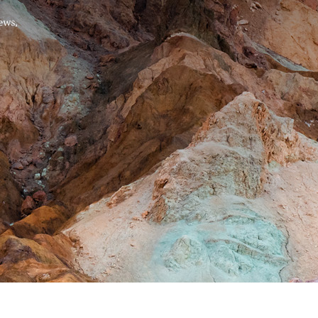
Hello, .
 me what you’re looking for t
 the best results from AI
Hint:
A reminder that our
Ne
tailor your questions to
pages give you easy access to
 countries, rather than
latest developments in countr
interest.