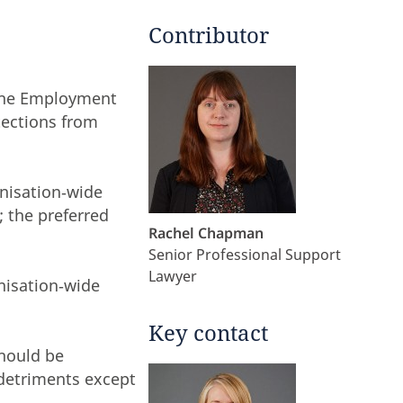
Contributor
 the Employment
tections from
anisation‑wide
; the preferred
Rachel Chapman
Senior Professional Support
Lawyer
nisation‑wide
Key contact
should be
 detriments except