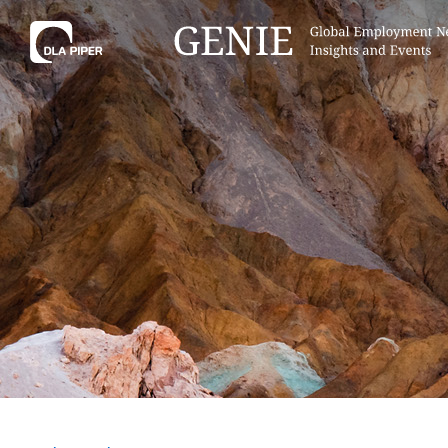
Tell
Hint:
Get the most out of AI Assist by
Hint:
For
keeping your questions tightly
Assist, 
focused.
specific
regions.