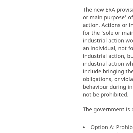
The new ERA provisi
or main purpose’ of
action. Actions or 
for the ‘sole or ma
industrial action w
an individual, not 
industrial action, 
industrial action 
include bringing th
obligations, or viol
behaviour during in
not be prohibited.
The government is c
Option A: Prohib