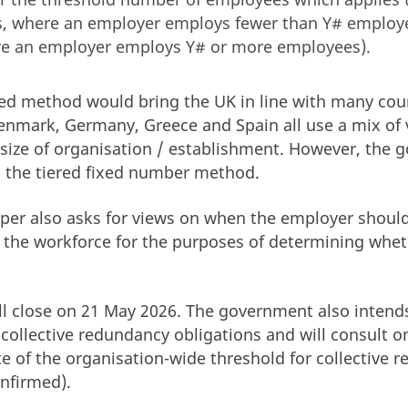
, where an employer employs fewer than Y# employ
e an employer employs Y# or more employees).
xed method would bring the UK in line with many coun
enmark, Germany, Greece and Spain all use a mix of 
size of organisation / establishment. However, the 
s the tiered fixed number method.
per also asks for views on when the employer should
of the workforce for the purposes of determining whe
ll close on 21 May 2026. The government also intend
collective redundancy obligations and will consult on
te of the organisation-wide threshold for collective 
onfirmed).