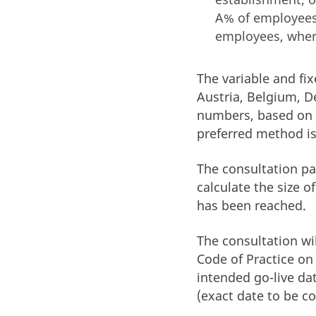
A% of employees
employees, wher
The variable and fi
Austria, Belgium, D
numbers, based on 
preferred method i
The consultation pa
calculate the size 
has been reached.
The consultation wi
Code of Practice on 
intended go-live da
(exact date to be c