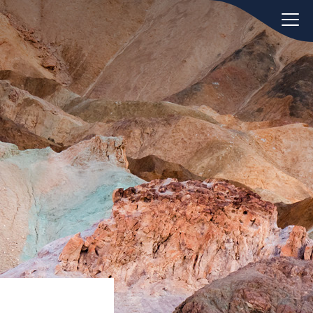
oday.
ws
Hint:
Don't forget, you can easily
 the
compare and contrast global
ies of
employment laws via our
Global
employment law manual
.