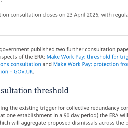
ction consultation closes on
23 April 2026, with regul
 government published two further consultation pape
aspects of the ERA:
Make Work Pay: threshold for trig
ions consultation
and
Make Work Pay: protection fro
ction – GOV.UK
.
nsultation threshold
ning the existing trigger for collective redundancy co
t one establishment in a 90 day period) the ERA wil
which will aggregate proposed dismissals across the 