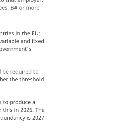
ees, B# or more
tries in the EU;
variable and fixed
government’s
 be required to
ther the threshold
s to produce a
 this in 2026. The
redundancy is 2027