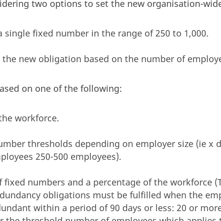
dering two options to set the new organisation-wide
a single fixed number in the range of 250 to 1,000.
g the new obligation based on the number of employ
ased on one of the following:
the workforce.
number thresholds depending on employer size (ie x 
ployees 250-500 employees).
f fixed numbers and a percentage of the workforce 
redundancy obligations must be fulfilled when the em
dundant within a period of 90 days or less: 20 or mo
r the threshold number of employees which applies 