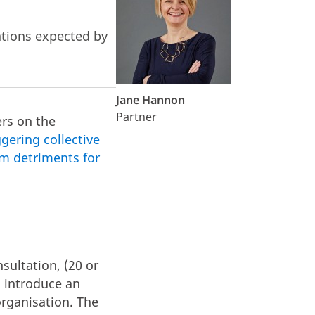
ations expected by
Jane Hannon
Partner
rs on the
gering collective
m detriments for
nsultation, (20 or
l introduce an
organisation. The