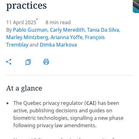
practices
Hint:
Don't forget, you can easily compare and
contrast global employment laws via our
Global
11 April 2025
8 min read
employment law manual
.
By
Pablo Guzman
,
Carly Meredith
,
Tania Da Silva
,
Marley Mintzberg
,
Arianna Yoffe
,
François
Tremblay
and
Dimka Markova
At a glance
The Quebec privacy regulator (
CAI
) has been
active, publishing decisions and guides on
biometric technologies, signalling a new phase
following privacy law amendments.
Disclaimer:
feedback