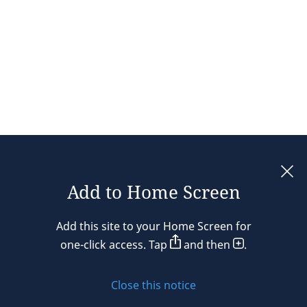
Add to Home Screen
Legal notices
Add this site to your Home Screen for
Privacy policy
one-click access. Tap
and then
.
Cookie policy
Close this notice
Sitemap