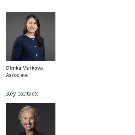
Dimka Markova
Associate
Key contacts