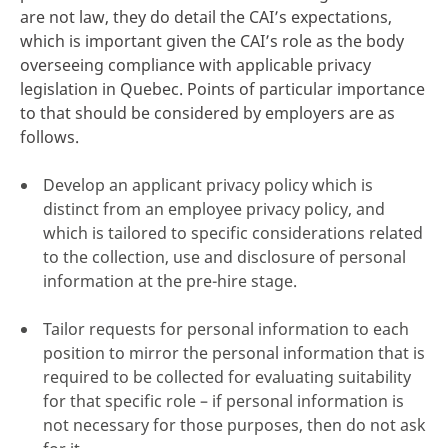
are not law, they do detail the CAI’s expectations,
which is important given the CAI’s role as the body
overseeing compliance with applicable privacy
legislation in Quebec. Points of particular importance
to that should be considered by employers are as
follows.
Develop an applicant privacy policy which is
distinct from an employee privacy policy, and
which is tailored to specific considerations related
to the collection, use and disclosure of personal
information at the pre-hire stage.
Tailor requests for personal information to each
position to mirror the personal information that is
required to be collected for evaluating suitability
for that specific role – if personal information is
not necessary for those purposes, then do not ask