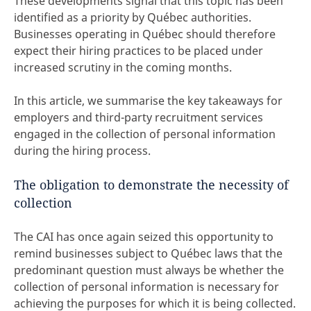
These developments signal that this topic has been
identified as a priority by Québec authorities.
Businesses operating in Québec should therefore
expect their hiring practices to be placed under
increased scrutiny in the coming months.
In this article, we summarise the key takeaways for
employers and third-party recruitment services
engaged in the collection of personal information
during the hiring process.
The obligation to demonstrate the necessity of
collection
The CAI has once again seized this opportunity to
remind businesses subject to Québec laws that the
predominant question must always be whether the
collection of personal information is necessary for
achieving the purposes for which it is being collected.