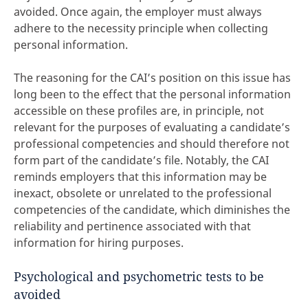
avoided. Once again, the employer must always
adhere to the necessity principle when collecting
personal information.
The reasoning for the CAI’s position on this issue has
long been to the effect that the personal information
accessible on these profiles are, in principle, not
relevant for the purposes of evaluating a candidate’s
professional competencies and should therefore not
form part of the candidate’s file. Notably, the CAI
reminds employers that this information may be
inexact, obsolete or unrelated to the professional
competencies of the candidate, which diminishes the
reliability and pertinence associated with that
information for hiring purposes.
Psychological and psychometric tests to be
avoided