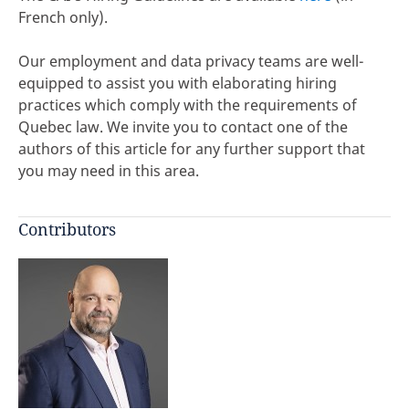
French only).
Our employment and data privacy teams are well-
equipped to assist you with elaborating hiring
practices which comply with the requirements of
Quebec law. We invite you to contact one of the
authors of this article for any further support that
you may need in this area.
Contributors