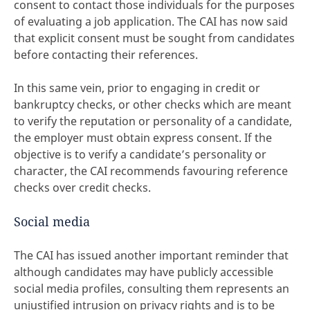
consent to contact those individuals for the purposes
of evaluating a job application. The CAI has now said
that explicit consent must be sought from candidates
before contacting their references.
In this same vein, prior to engaging in credit or
bankruptcy checks, or other checks which are meant
to verify the reputation or personality of a candidate,
the employer must obtain express consent. If the
objective is to verify a candidate’s personality or
character, the CAI recommends favouring reference
checks over credit checks.
Social media
The CAI has issued another important reminder that
although candidates may have publicly accessible
social media profiles, consulting them represents an
unjustified intrusion on privacy rights and is to be