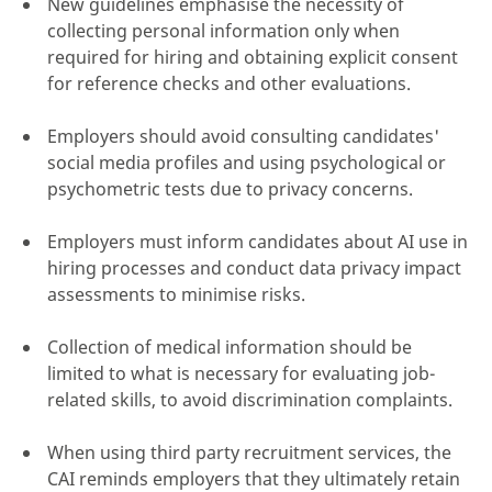
New guidelines emphasise the necessity of
collecting personal information only when
required for hiring and obtaining explicit consent
for reference checks and other evaluations.
click here
Employers should avoid consulting candidates'
social media profiles and using psychological or
psychometric tests due to privacy concerns.
Employers must inform candidates about AI use in
hiring processes and conduct data privacy impact
assessments to minimise risks.
Collection of medical information should be
limited to what is necessary for evaluating job-
related skills, to avoid discrimination complaints.
When using third party recruitment services, the
CAI reminds employers that they ultimately retain