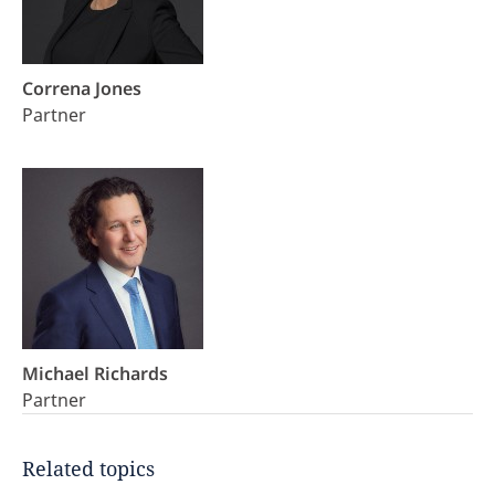
Correna Jones
Partner
Michael Richards
Partner
Related topics