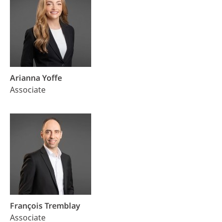
Arianna Yoffe
Associate
François Tremblay
Associate