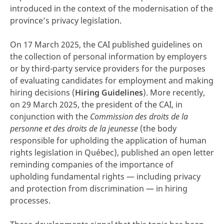
introduced in the context of the modernisation of the
province’s privacy legislation.
On 17 March 2025, the CAI published guidelines on
the collection of personal information by employers
or by third-party service providers for the purposes
of evaluating candidates for employment and making
hiring decisions (
Hiring Guidelines
). More recently,
on 29 March 2025, the president of the CAI, in
conjunction with the
Commission des droits de la
personne et des droits de la jeunesse
(the body
responsible for upholding the application of human
rights legislation in Québec), published an open letter
reminding companies of the importance of
upholding fundamental rights — including privacy
and protection from discrimination — in hiring
processes.