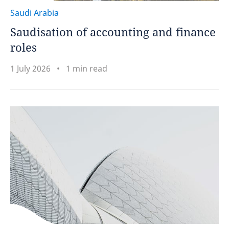
Saudi Arabia
Saudisation of accounting and finance
roles
1 July 2026
1 min read