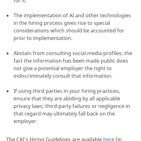
for it.
The implementation of AI and other technologies
in the hiring process gives rise to special
considerations which should be accounted for
prior to implementation.
Abstain from consulting social media profiles; the
fact the information has been made public does
not give a potential employer the right to
indiscriminately consult that information.
If using third parties in your hiring practices,
ensure that they are abiding by all applicable
privacy laws; third-party failures or negligence in
that regard may ultimately fall back on the
employer.
The CAI’s Hiring Guidelines are available
here
(in