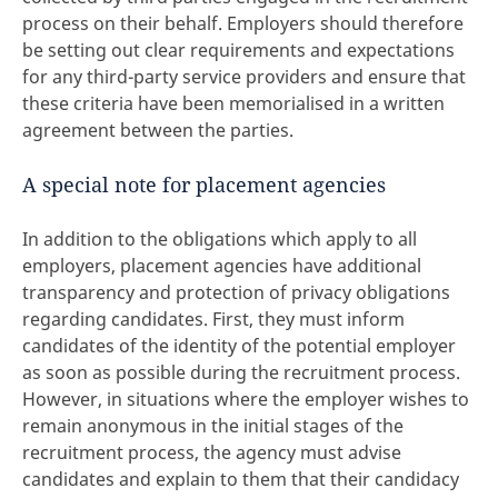
process on their behalf. Employers should therefore
be setting out clear requirements and expectations
for any third-party service providers and ensure that
these criteria have been memorialised in a written
agreement between the parties.
A special note for placement agencies
In addition to the obligations which apply to all
employers, placement agencies have additional
transparency and protection of privacy obligations
regarding candidates. First, they must inform
candidates of the identity of the potential employer
as soon as possible during the recruitment process.
However, in situations where the employer wishes to
remain anonymous in the initial stages of the
recruitment process, the agency must advise
candidates and explain to them that their candidacy