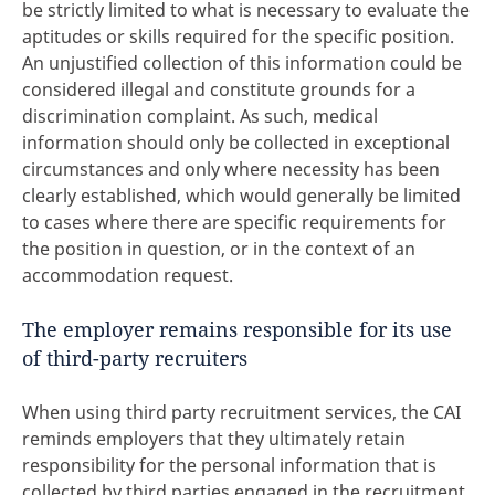
be strictly limited to what is necessary to evaluate the
aptitudes or skills required for the specific position.
An unjustified collection of this information could be
considered illegal and constitute grounds for a
discrimination complaint. As such, medical
information should only be collected in exceptional
circumstances and only where necessity has been
clearly established, which would generally be limited
to cases where there are specific requirements for
the position in question, or in the context of an
accommodation request.
The employer remains responsible for its use
of third-party recruiters
When using third party recruitment services, the CAI
reminds employers that they ultimately retain
responsibility for the personal information that is
collected by third parties engaged in the recruitment