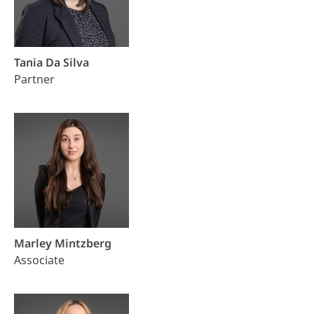
Tania Da Silva
Partner
Marley Mintzberg
Associate