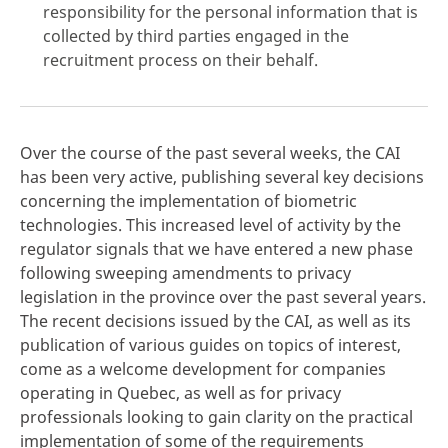
responsibility for the personal information that is
collected by third parties engaged in the
recruitment process on their behalf.
Over the course of the past several weeks, the CAI
has been very active, publishing several key decisions
concerning the implementation of biometric
technologies. This increased level of activity by the
regulator signals that we have entered a new phase
following sweeping amendments to privacy
legislation in the province over the past several years.
The recent decisions issued by the CAI, as well as its
publication of various guides on topics of interest,
come as a welcome development for companies
operating in Quebec, as well as for privacy
professionals looking to gain clarity on the practical
implementation of some of the requirements