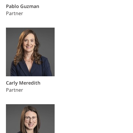
Pablo Guzman
Partner
Carly Meredith
Partner