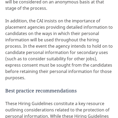
will be considered on an anonymous basis at that
stage of the process.
In addition, the CAI insists on the importance of
placement agencies providing detailed information to
candidates on the ways in which their personal
information will be used throughout the hiring
process. In the event the agency intends to hold on to
candidate personal information for secondary uses
(such as to consider suitability for other jobs),
express consent must be sought from the candidates
before retaining their personal information for those
purposes.
Best practice recommendations
These Hiring Guidelines constitute a key resource
outlining considerations related to the protection of
personal information. While these Hiring Guidelines