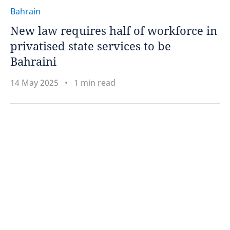
Bahrain
New law requires half of workforce in
privatised state services to be
Bahraini
14 May 2025
1 min read