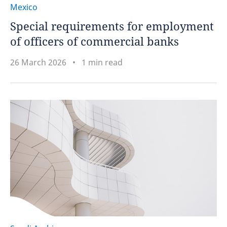
Mexico
Special requirements for employment
of officers of commercial banks
26 March 2026
1 min read