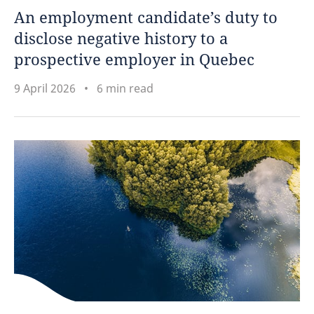
An employment candidate’s duty to
disclose negative history to a
prospective employer in Quebec
9 April 2026
6 min read