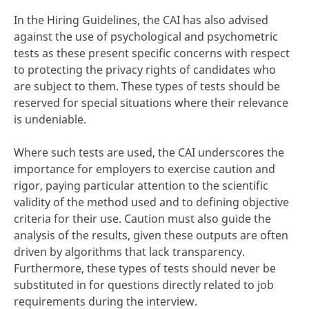
In the Hiring Guidelines, the CAI has also advised
against the use of psychological and psychometric
tests as these present specific concerns with respect
to protecting the privacy rights of candidates who
are subject to them. These types of tests should be
reserved for special situations where their relevance
is undeniable.
Where such tests are used, the CAI underscores the
importance for employers to exercise caution and
rigor, paying particular attention to the scientific
validity of the method used and to defining objective
criteria for their use. Caution must also guide the
analysis of the results, given these outputs are often
driven by algorithms that lack transparency.
Furthermore, these types of tests should never be
substituted in for questions directly related to job
requirements during the interview.