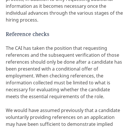
information as it becomes necessary once the
individual advances through the various stages of the
hiring process.
Reference checks
The CAI has taken the position that requesting
references and the subsequent verification of those
references should only be done after a candidate has
been presented with a conditional offer of
employment. When checking references, the
information collected must be limited to what is
necessary for evaluating whether the candidate
meets the essential requirements of the role.
We would have assumed previously that a candidate
voluntarily providing references on an application
may have been sufficient to demonstrate implied