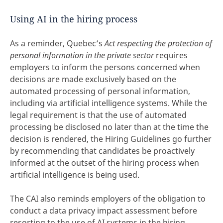
Using AI in the hiring process
As a reminder, Quebec’s
Act respecting the protection of
personal information in the private sector
requires
employers to inform the persons concerned when
decisions are made exclusively based on the
automated processing of personal information,
including via artificial intelligence systems. While the
legal requirement is that the use of automated
processing be disclosed no later than at the time the
decision is rendered, the Hiring Guidelines go further
by recommending that candidates be proactively
informed at the outset of the hiring process when
artificial intelligence is being used.
The CAI also reminds employers of the obligation to
conduct a data privacy impact assessment before
resorting to the use of AI systems in the hiring