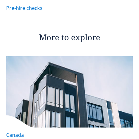
Pre-hire checks
More to explore
Canada