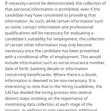
If necessity cannot be demonstrated, the collection of
that personal information is prohibited, even if the
candidate may have consented to providing that
information. As such, while certain information such
as name, contact information and professional
qualifications will be necessary for evaluating a
candidate’s suitability for employment, the collection
of certain other information may only become
necessary once the candidate has been presented
with a conditional offer of employment. This would
include information such as social insurance number,
date of birth, banking details or information
concerning beneficiaries. Where there is a doubt,
information is deemed to be non-necessary. It is
interesting to note that in the Hiring Guidelines, the
CAI has divided the hiring process into several
distinct steps insisting on the importance of
minimising data collection at each stage of the
process, in addition to only requesting additional