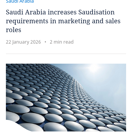
Saudi Arabia
Saudi Arabia increases Saudisation
requirements in marketing and sales
roles
22 January 2026
2 min read