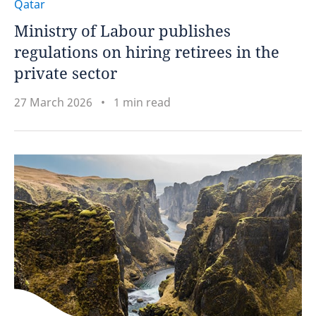
Qatar
Ministry of Labour publishes
regulations on hiring retirees in the
private sector
27 March 2026
1 min read