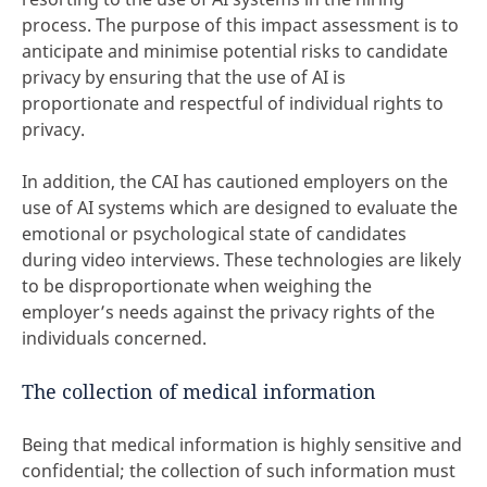
process. The purpose of this impact assessment is to
anticipate and minimise potential risks to candidate
privacy by ensuring that the use of AI is
proportionate and respectful of individual rights to
privacy.
In addition, the CAI has cautioned employers on the
use of AI systems which are designed to evaluate the
emotional or psychological state of candidates
during video interviews. These technologies are likely
to be disproportionate when weighing the
employer’s needs against the privacy rights of the
individuals concerned.
The collection of medical information
Being that medical information is highly sensitive and
confidential; the collection of such information must