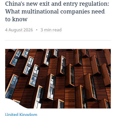
China's new exit and entry regulation:
What multinational companies need
to know
4 August 2026
3 min read
United Kingdom