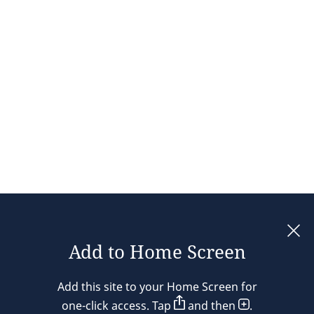
Add to Home Screen
Legal notices
Add this site to your Home Screen for
Privacy policy
one-click access. Tap
and then
.