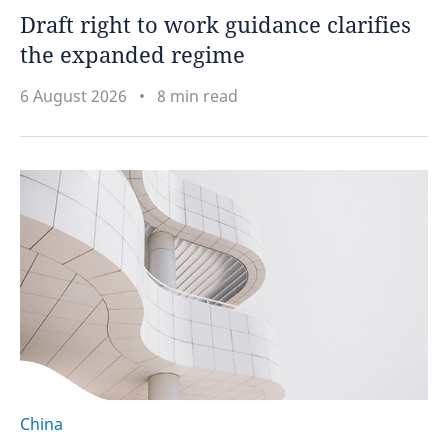
Draft right to work guidance clarifies
the expanded regime
6 August 2026
8 min read
China