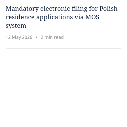
Mandatory electronic filing for Polish
residence applications via MOS
system
12 May 2026
2 min read