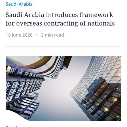
Saudi Arabia
Saudi Arabia introduces framework
for overseas contracting of nationals
18 June 2026
2 min read