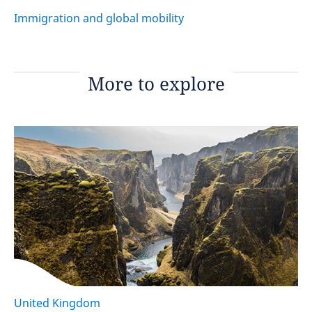
Immigration and global mobility
More to explore
United Kingdom