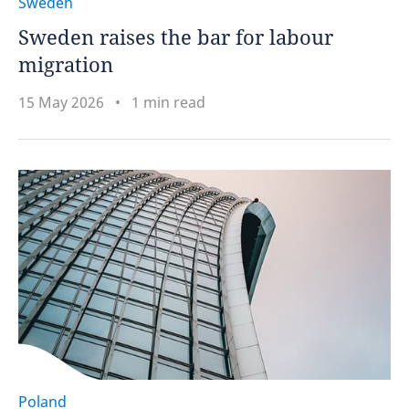
Sweden
Sweden raises the bar for labour
migration
15 May 2026
1 min read
Poland