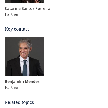
Catarina Santos Ferreira
Partner
Key contact
Benjamim Mendes
Partner
Related topics