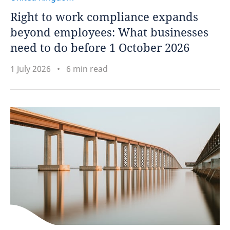
Right to work compliance expands
beyond employees: What businesses
need to do before 1 October 2026
1 July 2026
6 min read