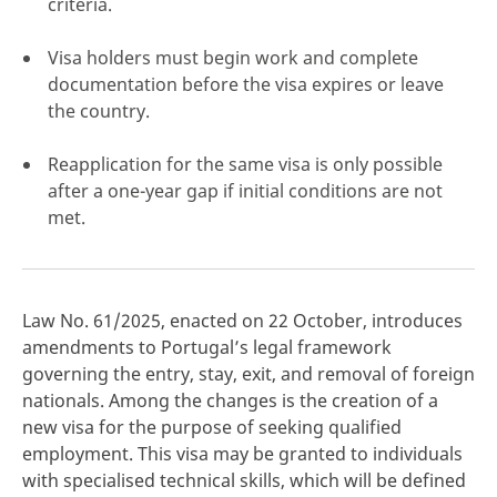
criteria.
Visa holders must begin work and complete
documentation before the visa expires or leave
the country.
click here
Reapplication for the same visa is only possible
after a one-year gap if initial conditions are not
met.
Law No. 61/2025, enacted on 22 October, introduces
amendments to Portugal’s legal framework
governing the entry, stay, exit, and removal of foreign
nationals. Among the changes is the creation of a
new visa for the purpose of seeking qualified
employment. This visa may be granted to individuals
with specialised technical skills, which will be defined