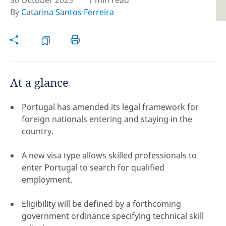
30 October 2025
1 min read
By
Catarina Santos Ferreira
Hint:
Don't forget, you can easily compare and
contrast global employment laws via our
Global
employment law manual
.
At a glance
Portugal has amended its legal framework for
foreign nationals entering and staying in the
country.
A new visa type allows skilled professionals to
enter Portugal to search for qualified
employment.
Eligibility will be defined by a forthcoming
Disclaimer:
government ordinance specifying technical skill
feedback