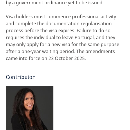
by a government ordinance yet to be issued.
Visa holders must commence professional activity
and complete the documentation regularisation
process before the visa expires. Failure to do so
requires the individual to leave Portugal, and they
may only apply for a new visa for the same purpose
after a one-year waiting period. The amendments
came into force on 23 October 2025.
Contributor