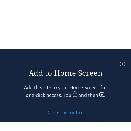
Add to Home Screen
Legal notices
Add this site to your Home Screen for
Privacy policy
one-click access. Tap
and then
.
Cookie policy
Close this notice
Sitemap