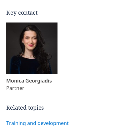
Key contact
Monica Georgiadis
Partner
Related topics
Training and development