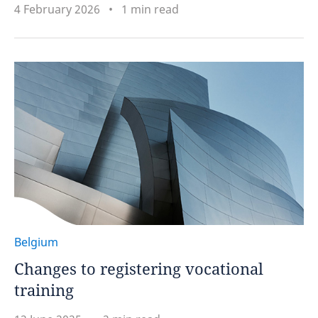
4 February 2026
1 min read
Belgium
Changes to registering vocational
training