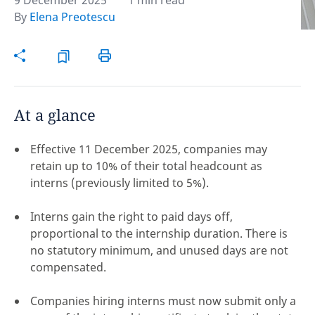
9 December 2025
1 min read
By
Elena Preotescu
Hint:
Don't forget, you can easily compare and
contrast global employment laws via our
Global
employment law manual
.
At a glance
Effective 11 December 2025, companies may
retain up to 10% of their total headcount as
interns (previously limited to 5%).
Interns gain the right to paid days off,
proportional to the internship duration. There is
no statutory minimum, and unused days are not
compensated.
Disclaimer:
Companies hiring interns must now submit only a
feedback