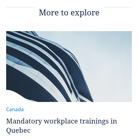
More to explore
Canada
Mandatory workplace trainings in
Quebec