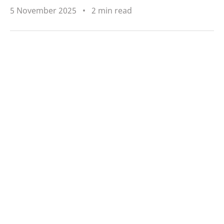
5 November 2025
2 min read