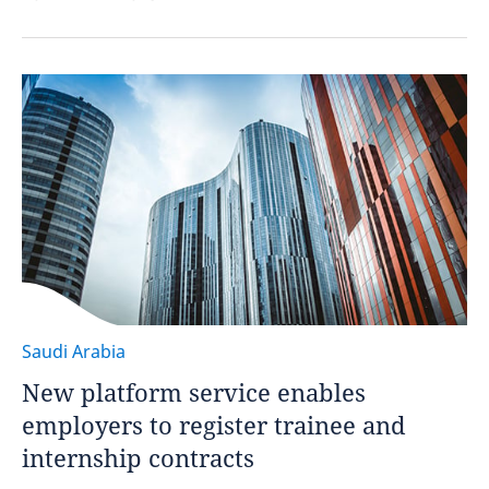
Saudi Arabia
New platform service enables
employers to register trainee and
internship contracts