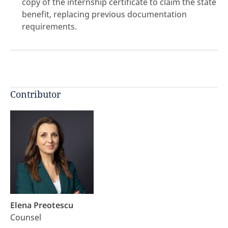
copy of the internship certificate to claim the state
benefit, replacing previous documentation
requirements.
click here
Contributor
Elena Preotescu
Counsel