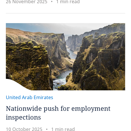
26 November 2025
1 min read
United Arab Emirates
Nationwide push for employment
inspections
10 October 2025
1 min read