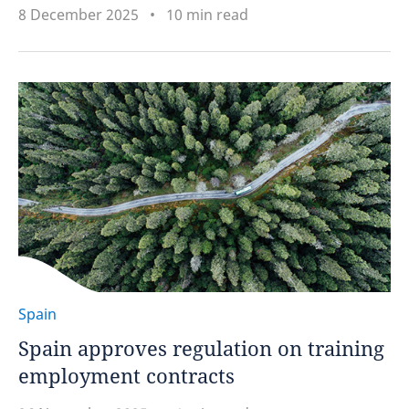
8 December 2025
10 min read
Spain
Spain approves regulation on training
employment contracts