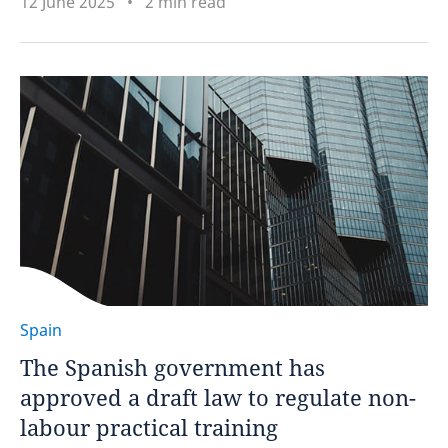
12 June 2025
2 min read
Spain
The Spanish government has
approved a draft law to regulate non-
labour practical training