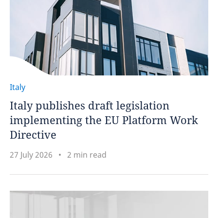
Italy
Italy publishes draft legislation
implementing the EU Platform Work
Directive
27 July 2026
2 min read