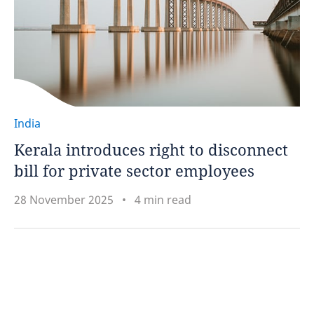
India
Kerala introduces right to disconnect
bill for private sector employees
28 November 2025
4 min read