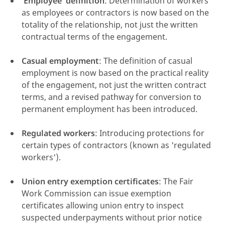
'Employee' definition
: Determination of workers
as employees or contractors is now based on the
totality of the relationship, not just the written
contractual terms of the engagement.
click here
Casual employment
: The definition of casual
employment is now based on the practical reality
of the engagement, not just the written contract
terms, and a revised pathway for conversion to
permanent employment has been introduced.
Regulated workers
: Introducing protections for
certain types of contractors (known as 'regulated
workers').
Union entry exemption certificates
: The Fair
Work Commission can issue exemption
certificates allowing union entry to inspect
suspected underpayments without prior notice