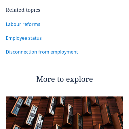
Related topics
Labour reforms
Employee status
Disconnection from employment
More to explore