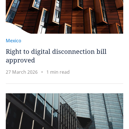
Mexico
Right to digital disconnection bill
approved
27 March 2026
1 min read