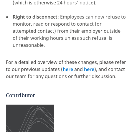
(which is otherwise 24 hours' notice).
Right to disconnect
: Employees can now refuse to
monitor, read or respond to contact (or
attempted contact) from their employer outside
of their working hours unless such refusal is
unreasonable.
For a detailed overview of these changes, please refer
to our previous updates (
here
and
here
), and contact
our team for any questions or further discussion.
Contributor