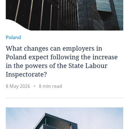
Poland
What changes can employers in
Poland expect following the increase
in the powers of the State Labour
Inspectorate?
8 May 2026
8 min read