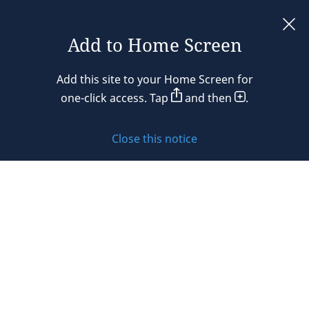
Add to Home Screen
Legal notices
Add this site to your Home Screen for
Privacy policy
one-click access. Tap
and then
.
Cookie policy
Close this notice
Sitemap
Subscribe to updates
© 2026 DLA Piper. DLA Piper is a global law firm operating
through various separate and distinct legal entities. For
further information about these entities and DLA Piper’s