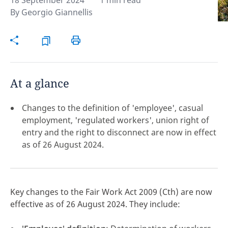
18 September 2024
1 min read
By
Georgio Giannellis
Hint:
Don't forget, you can easily compare and
contrast global employment laws via our
Global
employment law manual
.
At a glance
Changes to the definition of 'employee', casual
employment, 'regulated workers', union right of
entry and the right to disconnect are now in effect
as of 26 August 2024.
Key changes to the Fair Work Act 2009
(Cth) are now
effective as of 26 August 2024. They include:
Disclaimer:
feedback