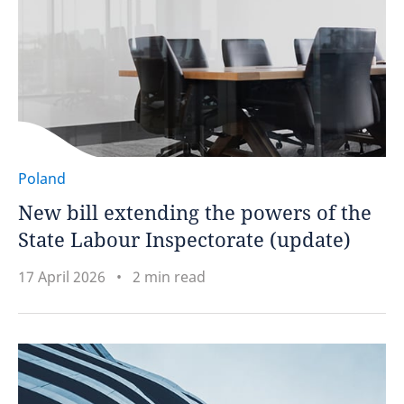
Poland
New bill extending the powers of the
State Labour Inspectorate (update)
17 April 2026
2 min read