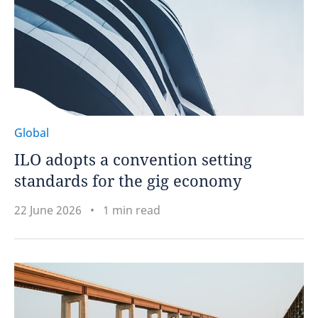
Global
ILO adopts a convention setting
standards for the gig economy
22 June 2026
1 min read