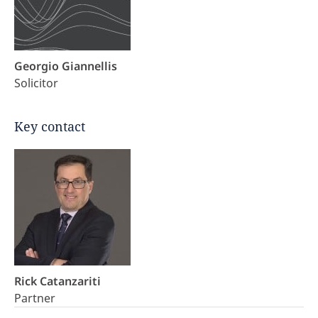
Georgio Giannellis
Solicitor
Key contact
Rick Catanzariti
Partner