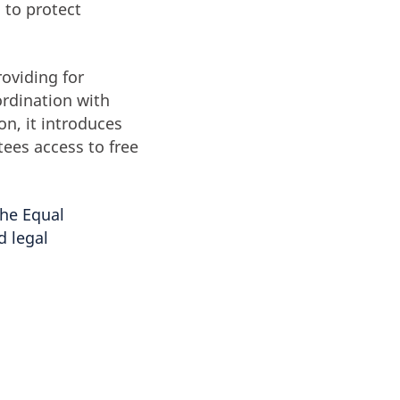
 to protect
oviding for
ordination with
on, it introduces
tees access to free
the Equal
d legal