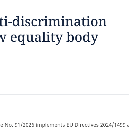
ti-discrimination
 equality body
feedback
click here
ree No. 91/2026 implements EU Directives 2024/1499 