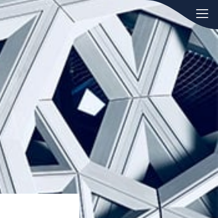
oday.
ws
Hint:
Don't forget, you can easily
 the
compare and contrast global
ies of
employment laws via our
Global
employment law manual
.