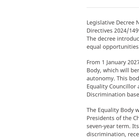
Legislative Decree 
Directives 2024/149
The decree introdu
equal opportunities
From 1 January 2027
Body, which will be
autonomy. This body
Equality Councillor
Discrimination base
The Equality Body w
Presidents of the C
seven-year term. Its
discrimination, rec