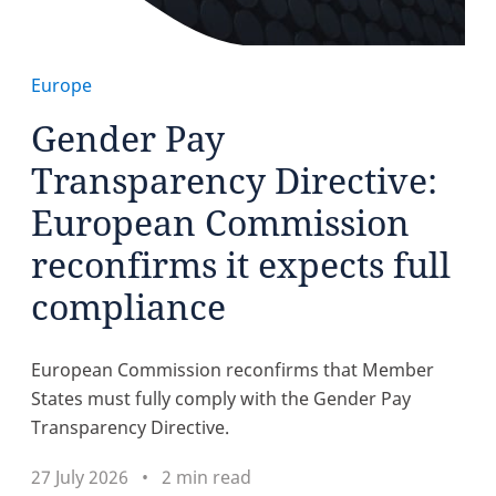
Europe
Gender Pay
Transparency Directive:
European Commission
reconfirms it expects full
compliance
European Commission reconfirms that Member
States must fully comply with the Gender Pay
Transparency Directive.
27 July 2026
2 min read