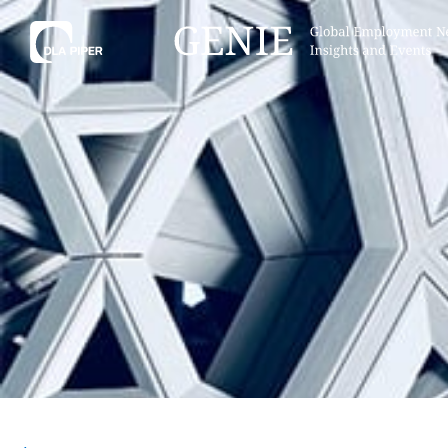
Tell
Hint:
Get the most out of AI Assist by
Hint:
For
keeping your questions tightly
Assist, 
focused.
specific
regions.