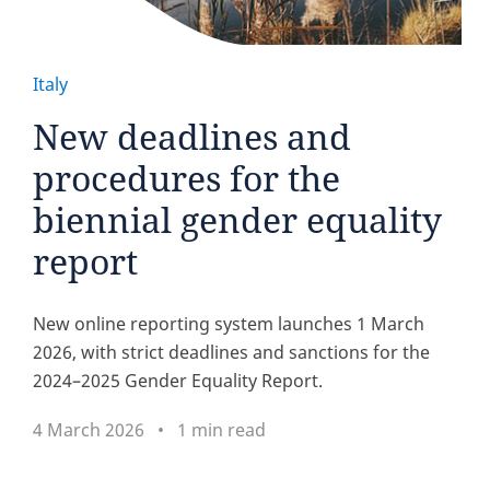
Italy
New deadlines and
procedures for the
biennial gender equality
report
New online reporting system launches 1 March
2026, with strict deadlines and sanctions for the
2024–2025 Gender Equality Report.
4 March 2026
1 min read