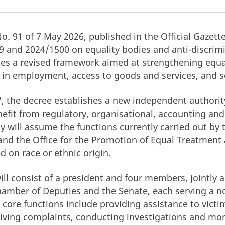
No. 91 of 7 May 2026, published in the Official Gazet
9 and 2024/1500 on equality bodies and anti-discrim
ces a revised framework aimed at strengthening equ
 in employment, access to goods and services, and so
, the decree establishes a new independent authority
nefit from regulatory, organisational, accounting and
 will assume the functions currently carried out by 
 and the Office for the Promotion of Equal Treatment
d on race or ethnic origin.
ill consist of a president and four members, jointly 
hamber of Deputies and the Senate, each serving a 
 core functions include providing assistance to victi
eiving complaints, conducting investigations and moni