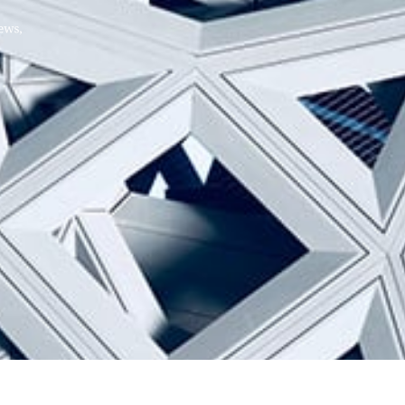
Hello, .
 me what you’re looking for t
 the best results from AI
Hint:
A reminder that our
Ne
tailor your questions to
pages give you easy access to
 countries, rather than
latest developments in countr
interest.