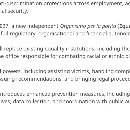
ti-discrimination protections across employment, a
ial security.
2027, a new independent
Organismo per la parità
(
Equ
 full regulatory, organisational and financial autono
 replace existing equality institutions, including th
e office responsible for combating racial or ethnic d
ad powers, including assisting victims, handling comp
issuing recommendations, and bringing legal procee
introduces enhanced prevention measures, including 
ives, data collection, and coordination with public a