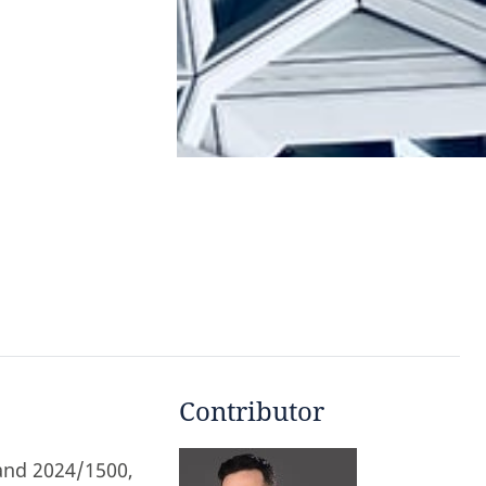
Contributor
and 2024/1500,