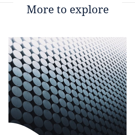
More to explore