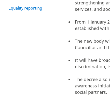
strengthening an
Equality reporting
services, and soc
From 1 January 
established with
The new body will
Councillor and th
It will have bro
discrimination, 
The decree also 
awareness initiat
social partners.