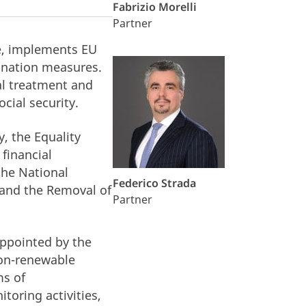
Fabrizio Morelli
Partner
te, implements EU
ination measures.
al treatment and
cial security.
, the Equality
 financial
the National
Federico Strada
 and the Removal of
Partner
appointed by the
non-renewable
ms of
toring activities,