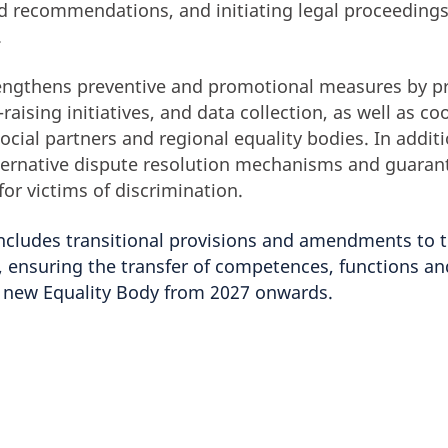
d recommendations, and initiating legal proceedings
.
rengthens preventive and promotional measures by pr
raising initiatives, and data collection, as well as co
social partners and regional equality bodies. In additi
alternative dispute resolution mechanisms and guaran
for victims of discrimination.
 includes transitional provisions and amendments to 
 ensuring the transfer of competences, functions an
e new Equality Body from 2027 onwards.