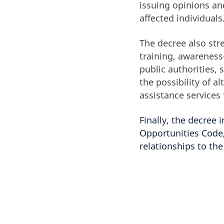
issuing opinions an
affected individuals
The decree also st
training, awareness-
public authorities, 
the possibility of 
assistance services 
Finally, the decree
Opportunities Code,
relationships to th