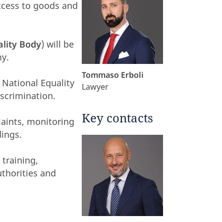
ccess to goods and
ality Body
) will be
my.
Tommaso Erboli
e National Equality
Lawyer
iscrimination.
Key contacts
laints, monitoring
dings.
training,
uthorities and