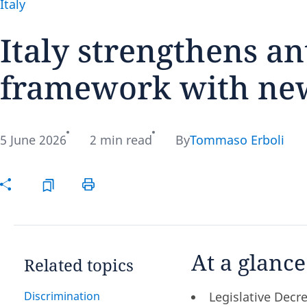
Italy
Italy strengthens an
framework with new
Disclaimer:
5 June 2026
2 min read
By
Tommaso Erboli
At a glance
Related topics
Discrimination
Legislative Dec