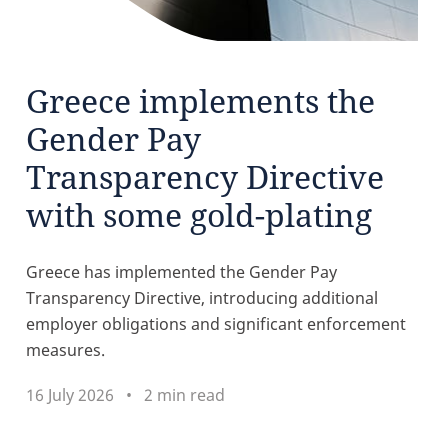
Greece implements the
Gender Pay
Transparency Directive
with some gold-plating
Greece has implemented the Gender Pay
Transparency Directive, introducing additional
employer obligations and significant enforcement
measures.
16 July 2026
2 min read