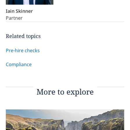
Iain Skinner
Partner
Related topics
Pre-hire checks
Compliance
More to explore