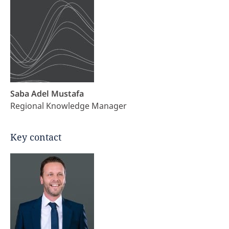
Saba Adel Mustafa
Regional Knowledge Manager
Key contact