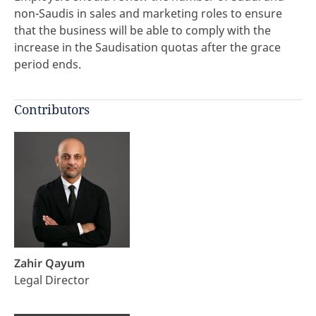
non-Saudis in sales and marketing roles to ensure
that the business will be able to comply with the
increase in the Saudisation quotas after the grace
period ends.
Contributors
Zahir Qayum
Legal Director