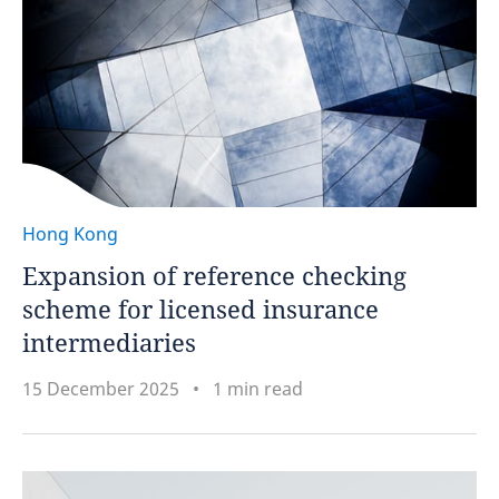
Hong Kong
Expansion of reference checking
scheme for licensed insurance
intermediaries
15 December 2025
1 min read