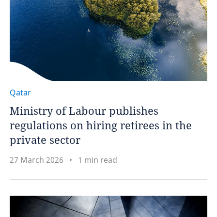
Qatar
Ministry of Labour publishes
regulations on hiring retirees in the
private sector
27 March 2026
1 min read