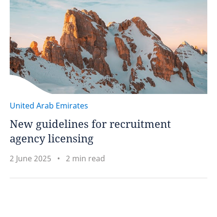
United Arab Emirates
New guidelines for recruitment
agency licensing
2 June 2025
2 min read