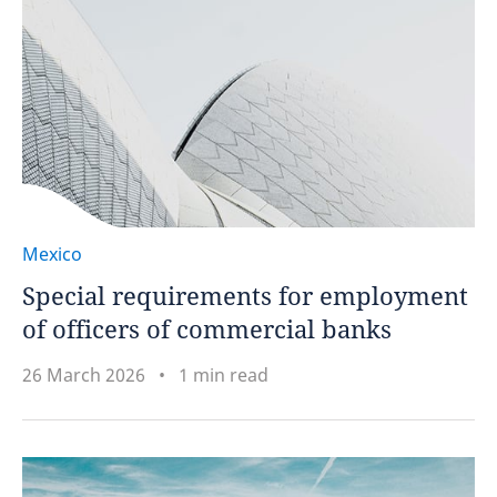
Mexico
Special requirements for employment
of officers of commercial banks
26 March 2026
1 min read