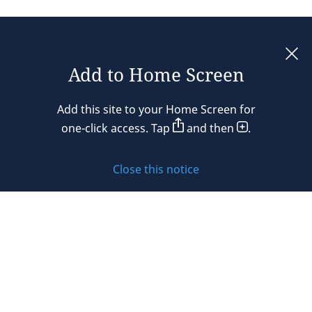
Add to Home Screen
Legal notices
Add this site to your Home Screen for
Privacy policy
one-click access. Tap
and then
.
Cookie policy
Close this notice
Sitemap
Subscribe to updates
© 2026 DLA Piper. DLA Piper is a global law firm operating