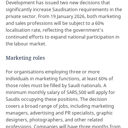
Development has issued two new decisions that
significantly increase Saudisation requirements in the
private sector. From 19 January 2026, both marketing
and sales professions will be subject to a 60%
localisation rate, reflecting the government’s
continued efforts to expand national participation in
the labour market.
Marketing roles
For organisations employing three or more
individuals in marketing functions, at least 60% of
those roles must be filled by Saudi nationals. A
minimum monthly salary of SAR5,500 will apply for
Saudis occupying these positions. The decision
covers a broad range of jobs, including marketing
managers, advertising and PR specialists, graphic
designers, photographers, and other related
professions. Companies will have three months from