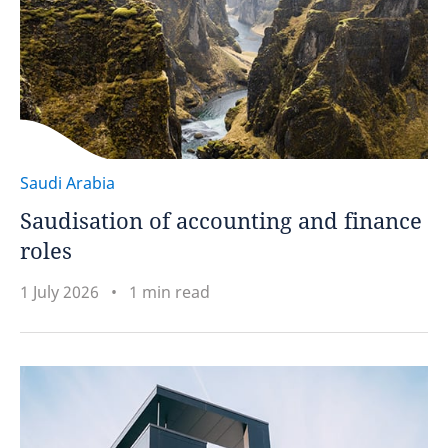
Saudi Arabia
Saudisation of accounting and finance
roles
1 July 2026
1 min read