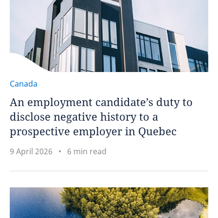
Canada
An employment candidate’s duty to
disclose negative history to a
prospective employer in Quebec
9 April 2026
6 min read