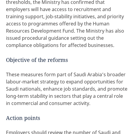
thresholds, the Ministry has confirmed that
employers will have access to recruitment and
training support, job‑stability initiatives, and priority
access to programmes offered by the Human
Resources Development Fund. The Ministry has also
issued procedural guidance setting out the
compliance obligations for affected businesses.
Objective of the reforms
These measures form part of Saudi Arabia’s broader
labour‑market strategy to expand opportunities for
Saudi nationals, enhance job standards, and promote
long‑term stability in sectors that play a central role
in commercial and consumer activity.
Action points
Employers should review the number of Saudi and