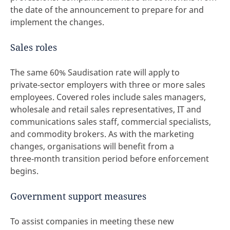
the date of the announcement to prepare for and
implement the changes.
Sales roles
The same 60% Saudisation rate will apply to
private‑sector employers with three or more sales
employees. Covered roles include sales managers,
wholesale and retail sales representatives, IT and
communications sales staff, commercial specialists,
and commodity brokers. As with the marketing
changes, organisations will benefit from a
three‑month transition period before enforcement
begins.
Government support measures
To assist companies in meeting these new