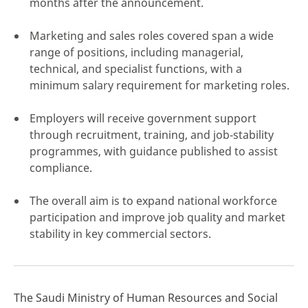
months after the announcement.
Marketing and sales roles covered span a wide
range of positions, including managerial,
technical, and specialist functions, with a
click here
minimum salary requirement for marketing roles.
Employers will receive government support
through recruitment, training, and job‑stability
programmes, with guidance published to assist
compliance.
The overall aim is to expand national workforce
participation and improve job quality and market
stability in key commercial sectors.
The Saudi Ministry of Human Resources and Social