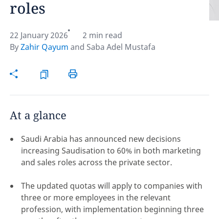
roles
Hint:
Don't forget, you can easily compare and
contrast global employment laws via our
Global
22 January 2026
2 min read
employment law manual
.
By
Zahir Qayum
and
Saba Adel Mustafa
At a glance
Saudi Arabia has announced new decisions
increasing Saudisation to 60% in both marketing
and sales roles across the private sector.
The updated quotas will apply to companies with
three or more employees in the relevant
Disclaimer:
profession, with implementation beginning three
feedback