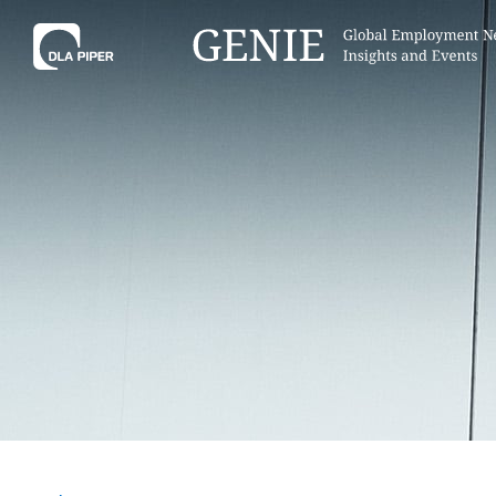
Tell
Hint:
Get the most out of AI Assist by
Hint:
For
keeping your questions tightly
Assist, 
focused.
specific
regions.