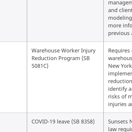
managem
and client
modeling 
more info
previous
Warehouse Worker Injury
Requires 
Reduction Program (SB
warehous
5081C)
New York
implemen
reductio
identify 
risks of 
injuries 
COVID-19 leave (SB 8358)
Sunsets 
law requi