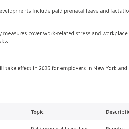
developments include paid prenatal leave and lacta
y measures cover work-related stress and workplace 
risks.
ll take effect in 2025 for employers in New York and
Topic
Descript
Paid prenatal leave law
Requires