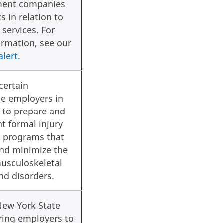
ent companies
s in relation to
services. For
rmation, see our
alert
.
certain
e employers in
 to prepare and
t formal injury
n programs that
and minimize the
musculoskeletal
and disorders.
New York State
ring employers to