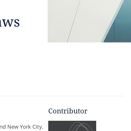
aws
Contributor
and New York City.