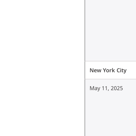
New York City
May 11, 2025