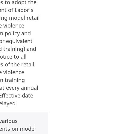
s to adopt the
nt of Labor’s
ng model retail
e violence
n policy and
(or equivalent
d training) and
otice to all
 of the retail
e violence
n training
at every annual
Effective date
elayed.
various
ents on model