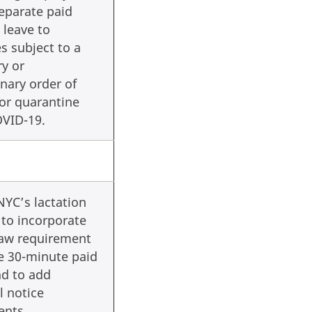
eparate paid
 leave to
 subject to a
y or
nary order of
 or quarantine
OVID-19.
YC’s lactation
 to incorporate
law requirement
e 30-minute paid
nd to add
l notice
ents.