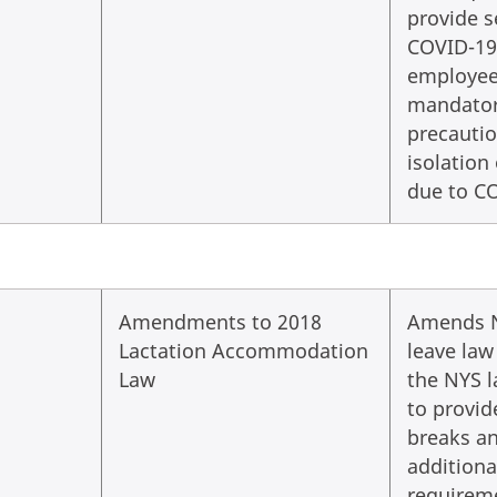
provide s
COVID-19
employees
mandator
precautio
isolation
due to C
Amendments to 2018
Amends N
Lactation Accommodation
leave law
Law
the NYS 
to provid
breaks a
additiona
requirem