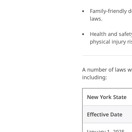
Family-friendly 
laws.
Health and safet
physical injury 
A number of laws wi
including:
New York State
Effective Date
January 1, 2025