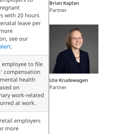
Brian Kaplan
pregnant
Partner
s with 20 hours
renatal leave per
 more
on, see our
alert
.
 employee to file
s’ compensation
 mental health
Ute Krudewagen
based on
Partner
nary work-related
curred at work.
retail employers
or more