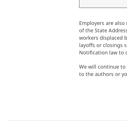
Employers are also 
of the State Addre
workers displaced by
layoffs or closings
Notification law to 
We will continue t
to the authors or y