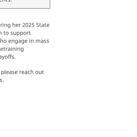
ring her 2025 State
n to support
who engage in mass
Retraining
ayoffs.
 please reach out
s.