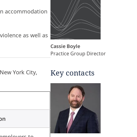
tion accommodation
violence as well as
Cassie Boyle
Practice Group Director
Key contacts
 New York City,
ion
 employers to