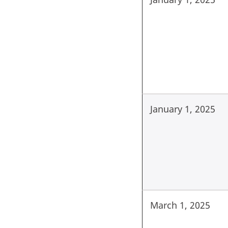
January 1, 2025
March 1, 2025