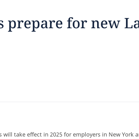
 prepare for new L
feedback
click here
 will take effect in 2025 for employers in New York 