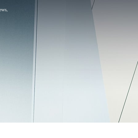
Hello, .
 me what you’re looking for t
 the best results from AI
Hint:
A reminder that our
Ne
tailor your questions to
pages give you easy access to
 countries, rather than
latest developments in countr
interest.