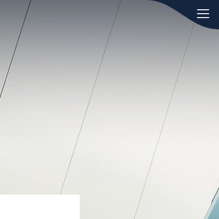
oday.
ws
Hint:
Don't forget, you can easily
 the
compare and contrast global
ies of
employment laws via our
Global
employment law manual
.