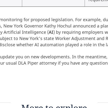
monitoring for proposed legislation. For example, du
ss, New York Governor Kathy Hochul announced a pla
 Artificial Intelligence (
AI
) by requiring employers 
 subject to New York’s state Worker Adjustment and 
disclose whether AI automation played a role in the l
o update you on new developments. In the meantime,
our usual DLA Piper attorney if you have any question
More to explore