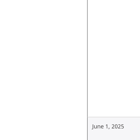
June 1, 2025