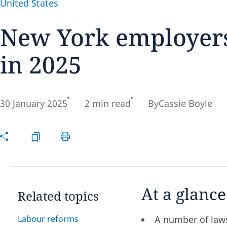
United States
New York employers
in 2025
Disclaimer:
30 January 2025
2 min read
By
Cassie Boyle
At a glance
Related topics
Labour reforms
A number of laws