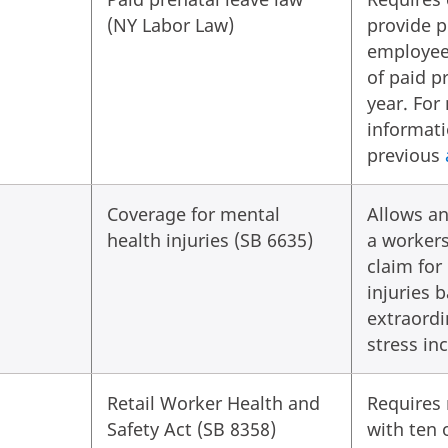
(NY Labor Law)
provide 
employee
of paid p
year. For
informati
previous
Coverage for mental
Allows an
health injuries (SB 6635)
a worker
claim for
injuries 
extraordi
stress in
Retail Worker Health and
Requires 
Safety Act (SB 8358)
with ten 