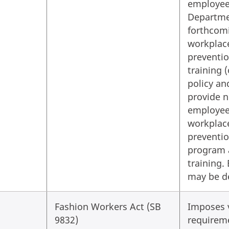
employee
Departme
forthcomi
workplac
preventio
training 
policy an
provide n
employees
workplac
preventio
program 
training. 
may be d
Fashion Workers Act (SB
Imposes 
9832)
requirem