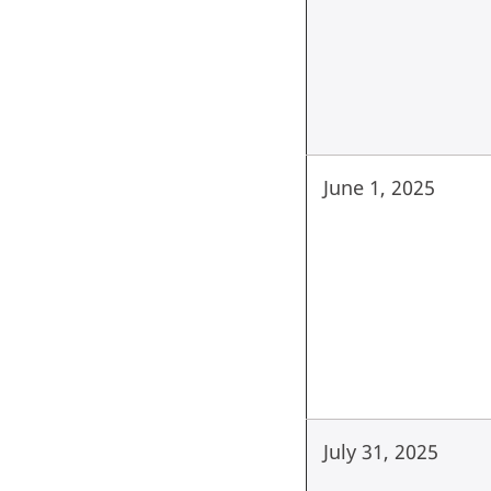
June 1, 2025
July 31, 2025