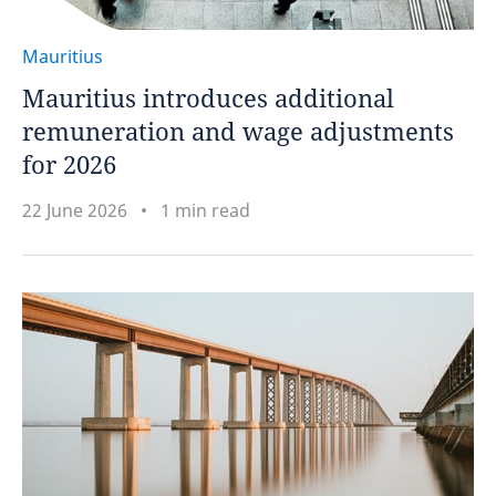
Mauritius
Mauritius introduces additional
remuneration and wage adjustments
for 2026
22 June 2026
1 min read