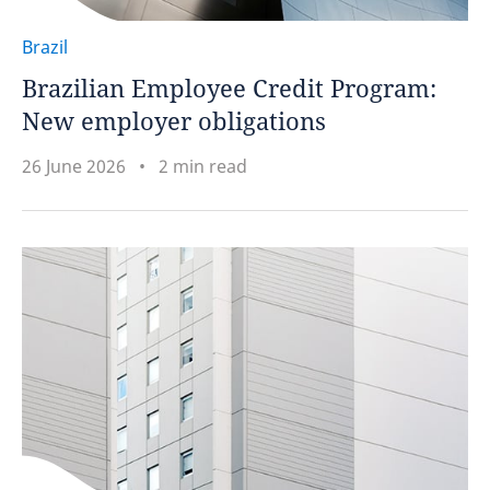
Brazil
Brazilian Employee Credit Program:
New employer obligations
26 June 2026
2 min read