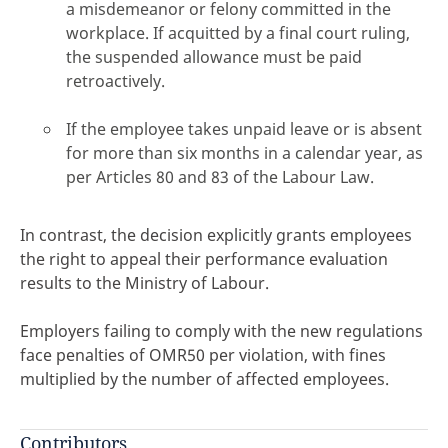
a misdemeanor or felony committed in the
workplace. If acquitted by a final court ruling,
the suspended allowance must be paid
retroactively.
If the employee takes unpaid leave or is absent
for more than six months in a calendar year, as
per Articles 80 and 83 of the Labour Law.
In contrast, the decision explicitly grants employees
the right to appeal their performance evaluation
results to the Ministry of Labour.
Employers failing to comply with the new regulations
face penalties of OMR50 per violation, with fines
multiplied by the number of affected employees.
Contributors