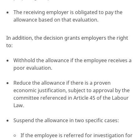
The receiving employer is obligated to pay the
allowance based on that evaluation.
In addition, the decision grants employers the right
to:
Withhold the allowance if the employee receives a
poor evaluation.
Reduce the allowance if there is a proven
economic justification, subject to approval by the
committee referenced in Article 45 of the Labour
Law.
Suspend the allowance in two specific cases:
If the employee is referred for investigation for