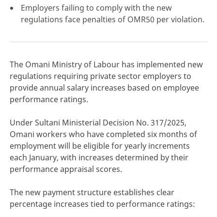
Employers failing to comply with the new
regulations face penalties of OMR50 per violation.
click here
The Omani Ministry of Labour has implemented new
regulations requiring private sector employers to
provide annual salary increases based on employee
performance ratings.
Under Sultani Ministerial Decision No. 317/2025,
Omani workers who have completed six months of
employment will be eligible for yearly increments
each January, with increases determined by their
performance appraisal scores.
The new payment structure establishes clear
percentage increases tied to performance ratings: