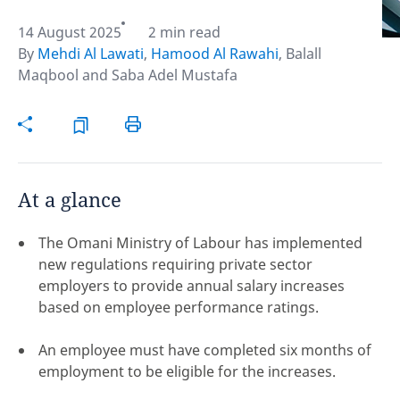
14 August 2025
2 min read
Hint:
Don't forget, you can easily compare and
By
Mehdi Al Lawati
,
Hamood Al Rawahi
,
Balall
contrast global employment laws via our
Global
Maqbool
and
Saba Adel Mustafa
employment law manual
.
At a glance
The Omani Ministry of Labour has implemented
new regulations requiring private sector
employers to provide annual salary increases
based on employee performance ratings.
An employee must have completed six months of
Disclaimer:
employment to be eligible for the increases.
feedback