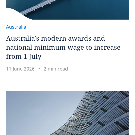
Australia
Australia's modern awards and
national minimum wage to increase
from 1 July
11 June 2026
2 min read