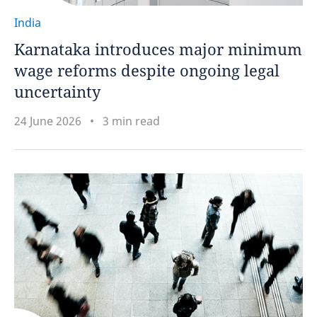
India
Karnataka introduces major minimum
wage reforms despite ongoing legal
uncertainty
24 June 2026
3 min read