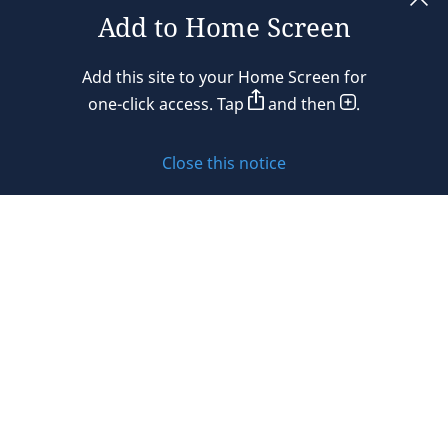
Add to Home Screen
Legal notices
Add this site to your Home Screen for
Privacy policy
one-click access. Tap
and then
.
Cookie policy
Close this notice
Sitemap
Subscribe to updates
© 2026 DLA Piper. DLA Piper is a global law firm operating
through various separate and distinct legal entities. For
further information about these entities and DLA Piper’s
structure, please refer to the Legal Notices page of this
website.