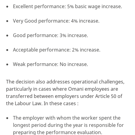
Excellent performance: 5% basic wage increase.
Very Good performance: 4% increase.
Good performance: 3% increase.
Acceptable performance: 2% increase.
Weak performance: No increase.
The decision also addresses operational challenges,
particularly in cases where Omani employees are
transferred between employers under Article 50 of
the Labour Law. In these cases :
The employer with whom the worker spent the
longest period during the year is responsible for
preparing the performance evaluation.