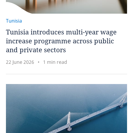
Tunisia
Tunisia introduces multi-year wage
increase programme across public
and private sectors
22 June 2026
1 min read