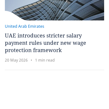
United Arab Emirates
UAE introduces stricter salary
payment rules under new wage
protection framework
20 May 2026
1 min read