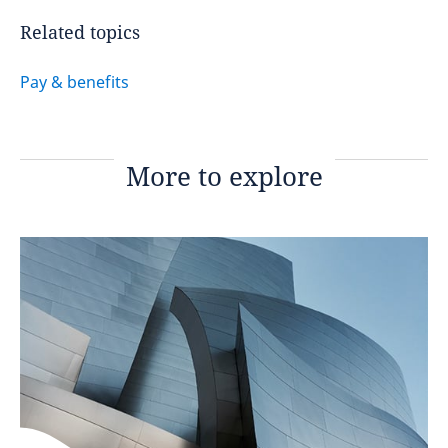
Related topics
Pay & benefits
More to explore