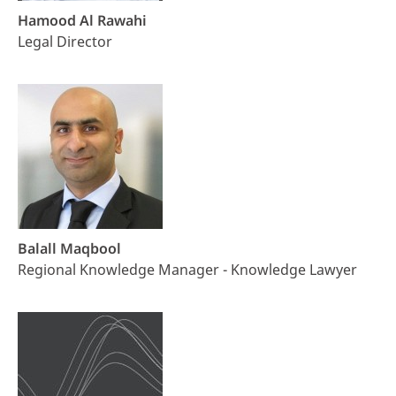
Hamood Al Rawahi
Legal Director
Balall Maqbool
Regional Knowledge Manager - Knowledge Lawyer