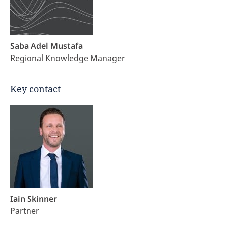
Saba Adel Mustafa
Regional Knowledge Manager
Key contact
Iain Skinner
Partner