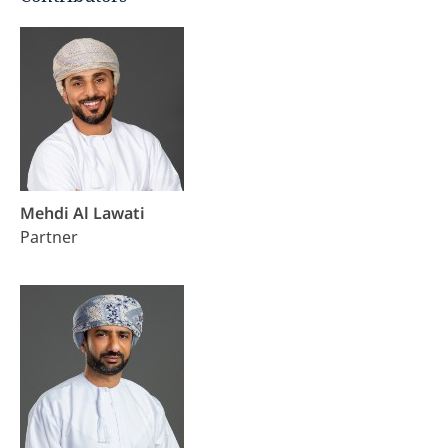
Mehdi Al Lawati
Partner