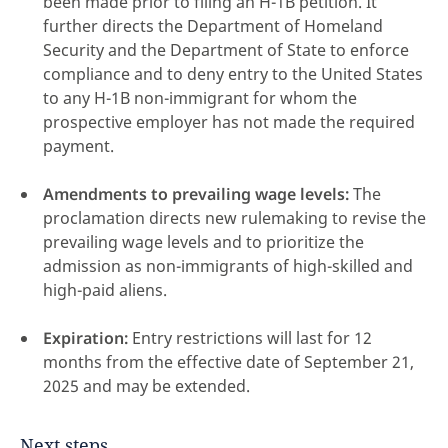
been made prior to filing an H-1B petition. It
further directs the Department of Homeland
Security and the Department of State to enforce
compliance and to deny entry to the United States
to any H-1B non-immigrant for whom the
prospective employer has not made the required
payment.
Amendments to prevailing wage levels:
The
proclamation directs new rulemaking to revise the
prevailing wage levels and to prioritize the
admission as non-immigrants of high-skilled and
high-paid aliens.
Expiration:
Entry restrictions will last for 12
months from the effective date of September 21,
2025 and may be extended.
Next steps