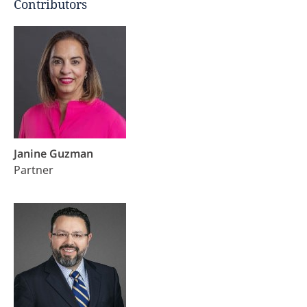
Contributors
Janine Guzman
Partner