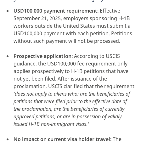
USD100,000 payment requirement:
Effective
September 21, 2025, employers sponsoring H-1B
workers outside the United States must submit a
USD100,000 payment with each petition. Petitions
without such payment will not be processed.
Prospective application:
According to USCIS
guidance, the USD100,000 fee requirement only
applies prospectively to H-1B petitions that have
not yet been filed. After issuance of the
proclamation, USCIS clarified that the requirement
'does not apply to aliens who: are the beneficiaries of
petitions that were filed prior to the effective date of
the proclamation, are the beneficiaries of currently
approved petitions, or are in possession of validly
issued H-1B non-immigrant visas
.'
No impact on current visa holder travel:
The