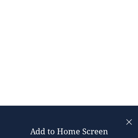
Add to Home Screen
Legal notices