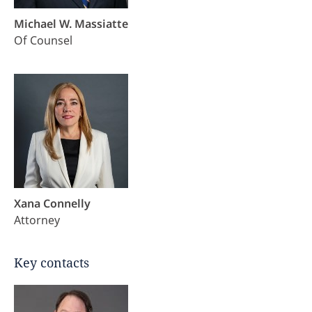
Michael W. Massiatte
Of Counsel
Xana Connelly
Attorney
Key contacts