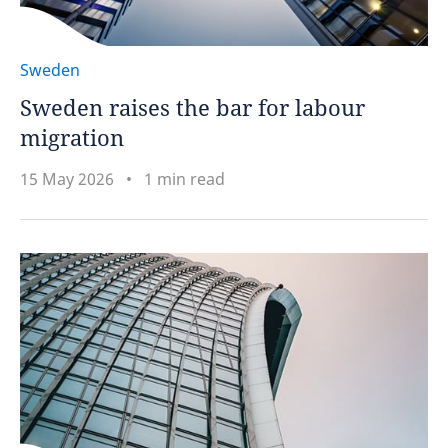
Sweden
Sweden raises the bar for labour
migration
15 May 2026
1 min read