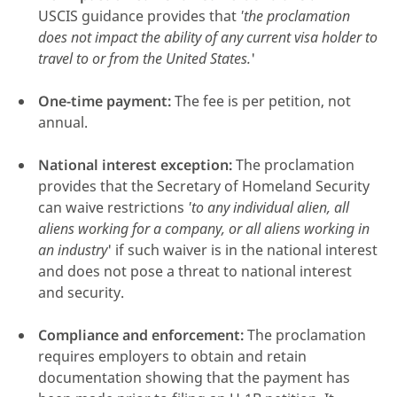
USCIS guidance provides that
'the proclamation
does not impact the ability of any current visa holder to
travel to or from the United States.
'
One-time payment:
The fee is per petition, not
annual.
National interest exception:
The proclamation
provides that the Secretary of Homeland Security
can waive restrictions
'to any individual alien, all
aliens working for a company, or all aliens working in
an industry
' if such waiver is in the national interest
and does not pose a threat to national interest
and security.
Compliance and enforcement:
The proclamation
requires employers to obtain and retain
documentation showing that the payment has