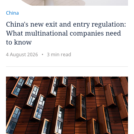
China
China's new exit and entry regulation:
What multinational companies need
to know
4 August 2026
3 min read