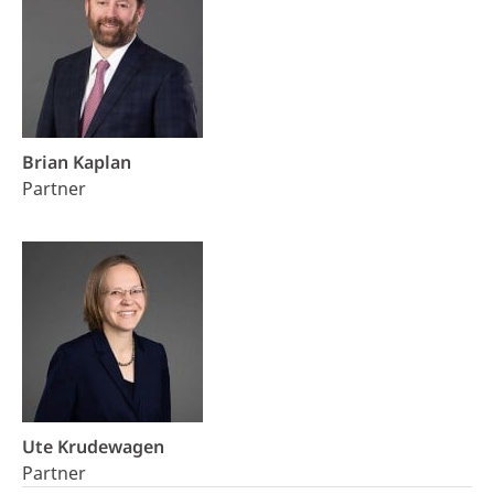
Brian Kaplan
Partner
Ute Krudewagen
Partner