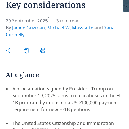
Key considerations
Hint:
Don't forget, you can easily compare and
contrast global employment laws via our
Global
29 September 2025
3 min read
employment law manual
.
By
Janine Guzman
,
Michael W. Massiatte
and
Xana
Connelly
At a glance
A proclamation signed by President Trump on
September 19, 2025, aims to curb abuses in the H-
1B program by imposing a USD100,000 payment
requirement for new H-1B petitions.
Disclaimer:
The United States Citizenship and Immigration
feedback