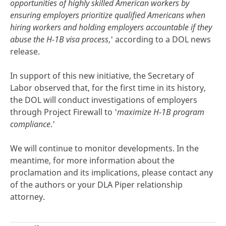
opportunities of highly skilled American workers by
ensuring employers prioritize qualified Americans when
hiring workers and holding employers accountable if they
abuse the H-1B visa process
,' according to a DOL news
release.
In support of this new initiative, the Secretary of
Labor observed that, for the first time in its history,
the DOL will conduct investigations of employers
through Project Firewall to '
maximize H-1B program
compliance
.'
We will continue to monitor developments. In the
meantime, for more information about the
proclamation and its implications, please contact any
of the authors or your DLA Piper relationship
attorney.