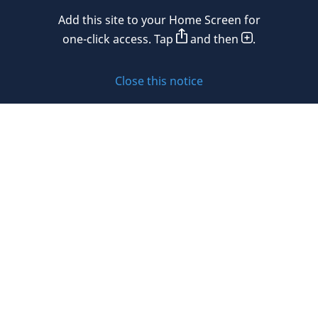
Add this site to your Home Screen for
Privacy policy
one-click access. Tap
and then
.
Cookie policy
Close this notice
Sitemap
Subscribe to updates
© 2026 DLA Piper. DLA Piper is a global law firm operating
through various separate and distinct legal entities. For
further information about these entities and DLA Piper’s
structure, please refer to the Legal Notices page of this
website.
All rights reserved. Attorney advertising.