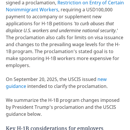
signed a proclamation,
Restriction on Entry of Certain
Nonimmigrant Workers
, requiring a USD100,000
payment to accompany or supplement new
applications for H-1B petitions
'to curb abuses that
displace U.S. workers and undermine national security
.'
The proclamation also calls for limits on visa issuance
and changes to the prevailing wage levels for the H-
1B program. The proclamation’s stated goal is to
make sponsoring H-1B workers more expensive for
employers.
On September 20, 2025, the USCIS issued
new
guidance
intended to clarify the proclamation.
We summarize the H-1B program changes imposed
by President Trump’s proclamation and the USCIS
guidance below.
Key H-1B considerations for employers