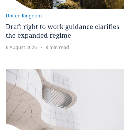
United Kingdom
Draft right to work guidance clarifies
the expanded regime
6 August 2026
8 min read