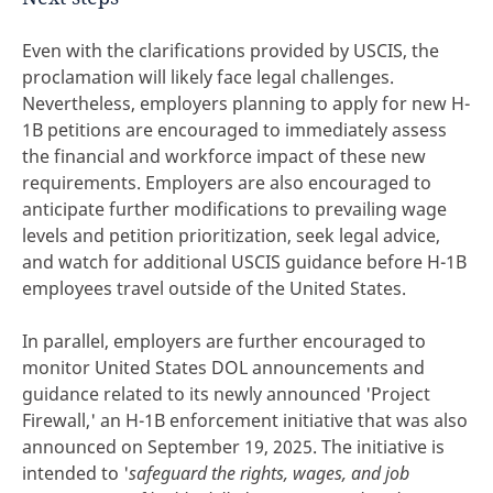
Even with the clarifications provided by USCIS, the
proclamation will likely face legal challenges.
Nevertheless, employers planning to apply for new H-
1B petitions are encouraged to immediately assess
the financial and workforce impact of these new
requirements. Employers are also encouraged to
anticipate further modifications to prevailing wage
levels and petition prioritization, seek legal advice,
and watch for additional USCIS guidance before H-1B
employees travel outside of the United States.
In parallel, employers are further encouraged to
monitor United States DOL announcements and
guidance related to its newly announced 'Project
Firewall,' an H-1B enforcement initiative that was also
announced on September 19, 2025. The initiative is
intended to '
safeguard the rights, wages, and job