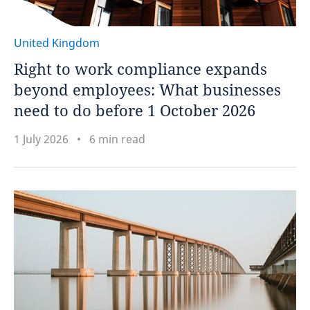
United Kingdom
Right to work compliance expands
beyond employees: What businesses
need to do before 1 October 2026
1 July 2026
6 min read