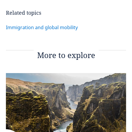
Related topics
Immigration and global mobility
More to explore