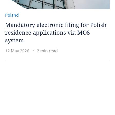
Poland
Mandatory electronic filing for Polish
residence applications via MOS
system
12 May 2026
2 min read