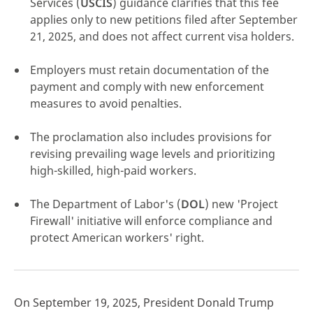
Services (
USCIS
) guidance clarifies that this fee
applies only to new petitions filed after September
21, 2025, and does not affect current visa holders.
Employers must retain documentation of the
click here
payment and comply with new enforcement
measures to avoid penalties.
The proclamation also includes provisions for
revising prevailing wage levels and prioritizing
high-skilled, high-paid workers.
The Department of Labor's (
DOL
) new 'Project
Firewall' initiative will enforce compliance and
protect American workers' right.
On September 19, 2025, President Donald Trump