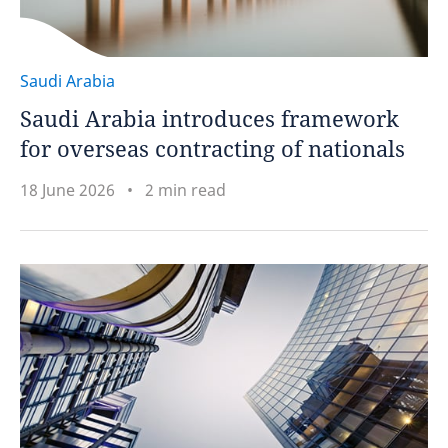
Saudi Arabia
Saudi Arabia introduces framework
for overseas contracting of nationals
18 June 2026
2 min read