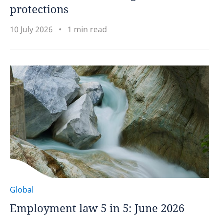
protections
10 July 2026
1 min read
Global
Employment law 5 in 5: June 2026