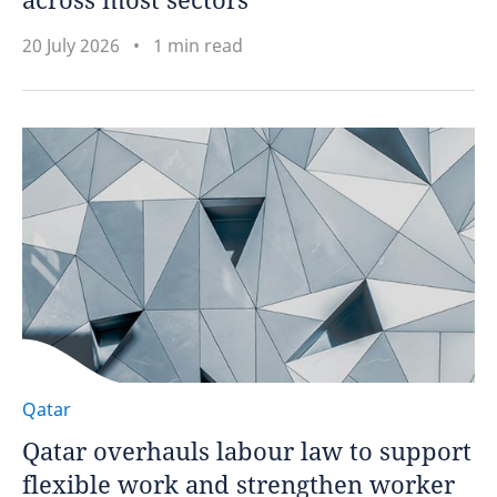
20 July 2026
1 min read
Qatar
Qatar overhauls labour law to support
flexible work and strengthen worker