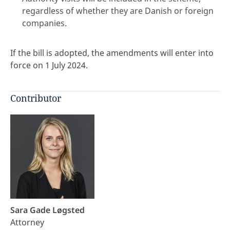
regardless of whether they are Danish or foreign
companies.
If the bill is adopted, the amendments will enter into
force on 1 July 2024.
Contributor
Sara Gade Løgsted
Attorney