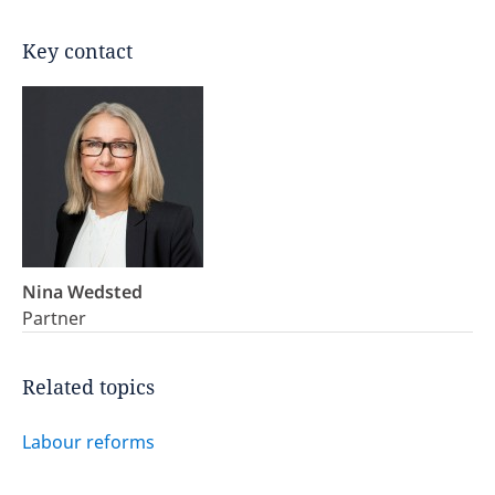
Key contact
Nina Wedsted
Partner
Related topics
Labour reforms