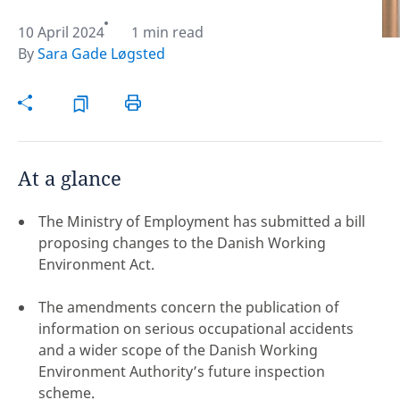
10 April 2024
1 min read
Hint:
Don't forget, you can easily compare and
By
Sara Gade Løgsted
contrast global employment laws via our
Global
employment law manual
.
At a glance
The Ministry of Employment has submitted a bill
proposing changes to the Danish Working
Environment Act.
The amendments concern the publication of
information on serious occupational accidents
and a wider scope of the Danish Working
Disclaimer:
Environment Authority’s future inspection
feedback
scheme.