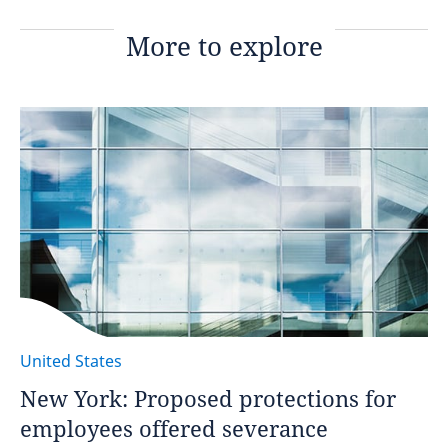
More to explore
United States
New York: Proposed protections for
employees offered severance