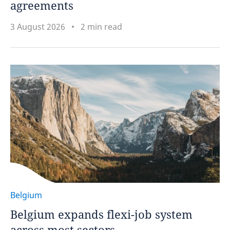
agreements
3 August 2026
2 min read
Belgium
Belgium expands flexi-job system
across most sectors