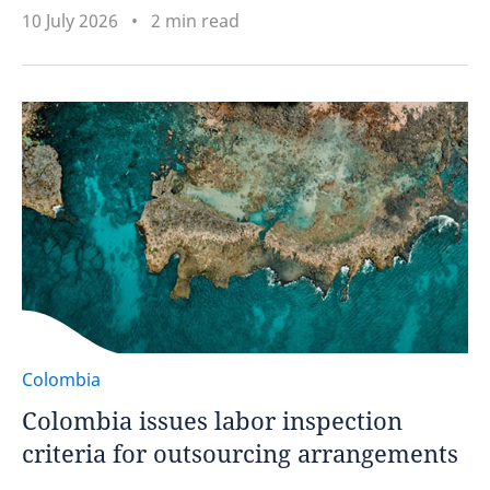
10 July 2026
2 min read
Colombia
Colombia issues labor inspection
criteria for outsourcing arrangements