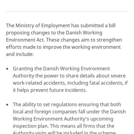
The Ministry of Employment has submitted a bill
proposing changes to the Danish Working
click here
Environment Act. These changes aim to strengthen
efforts made to improve the working environment
and include:
Granting the Danish Working Environment
Authority the power to share details about severe
work-related accidents, including fatal accidents, if
it helps prevent future incidents.
The ability to set regulations ensuring that both
local and foreign companies fall under the Danish
Working Environment Authority’s upcoming
inspection plan. This means all firms that the
Authority visits will be included in the scheme,