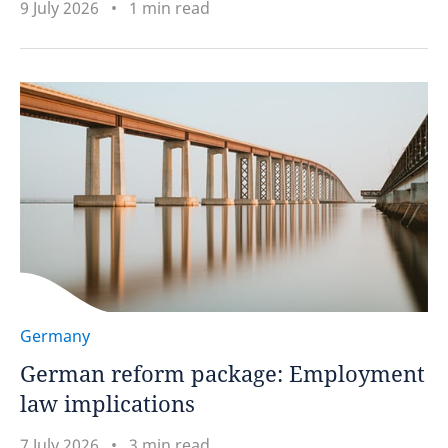
9 July 2026
1 min read
Germany
German reform package: Employment
law implications
7 July 2026
3 min read