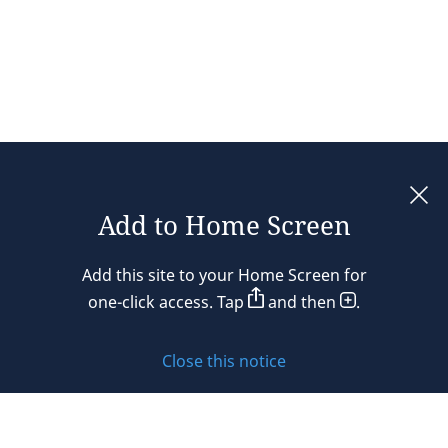
Add to Home Screen
Legal notices
Add this site to your Home Screen for
Privacy policy
one-click access. Tap
and then
.
Cookie policy
Close this notice
Sitemap
Subscribe to updates