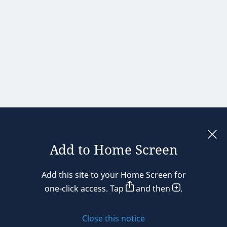
Add to Home Screen
Legal notices
Add this site to your Home Screen for
Privacy policy
one-click access. Tap
and then
.
Cookie policy
Close this notice