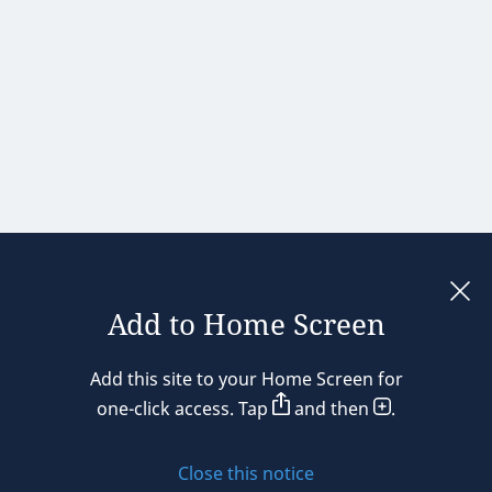
Add to Home Screen
Legal notices
Add this site to your Home Screen for
Privacy policy
one-click access. Tap
and then
.
Cookie policy
Close this notice