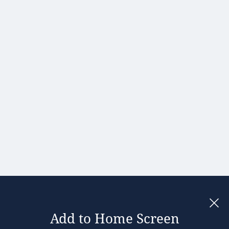
Hong Kong
Hungary
India
Ireland
Israel
Italy
Japan
Kenya
Latvia
Lithuania
Malaysia
Add to Home Screen
Legal notices