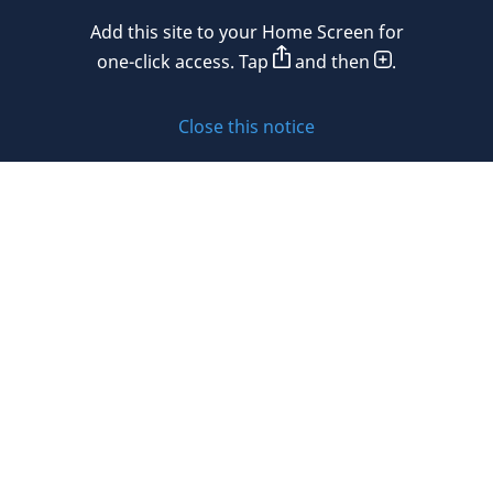
Mexico
Add this site to your Home Screen for
Privacy policy
Morocco
one-click access. Tap
and then
.
Namibia
Cookie policy
Close this notice
Netherlands
Sitemap
New Zealand
Subscribe to updates
Nigeria
Norway
Oman
© 2026 DLA Piper. DLA Piper is a global law firm operating
Peru
through various separate and distinct legal entities. For
further information about these entities and DLA Piper’s
Philippines
structure, please refer to the Legal Notices page of this
website.
Poland
All rights reserved. Attorney advertising.
Portugal