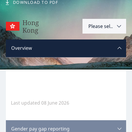
DOWNLOAD TO PDF
Hint:
Don't forget, you can easily compare and
contrast global employment laws via our
Global
Hong
Please select
employment law manual
.
Kong
Argentina
Overview
Australia
Austria
Please
log in
or
register
to view this content.
Bahrain
Belgium
Brazil
Last updated 08 June 2026
Bulgaria
Canada
Disclaimer:
feedback
Gender pay gap reporting