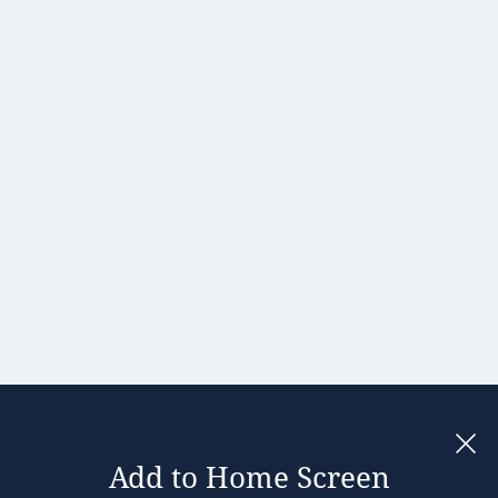
Hong Kong
Hungary
India
Ireland
Israel
Italy
Japan
Kenya
Latvia
Lithuania
Malaysia
Add to Home Screen
Legal notices