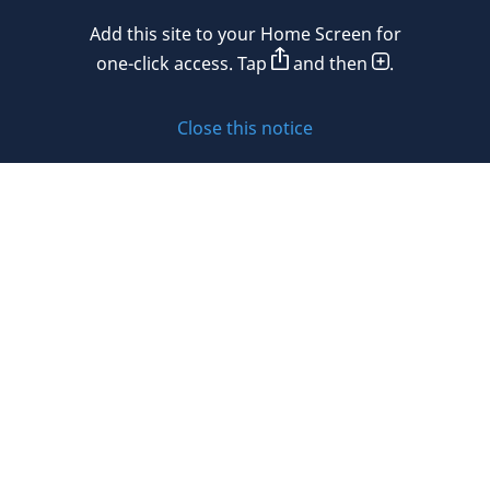
Mexico
Add this site to your Home Screen for
Privacy policy
Morocco
one-click access. Tap
and then
.
Namibia
Cookie policy
Close this notice
Netherlands
Sitemap
New Zealand
Subscribe to updates
Nigeria
Norway
Oman
© 2026 DLA Piper. DLA Piper is a global law firm operating
Peru
through various separate and distinct legal entities. For
further information about these entities and DLA Piper’s
Philippines
structure, please refer to the Legal Notices page of this
website.
Poland
All rights reserved. Attorney advertising.
Portugal