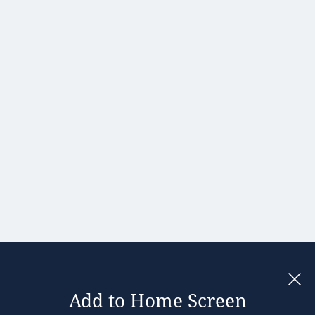
Hong Kong
Hungary
India
Ireland
Israel
Italy
Japan
Kenya
Latvia
Lithuania
Malaysia
Add to Home Screen
Legal notices