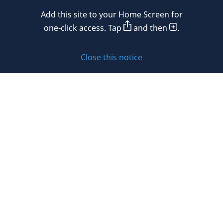
Mexico
Add this site to your Home Screen for
Privacy policy
Morocco
one-click access. Tap
and then
.
Namibia
Cookie policy
Close this notice
Netherlands
Sitemap
New Zealand
Subscribe to updates
Nigeria
Norway
Oman
© 2026 DLA Piper. DLA Piper is a global law firm operating
Peru
through various separate and distinct legal entities. For
further information about these entities and DLA Piper’s
Philippines
structure, please refer to the Legal Notices page of this
website.
Poland
All rights reserved. Attorney advertising.
Portugal