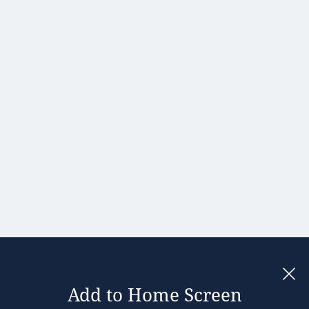
Hong Kong
Hungary
India
Ireland
Israel
Italy
Japan
Kenya
Latvia
Lithuania
Malaysia
Add to Home Screen
Legal notices