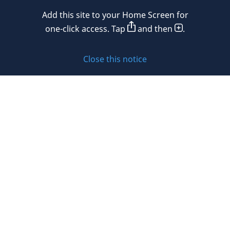
Mexico
Add this site to your Home Screen for
Privacy policy
Morocco
one-click access. Tap
and then
.
Namibia
Cookie policy
Close this notice
Netherlands
Sitemap
New Zealand
Subscribe to updates
Nigeria
Norway
Oman
© 2026 DLA Piper. DLA Piper is a global law firm operating
Peru
through various separate and distinct legal entities. For
further information about these entities and DLA Piper’s
Philippines
structure, please refer to the Legal Notices page of this
website.
Poland
All rights reserved. Attorney advertising.
Portugal