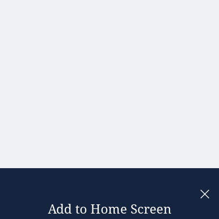
Hong Kong
Hungary
India
Ireland
Israel
Italy
Japan
Kenya
Latvia
Lithuania
Malaysia
Add to Home Screen
Legal notices