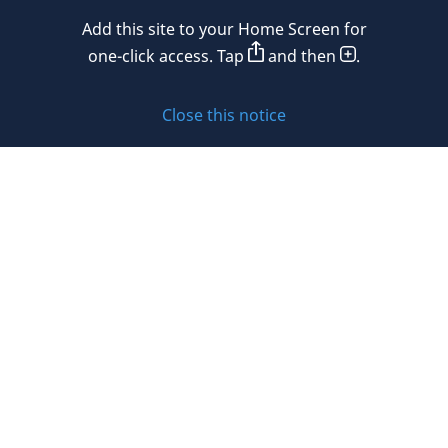
Mexico
Add this site to your Home Screen for
Privacy policy
Morocco
one-click access. Tap
and then
.
Namibia
Cookie policy
Close this notice
Netherlands
Sitemap
New Zealand
Subscribe to updates
Nigeria
Norway
Oman
© 2026 DLA Piper. DLA Piper is a global law firm operating
Peru
through various separate and distinct legal entities. For
further information about these entities and DLA Piper’s
Philippines
structure, please refer to the Legal Notices page of this
website.
Poland
All rights reserved. Attorney advertising.
Portugal