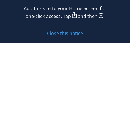
Mexico
Add this site to your Home Screen for
Privacy policy
Morocco
one-click access. Tap
and then
.
Namibia
Cookie policy
Close this notice
Netherlands
Sitemap
New Zealand
Subscribe to updates
Nigeria
Norway
Oman
© 2026 DLA Piper. DLA Piper is a global law firm operating
Peru
through various separate and distinct legal entities. For
further information about these entities and DLA Piper’s
Philippines
structure, please refer to the Legal Notices page of this
website.
Poland
All rights reserved. Attorney advertising.
Portugal