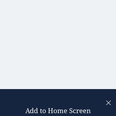
Hong Kong
Hungary
India
Ireland
Israel
Italy
Japan
Kenya
Latvia
Lithuania
Malaysia
Add to Home Screen
Legal notices