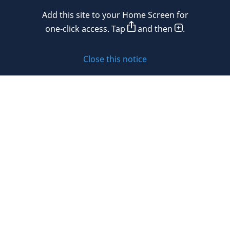
Mexico
Add this site to your Home Screen for
Privacy policy
Morocco
one-click access. Tap
and then
.
Namibia
Cookie policy
Close this notice
Netherlands
Sitemap
New Zealand
Subscribe to updates
Nigeria
Norway
Oman
© 2026 DLA Piper. DLA Piper is a global law firm operating
Peru
through various separate and distinct legal entities. For
further information about these entities and DLA Piper’s
Philippines
structure, please refer to the Legal Notices page of this
website.
Poland
All rights reserved. Attorney advertising.
Portugal