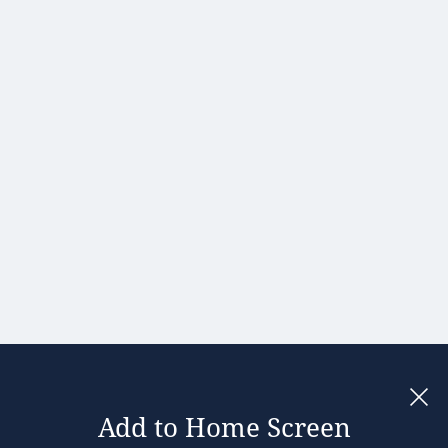
Hong Kong
Hungary
India
Ireland
Israel
Italy
Japan
Kenya
Latvia
Lithuania
Malaysia
Add to Home Screen
Legal notices