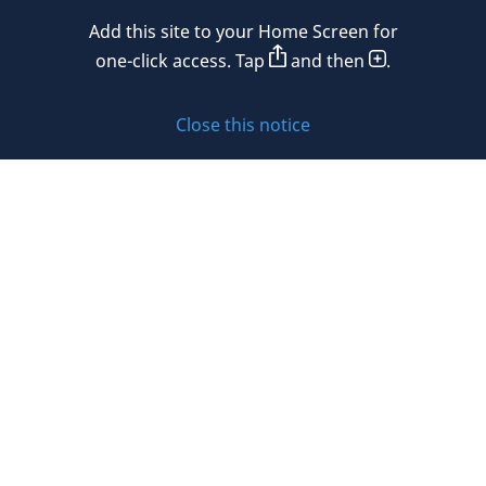
Mexico
Add this site to your Home Screen for
Privacy policy
Morocco
one-click access. Tap
and then
.
Namibia
Cookie policy
Close this notice
Netherlands
Sitemap
New Zealand
Subscribe to updates
Nigeria
Norway
Oman
© 2026 DLA Piper. DLA Piper is a global law firm operating
Peru
through various separate and distinct legal entities. For
further information about these entities and DLA Piper’s
Philippines
structure, please refer to the Legal Notices page of this
website.
Poland
All rights reserved. Attorney advertising.
Portugal