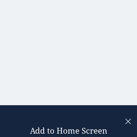
Hong Kong
Hungary
India
Ireland
Israel
Italy
Japan
Kenya
Latvia
Lithuania
Malaysia
Add to Home Screen
Legal notices