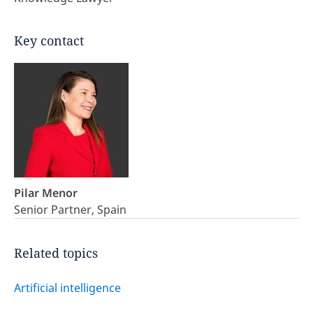
Key contact
Pilar Menor
Senior Partner, Spain
Related topics
Artificial intelligence