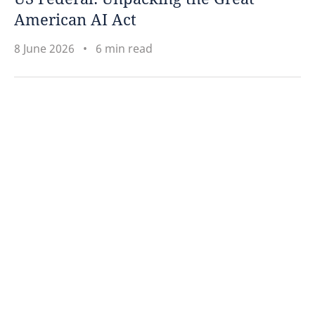
American AI Act
8 June 2026
6 min read