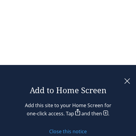
Add to Home Screen
Legal notices
Add this site to your Home Screen for
Privacy policy
one-click access. Tap
and then
.
Cookie policy
Close this notice