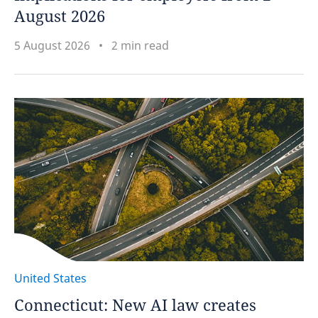
August 2026
5 August 2026
2 min read
United States
Connecticut: New AI law creates