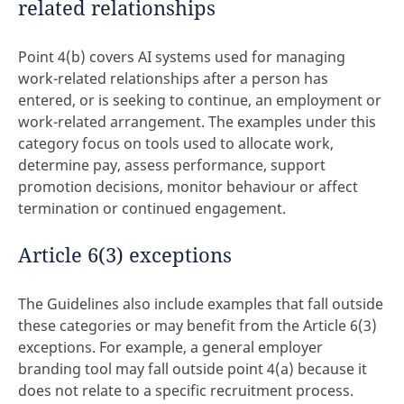
related relationships
Point 4(b) covers AI systems used for managing
work-related relationships after a person has
entered, or is seeking to continue, an employment or
work-related arrangement. The examples under this
category focus on tools used to allocate work,
determine pay, assess performance, support
promotion decisions, monitor behaviour or affect
termination or continued engagement.
Article 6(3) exceptions
The Guidelines also include examples that fall outside
these categories or may benefit from the Article 6(3)
exceptions. For example, a general employer
branding tool may fall outside point 4(a) because it
does not relate to a specific recruitment process.