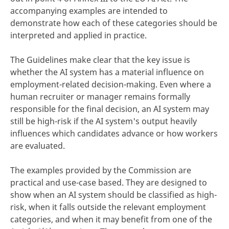
accompanying examples are intended to
demonstrate how each of these categories should be
interpreted and applied in practice.
The Guidelines make clear that the key issue is
whether the AI system has a material influence on
employment-related decision-making. Even where a
human recruiter or manager remains formally
responsible for the final decision, an AI system may
still be high-risk if the AI system's output heavily
influences which candidates advance or how workers
are evaluated.
The examples provided by the Commission are
practical and use-case based. They are designed to
show when an AI system should be classified as high-
risk, when it falls outside the relevant employment
categories, and when it may benefit from one of the