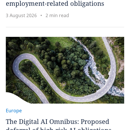
employment-related obligations
3 August 2026
2 min read
Europe
The Digital AI Omnibus: Proposed