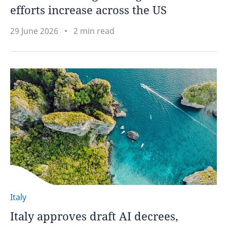
efforts increase across the US
29 June 2026
2 min read
Italy
Italy approves draft AI decrees,