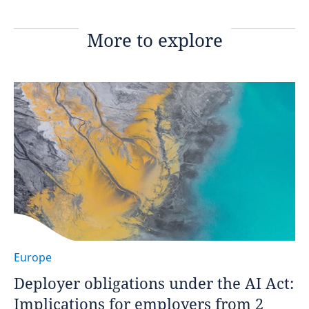
More to explore
Europe
Deployer obligations under the AI Act:
Implications for employers from 2