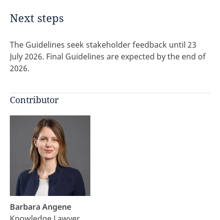
Next steps
The Guidelines seek stakeholder feedback until 23
July 2026. Final Guidelines are expected by the end of
2026.
Contributor
Barbara Angene
Knowledge Lawyer