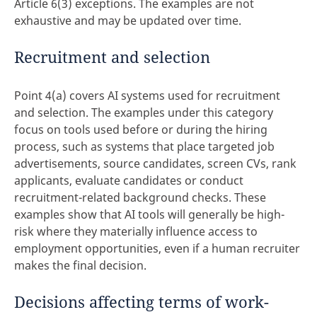
Article 6(3) exceptions. The examples are not
exhaustive and may be updated over time.
Recruitment and selection
Point 4(a) covers AI systems used for recruitment
and selection. The examples under this category
focus on tools used before or during the hiring
process, such as systems that place targeted job
advertisements, source candidates, screen CVs, rank
applicants, evaluate candidates or conduct
recruitment-related background checks. These
examples show that AI tools will generally be high-
risk where they materially influence access to
employment opportunities, even if a human recruiter
makes the final decision.
Decisions affecting terms of work-