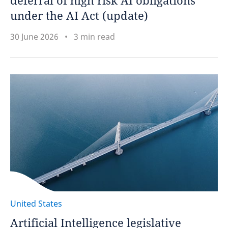
deferral of high risk AI obligations
under the AI Act (update)
30 June 2026
3 min read
United States
Artificial Intelligence legislative