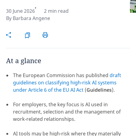
30 June 2026
2 min read
Hint:
Don't forget, you can easily compare and
By
Barbara Angene
contrast global employment laws via our
Global
employment law manual
.
At a glance
The European Commission has published
draft
guidelines on classifying high-risk AI systems
under Article 6 of the EU AI Act
(
Guidelines
).
For employers, the key focus is AI used in
recruitment, selection and the management of
work-related relationships.
Disclaimer:
feedback
AI tools may be high-risk where they materially