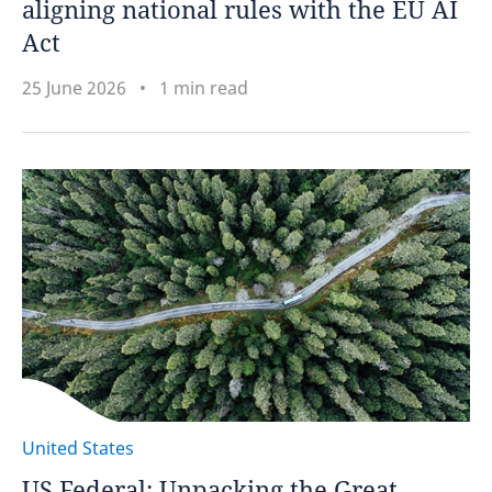
aligning national rules with the EU AI
Act
25 June 2026
1 min read
United States
US Federal: Unpacking the Great