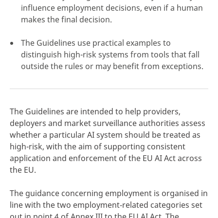
influence employment decisions, even if a human
makes the final decision.
The Guidelines use practical examples to
distinguish high-risk systems from tools that fall
click here
outside the rules or may benefit from exceptions.
The Guidelines are intended to help providers,
deployers and market surveillance authorities assess
whether a particular AI system should be treated as
high-risk, with the aim of supporting consistent
application and enforcement of the EU AI Act across
the EU.
The guidance concerning employment is organised in
line with the two employment‑related categories set
out in point 4 of Annex III to the EU AI Act. The