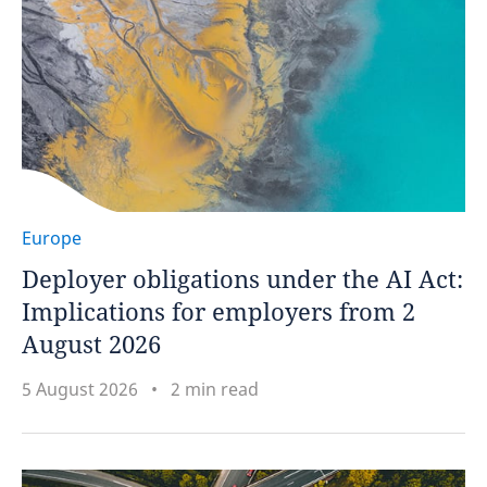
Europe
Deployer obligations under the AI Act:
Implications for employers from 2
August 2026
5 August 2026
2 min read