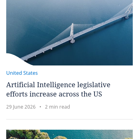
United States
Artificial Intelligence legislative
efforts increase across the US
29 June 2026
2 min read