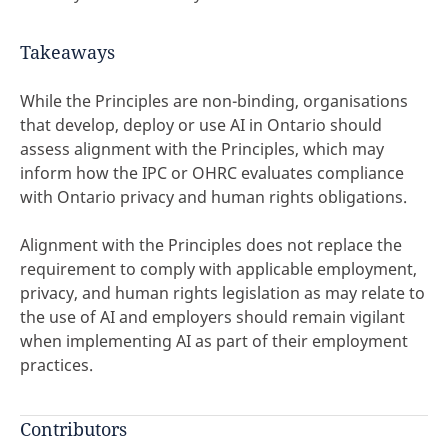
Takeaways
While the Principles are non-binding, organisations
that develop, deploy or use AI in Ontario should
assess alignment with the Principles, which may
inform how the IPC or OHRC evaluates compliance
with Ontario privacy and human rights obligations.
Alignment with the Principles does not replace the
requirement to comply with applicable employment,
privacy, and human rights legislation as may relate to
the use of AI and employers should remain vigilant
when implementing AI as part of their employment
practices.
Contributors