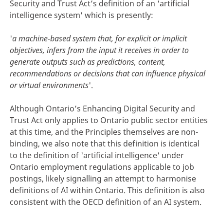
Security and Trust Act’s definition of an 'artificial
intelligence system' which is presently:
'
a machine-based system that, for explicit or implicit
objectives, infers from the input it receives in order to
generate outputs such as predictions, content,
recommendations or decisions that can influence physical
or virtual environments
'.
Although Ontario’s Enhancing Digital Security and
Trust Act only applies to Ontario public sector entities
at this time, and the Principles themselves are non-
binding, we also note that this definition is identical
to the definition of 'artificial intelligence' under
Ontario employment regulations applicable to job
postings, likely signalling an attempt to harmonise
definitions of AI within Ontario. This definition is also
consistent with the OECD definition of an AI system.