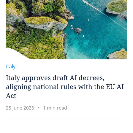
Italy
Italy approves draft AI decrees,
aligning national rules with the EU AI
Act
25 June 2026
1 min read