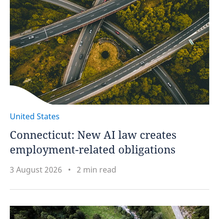
United States
Connecticut: New AI law creates
employment-related obligations
3 August 2026
2 min read