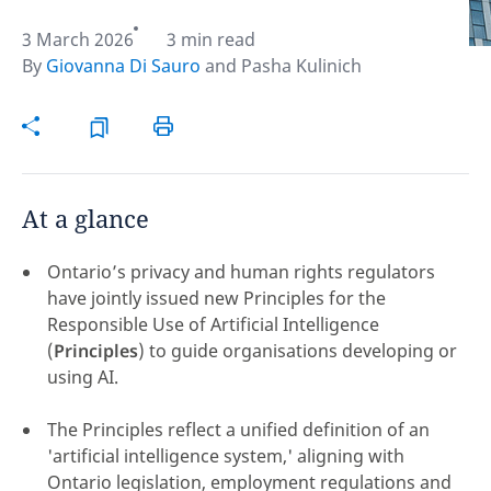
3 March 2026
3 min read
Hint:
Don't forget, you can easily compare and
By
Giovanna Di Sauro
and
Pasha Kulinich
contrast global employment laws via our
Global
employment law manual
.
At a glance
Ontario’s privacy and human rights regulators
have jointly issued new Principles for the
Responsible Use of Artificial Intelligence
(
Principles
) to guide organisations developing or
using AI.
The Principles reflect a unified definition of an
Disclaimer:
'artificial intelligence system,' aligning with
feedback
Ontario legislation, employment regulations and