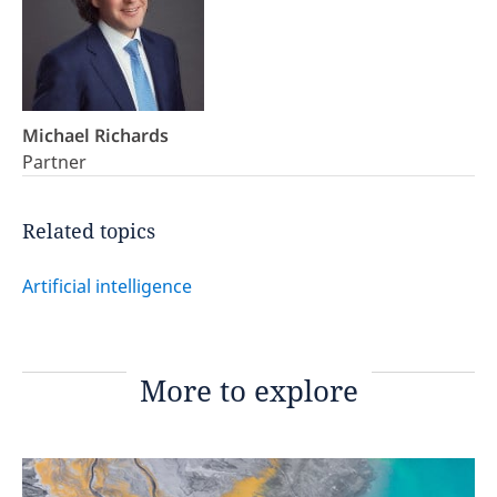
Michael Richards
Partner
Related topics
Artificial intelligence
More to explore