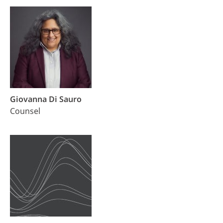
Giovanna Di Sauro
Counsel