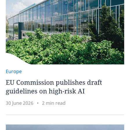
Europe
EU Commission publishes draft
guidelines on high-risk AI
30 June 2026
2 min read