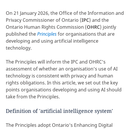
On 21 January 2026, the Office of the Information and
Privacy Commissioner of Ontario (
IPC
) and the
Ontario Human Rights Commission (
OHRC
) jointly
published the
Principles
for organisations that are
developing and using artificial intelligence
technology.
The Principles will inform the IPC and OHRC’s
assessment of whether an organisation’s use of AI
technology is consistent with privacy and human
rights obligations. In this article, we set out the key
points organisations developing and using AI should
take from the Principles.
Definition of 'artificial intelligence system'
The Principles adopt Ontario’s Enhancing Digital