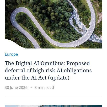
Europe
The Digital AI Omnibus: Proposed
deferral of high risk AI obligations
under the AI Act (update)
30 June 2026
3 min read