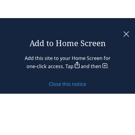
Add to Home Screen
Legal notices
Add this site to your Home Screen for
Privacy policy
one-click access. Tap
and then
.
Cookie policy
Close this notice
Sitemap
Subscribe to updates