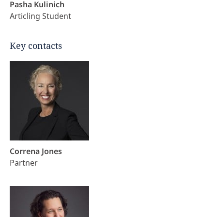
Pasha Kulinich
Articling Student
Key contacts
Correna Jones
Partner