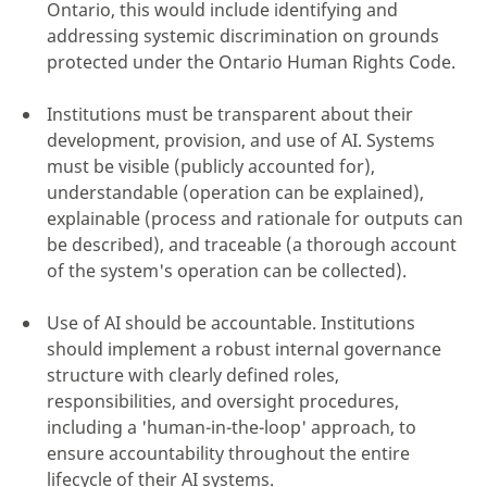
Ontario, this would include identifying and
addressing systemic discrimination on grounds
protected under the Ontario Human Rights Code.
Institutions must be transparent about their
development, provision, and use of AI. Systems
must be visible (publicly accounted for),
understandable (operation can be explained),
explainable (process and rationale for outputs can
be described), and traceable (a thorough account
of the system's operation can be collected).
Use of AI should be accountable. Institutions
should implement a robust internal governance
structure with clearly defined roles,
responsibilities, and oversight procedures,
including a 'human-in-the-loop' approach, to
ensure accountability throughout the entire
lifecycle of their AI systems.