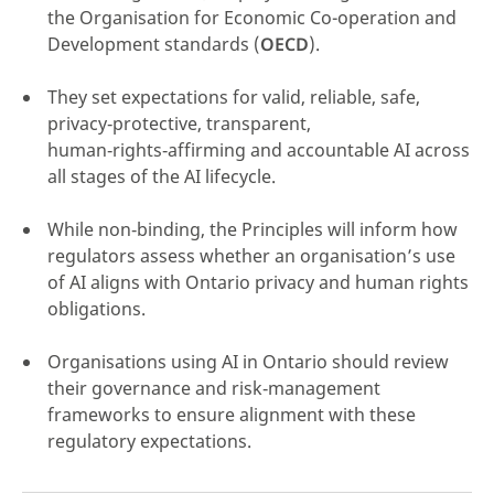
the Organisation for Economic Co-operation and
Development standards (
OECD
).
They set expectations for valid, reliable, safe,
privacy‑protective, transparent,
click here
human‑rights‑affirming and accountable AI across
all stages of the AI lifecycle.
While non‑binding, the Principles will inform how
regulators assess whether an organisation’s use
of AI aligns with Ontario privacy and human rights
obligations.
Organisations using AI in Ontario should review
their governance and risk‑management
frameworks to ensure alignment with these
regulatory expectations.