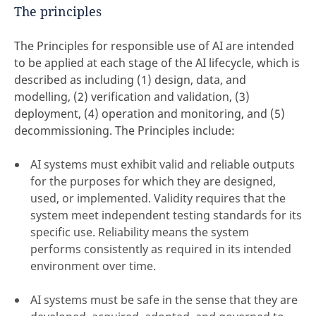
The principles
The Principles for responsible use of AI are intended
to be applied at each stage of the AI lifecycle, which is
described as including (1) design, data, and
modelling, (2) verification and validation, (3)
deployment, (4) operation and monitoring, and (5)
decommissioning. The Principles include:
AI systems must exhibit valid and reliable outputs
for the purposes for which they are designed,
used, or implemented. Validity requires that the
system meet independent testing standards for its
specific use. Reliability means the system
performs consistently as required in its intended
environment over time.
AI systems must be safe in the sense that they are