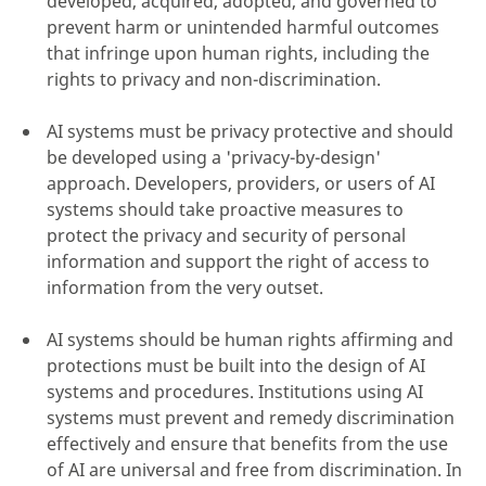
developed, acquired, adopted, and governed to
prevent harm or unintended harmful outcomes
that infringe upon human rights, including the
rights to privacy and non-discrimination.
AI systems must be privacy protective and should
be developed using a 'privacy-by-design'
approach. Developers, providers, or users of AI
systems should take proactive measures to
protect the privacy and security of personal
information and support the right of access to
information from the very outset.
AI systems should be human rights affirming and
protections must be built into the design of AI
systems and procedures. Institutions using AI
systems must prevent and remedy discrimination
effectively and ensure that benefits from the use
of AI are universal and free from discrimination. In