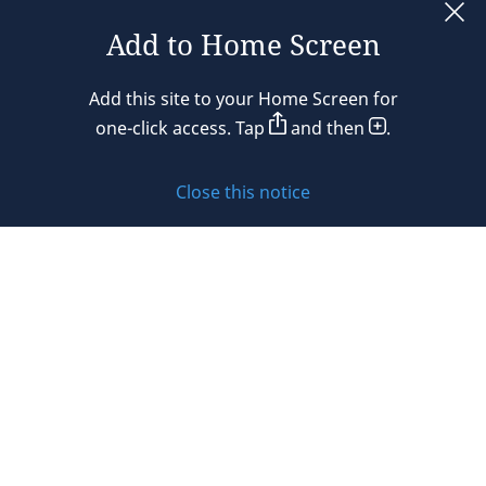
Add to Home Screen
Legal notices
Add this site to your Home Screen for
Privacy policy
one-click access. Tap
and then
.
Cookie policy
Close this notice
Sitemap
Subscribe to updates
© 2026 DLA Piper. DLA Piper is a global law firm operating
through various separate and distinct legal entities. For
further information about these entities and DLA Piper’s
structure, please refer to the Legal Notices page of this