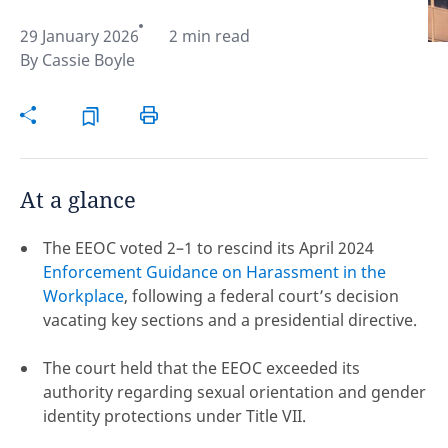
29 January 2026
2 min read
Hint:
Don't forget, you can easily compare and
By
Cassie Boyle
contrast global employment laws via our
Global
employment law manual
.
At a glance
The EEOC voted 2–1 to rescind its April 2024
Enforcement Guidance on Harassment in the
Workplace
, following a federal court’s decision
vacating key sections and a presidential directive.
The court held that the EEOC exceeded its
authority regarding sexual orientation and gender
Disclaimer:
identity protections under Title VII.
feedback