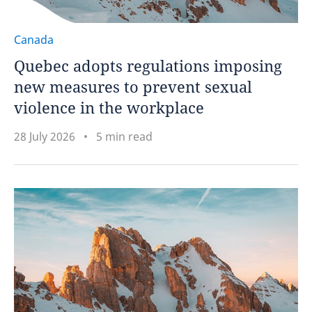
Canada
Quebec adopts regulations imposing
new measures to prevent sexual
violence in the workplace
28 July 2026
5 min read