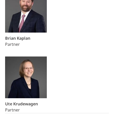
Brian Kaplan
Partner
Ute Krudewagen
Partner