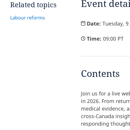
Event detai
Related topics
Labour reforms
Date:
Tuesday, 9
Time:
09:00 PT
Contents
Join us for a live 
in 2026. From return
medical evidence, a
cross‑Canada insig
responding thought