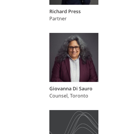
Richard Press
Partner
Giovanna Di Sauro
Counsel, Toronto