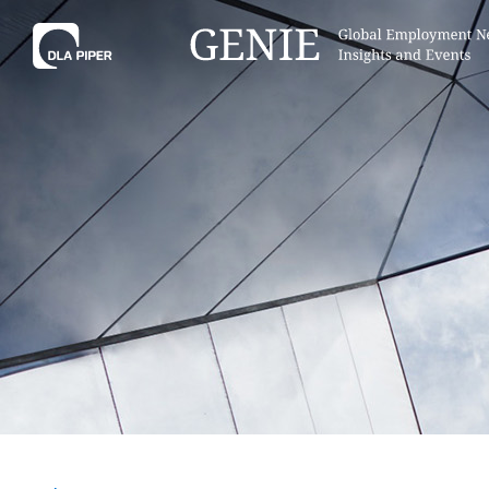
Tell
Hint:
Get the most out of AI Assist by
Hint:
For
keeping your questions tightly
Assist, 
focused.
specific
regions.