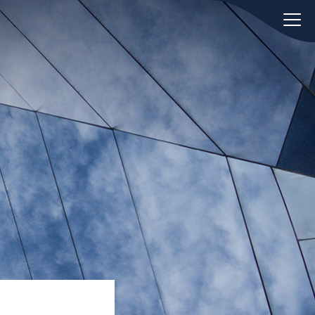
oday.
ws
Hint:
Don't forget, you can easily
 the
compare and contrast global
ies of
employment laws via our
Global
employment law manual
.