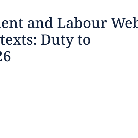
ent and Labour We
texts: Duty to
feedback
26
click here