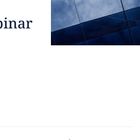
binar