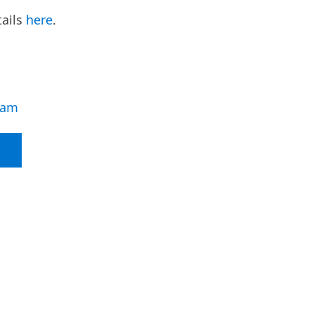
tails
here
.
eam