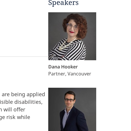
Speakers
Dana Hooker
Partner, Vancouver
 are being applied
ible disabilities,
 will offer
e risk while