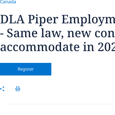
Canada
DLA Piper Employm
- Same law, new con
Disclaimer:
accommodate in 20
Register