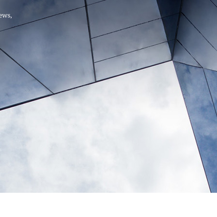
Hello, .
 me what you’re looking for t
 the best results from AI
Hint:
A reminder that our
Ne
tailor your questions to
pages give you easy access to
 countries, rather than
latest developments in countr
interest.