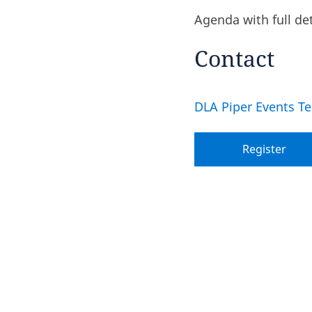
Agenda with full de
Contact
DLA Piper Events T
Register