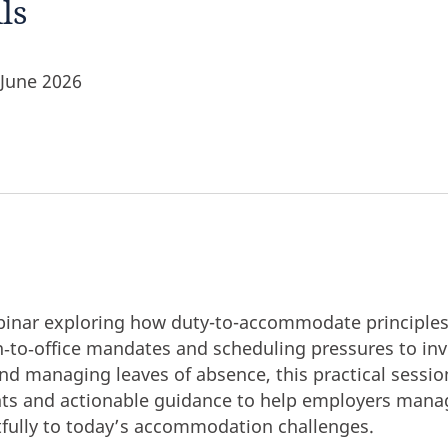
ls
 June 2026
webinar exploring how duty-to-accommodate principles
‑to‑office mandates and scheduling pressures to invis
nd managing leaves of absence, this practical session
hts and actionable guidance to help employers manag
fully to today’s accommodation challenges.