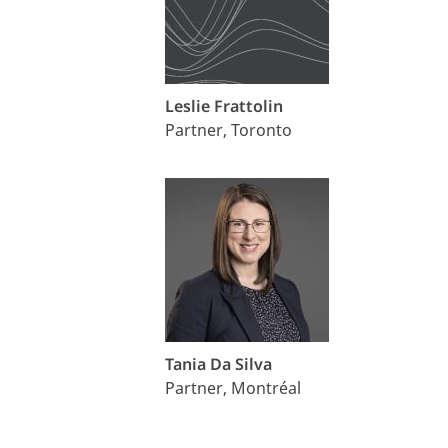
Leslie Frattolin
Partner, Toronto
Tania Da Silva
Partner, Montréal