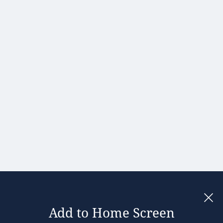
Portugal
Romania
Slovakia
Slovenia
Spain
Sweden
United
Kingdom
Add to Home Screen
Legal notices