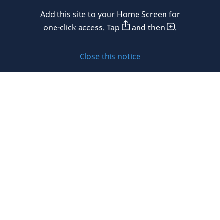
Add this site to your Home Screen for
Privacy policy
one-click access. Tap
and then
.
Cookie policy
Close this notice
Sitemap
Subscribe to updates
© 2026 DLA Piper. DLA Piper is a global law firm operating
through various separate and distinct legal entities. For
further information about these entities and DLA Piper’s
structure, please refer to the Legal Notices page of this
website.
All rights reserved. Attorney advertising.