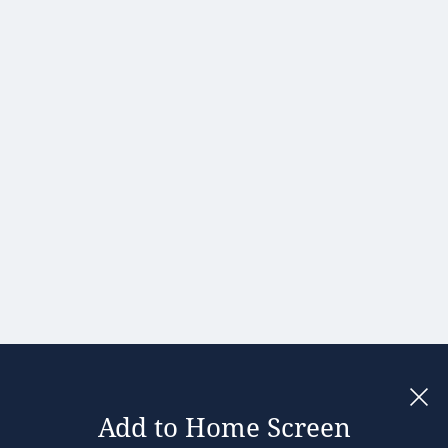
Portugal
Romania
Slovakia
Slovenia
Spain
Sweden
United
Kingdom
Add to Home Screen
Legal notices