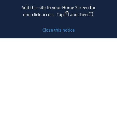
Add this site to your Home Screen for
Privacy policy
one-click access. Tap
and then
.
Cookie policy
Close this notice
Sitemap
Subscribe to updates
© 2026 DLA Piper. DLA Piper is a global law firm operating
through various separate and distinct legal entities. For
further information about these entities and DLA Piper’s
structure, please refer to the Legal Notices page of this
website.
All rights reserved. Attorney advertising.