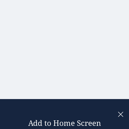
Portugal
Romania
Slovakia
Slovenia
Spain
Sweden
United
Kingdom
Add to Home Screen
Legal notices