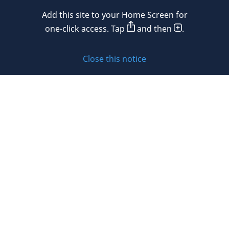
Add this site to your Home Screen for
Privacy policy
one-click access. Tap
and then
.
Cookie policy
Close this notice
Sitemap
Subscribe to updates
© 2026 DLA Piper. DLA Piper is a global law firm operating
through various separate and distinct legal entities. For
further information about these entities and DLA Piper’s
structure, please refer to the Legal Notices page of this
website.
All rights reserved. Attorney advertising.