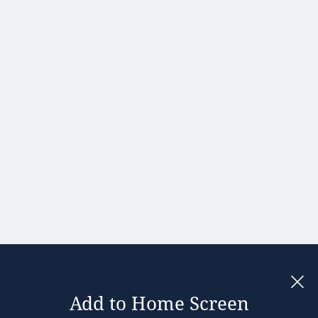
Portugal
Romania
Slovakia
Slovenia
Spain
Sweden
United
Kingdom
Add to Home Screen
Legal notices