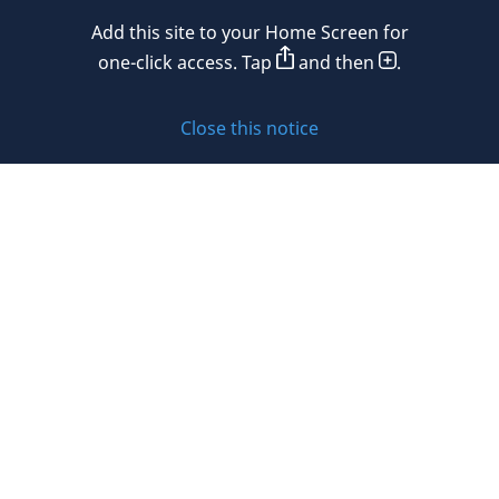
Add this site to your Home Screen for
Privacy policy
one-click access. Tap
and then
.
Cookie policy
Close this notice
Sitemap
Subscribe to updates
© 2026 DLA Piper. DLA Piper is a global law firm operating
through various separate and distinct legal entities. For
further information about these entities and DLA Piper’s
structure, please refer to the Legal Notices page of this
website.
All rights reserved. Attorney advertising.