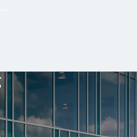
Hello, .
 me what you’re looking for t
 the best results from AI
Hint:
A reminder that our
Ne
tailor your questions to
pages give you easy access to
g
 countries, rather than
latest developments in countr
interest.