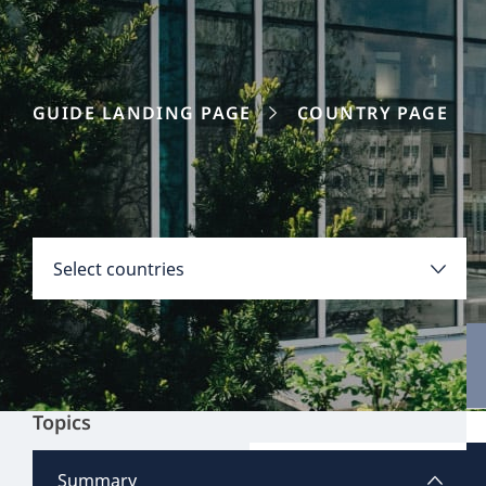
GUIDE LANDING PAGE
COUNTRY PAGE
Disclaimer:
Countries
Select countries
Select all
Clear all
Apply
Topics
Austria
View all content
Summary