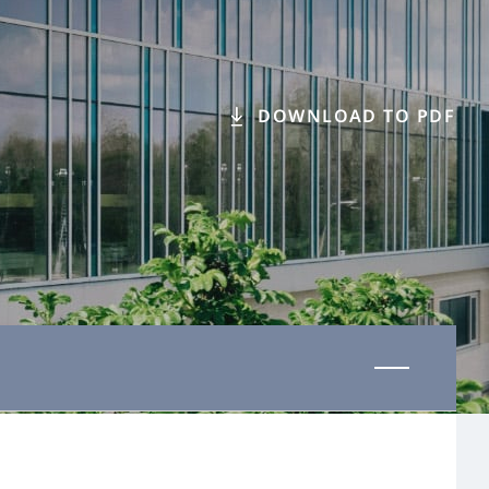
DOWNLOAD TO PDF
Last updated 01 November 2025