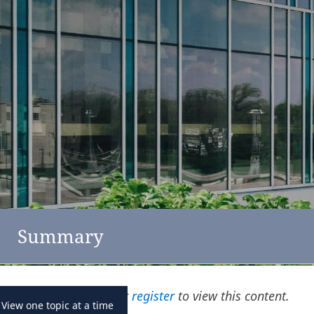
feedback
click here
Austria
Summary
Please
log in
or
register
to view this content.
View one topic at a time