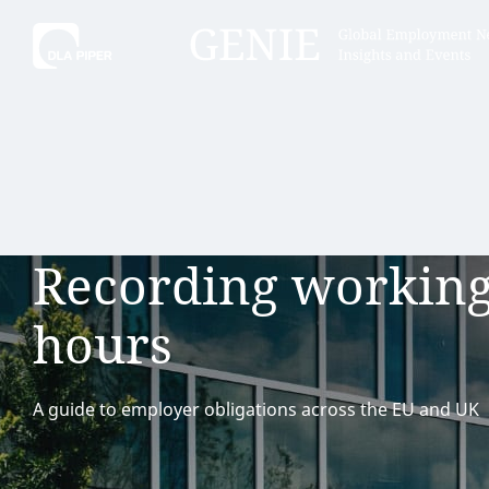
Tell
Hint:
Get the most out of AI Assist by
Hint:
For
keeping your questions tightly
Assist, 
Recording workin
focused.
specific
regions.
hours
A guide to employer obligations across the EU and UK