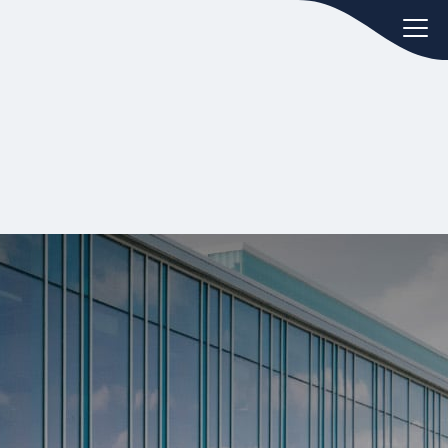
oday.
ws
Hint:
Don't forget, you can easily
 the
compare and contrast global
ies of
employment laws via our
Global
employment law manual
.