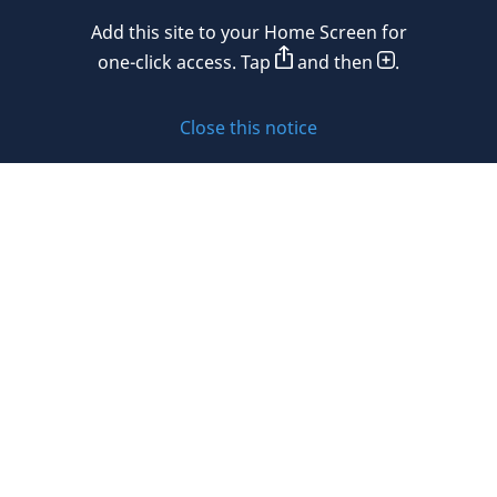
Add this site to your Home Screen for
Privacy policy
one-click access. Tap
and then
.
Cookie policy
Close this notice
Sitemap
Subscribe to updates
© 2026 DLA Piper. DLA Piper is a global law firm operating
through various separate and distinct legal entities. For
further information about these entities and DLA Piper’s
structure, please refer to the Legal Notices page of this
website.
All rights reserved. Attorney advertising.