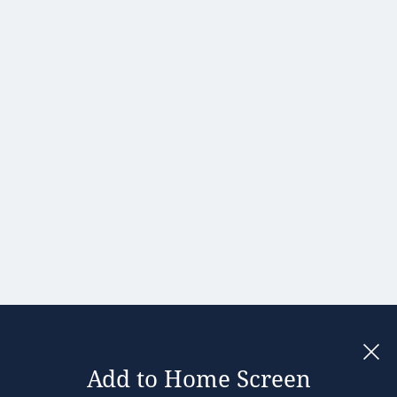
Portugal
Romania
Slovakia
Slovenia
Spain
Sweden
United
Kingdom
Add to Home Screen
Legal notices