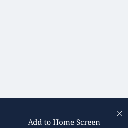
Portugal
Romania
Slovakia
Slovenia
Spain
Sweden
United
Kingdom
Add to Home Screen
Legal notices