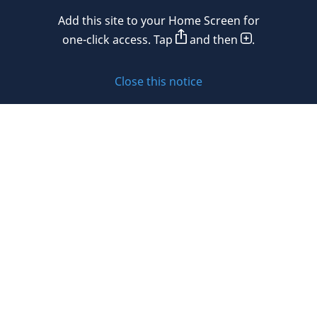
Add this site to your Home Screen for
Privacy policy
one-click access. Tap
and then
.
Cookie policy
Close this notice
Sitemap
Subscribe to updates
© 2026 DLA Piper. DLA Piper is a global law firm operating
through various separate and distinct legal entities. For
further information about these entities and DLA Piper’s
structure, please refer to the Legal Notices page of this
website.
All rights reserved. Attorney advertising.