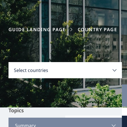
GUIDE LANDING PAGE
COUNTRY PAGE
Disclaimer:
Countries
Select countries
Select all
Clear all
Apply
Topics
Austria
View all content
Summary