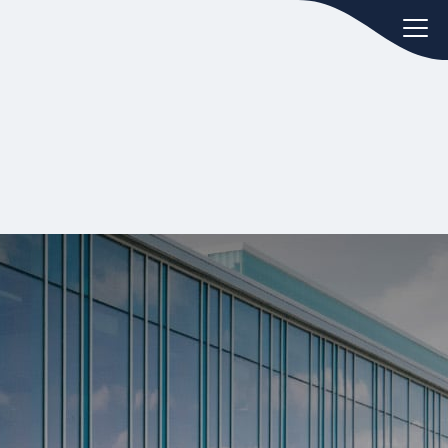
oday.
ws
Hint:
Don't forget, you can easily
 the
compare and contrast global
ies of
employment laws via our
Global
employment law manual
.