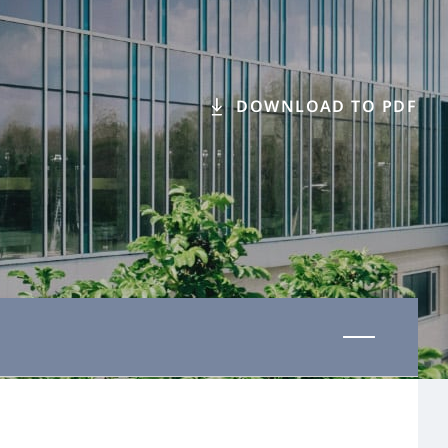
DOWNLOAD TO PDF
Last updated 01 November 2025