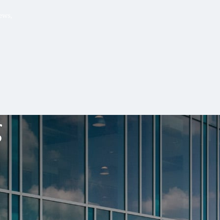
Hello, .
 me what you’re looking for t
 the best results from AI
Hint:
A reminder that our
Ne
tailor your questions to
pages give you easy access to
g
 countries, rather than
latest developments in countr
interest.