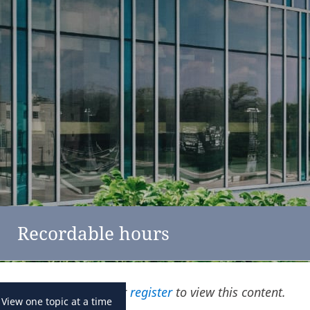
feedback
click here
Luxembourg
Recordable hours
Please
log in
or
register
to view this content.
View one topic at a time