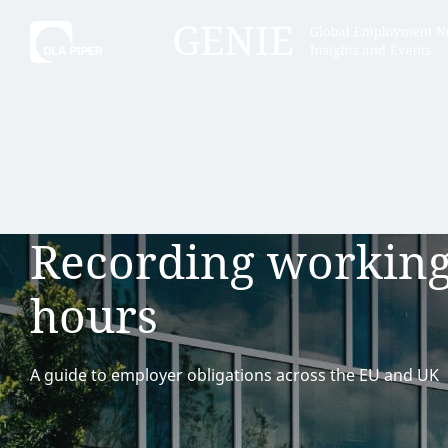
Tell
Hint:
Get the most out of AI Assist by
Hint:
For
keeping your questions tightly
Assist, 
Recording workin
focused.
specific
regions.
hours
A guide to employer obligations across the EU and UK