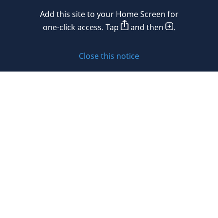
Add this site to your Home Screen for
Privacy policy
one-click access. Tap
and then
.
Cookie policy
Close this notice
Sitemap
Subscribe to updates
© 2026 DLA Piper. DLA Piper is a global law firm operating
through various separate and distinct legal entities. For
further information about these entities and DLA Piper’s
structure, please refer to the Legal Notices page of this
website.
All rights reserved. Attorney advertising.