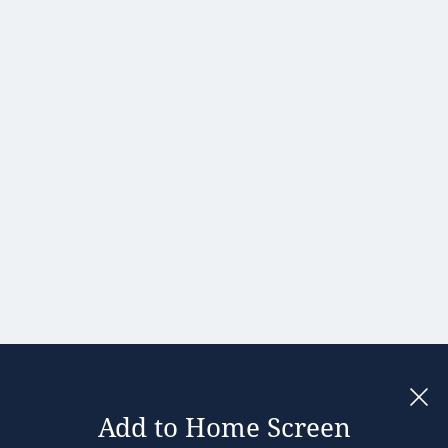
Portugal
Romania
Slovakia
Slovenia
Spain
Sweden
United
Kingdom
Add to Home Screen
Legal notices